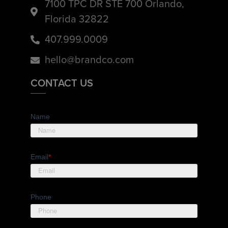
7100 TPC DR STE 700 Orlando,
Florida 32822
407.999.0009
hello@brandco.com
CONTACT US
Name
Email
*
Phone