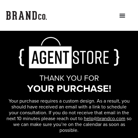
THANK YOU FOR
YOUR PURCHASE!
Your purchase requires a custom design. As a result, you
should have received an email with a link to schedule
your consultation. If you do not receive that email in the
next 10 minutes please reach out to
help@brandco.com
so
we can make sure you’re on the calendar as soon as
possible.