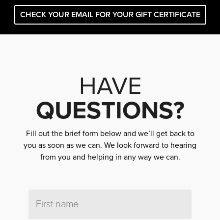
CHECK YOUR EMAIL FOR YOUR GIFT CERTIFICATE
HAVE
QUESTIONS?
Fill out the brief form below and we’ll get back to
you as soon as we can. We look forward to hearing
from you and helping in any way we can.