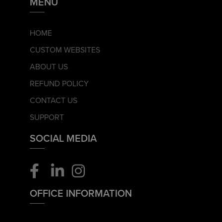
MENU
HOME
CUSTOM WEBSITES
ABOUT US
REFUND POLICY
CONTACT US
SUPPORT
SOCIAL MEDIA
OFFICE INFORMATION