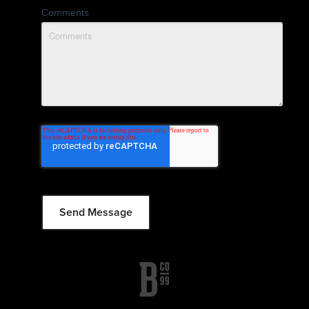
Comments