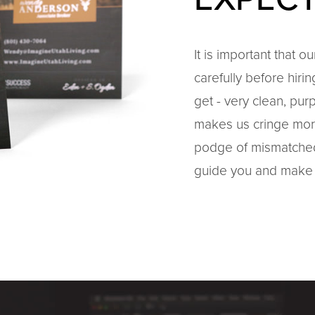
It is important that o
carefully before hiri
get - very clean, pur
makes us cringe mor
podge of mismatched 
guide you and make 