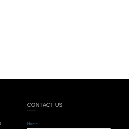
CONTACT US
0
Name