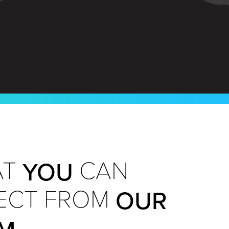
YOU
T
CAN
OUR
ECT FROM