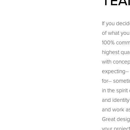
TEA
If you decid
of what you 
100% commit
highest qua
with concep
expecting--
for-- somet
in the spiri
and identity
and work as
Great desig
your project