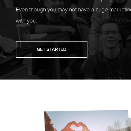
Even though you may not have a huge marketi
with you.
GET STARTED