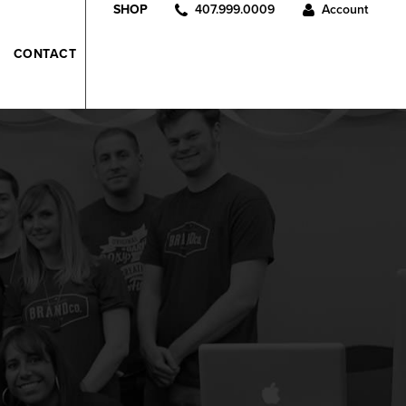
407.999.0009
Account
SHOP
CONTACT