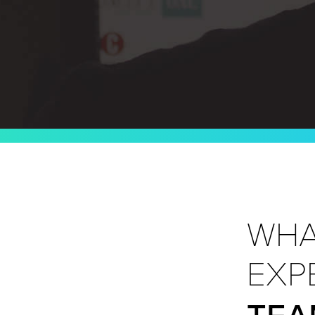
WHA
EXP