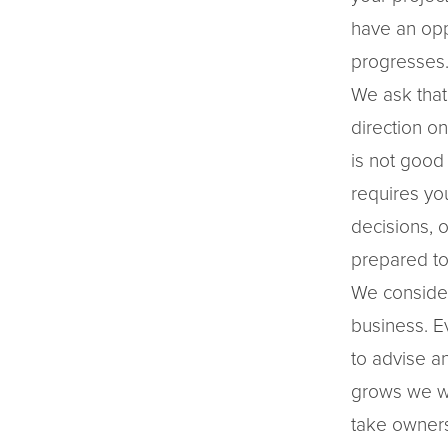
have an opp
progresses
We ask that
direction o
is not good
requires yo
decisions, 
prepared to
We consider
business. E
to advise a
grows we wa
take owners