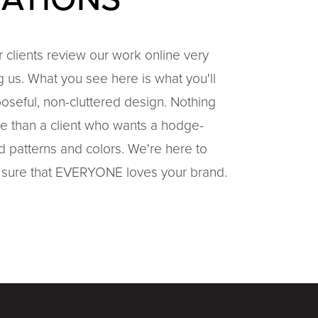
ur clients review our work online very
ng us. What you see here is what you'll
poseful, non-cluttered design. Nothing
e than a client who wants a hodge-
patterns and colors. We're here to
sure that EVERYONE loves your brand.