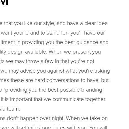
M
e that you like our style, and have a clear idea
want your brand to stand for- you'll have our
ment in providing you the best guidance and
lity design available. When we present you
ts we may throw a few in that you're not
 we may advise you against what you're asking
imes these are hard conversations to have, but
t of providing you the best possible branding
 it is important that we communicate together
 a team.
ns don't happen over night. When we take on
 we will set milestone dates with you. You will