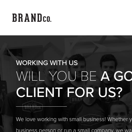
WORKING WITH US
A G
WILL YOU BE
CLIENT
FOR US?
We love working with small business! Whether 
business person or run a small company, we wan