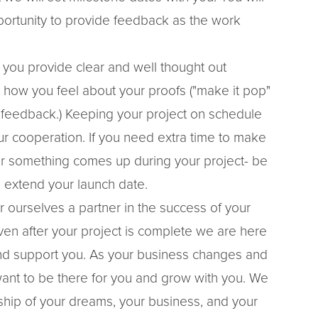
ortunity to provide feedback as the work
.
 you provide clear and well thought out
n how you feel about your proofs ("make it pop"
 feedback.) Keeping your project on schedule
ur cooperation. If you need extra time to make
or something comes up during your project- be
 extend your launch date.
 ourselves a partner in the success of your
ven after your project is complete we are here
nd support you. As your business changes and
nt to be there for you and grow with you. We
hip of your dreams, your business, and your