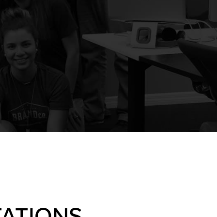
ATIONS