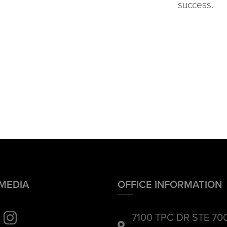
success.
 MEDIA
OFFICE INFORMATION
7100 TPC DR STE 70