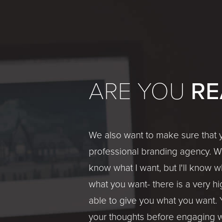
RE
ARE YOU
We also want to make sure that y
professional branding agency. We'
know what I want, but I'll know wh
what you want- there is a very hi
able to give you what you want. 
your thoughts before engaging w