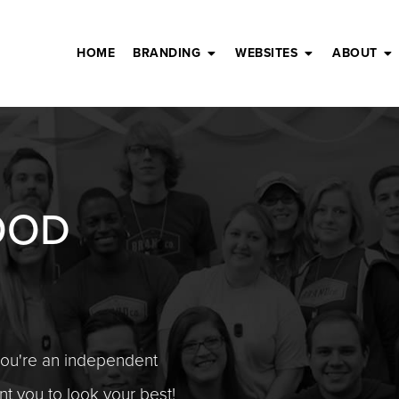
HOME
BRANDING
WEBSITES
ABOUT
OOD
you're an independent
t you to look your best!