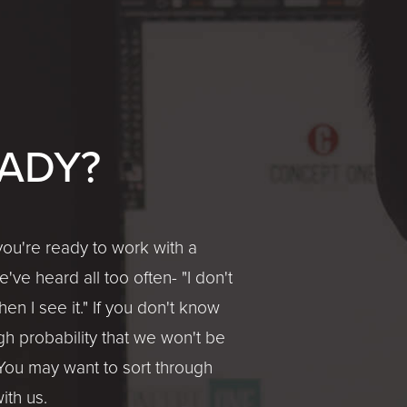
ADY?
ou're ready to work with a
ve heard all too often- "I don't
en I see it." If you don't know
gh probability that we won't be
You may want to sort through
ith us.