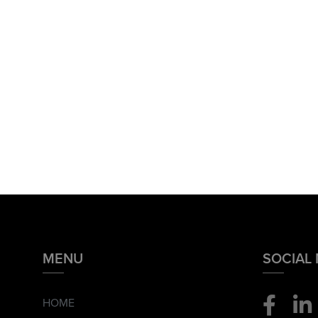
MENU
SOCIAL
HOME