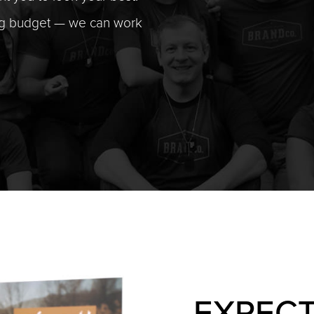
ng budget — we can work
EXPECT