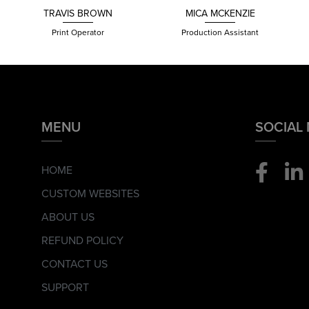
TRAVIS
BROWN
MICA MCKENZIE
Print Operator
Production Assistant
MENU
SOCIAL
HOME
CUSTOM WEBSITES
ABOUT US
REFUND POLICY
CONTACT US
SUPPORT