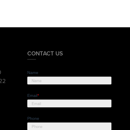
CONTACT US
0
Name
822
Email
*
Phone