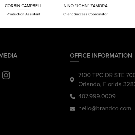
CORBIN CAMPBELL
NINO “JOHN”
ZAMORA
Production Assistant
Client Success Coordinator
 MEDIA
OFFICE INFORMATION
7100 TPC DR STE 70
Orlando, Florida 32
407.999.0009
hello@brandco.com