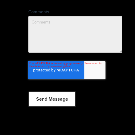
Comments