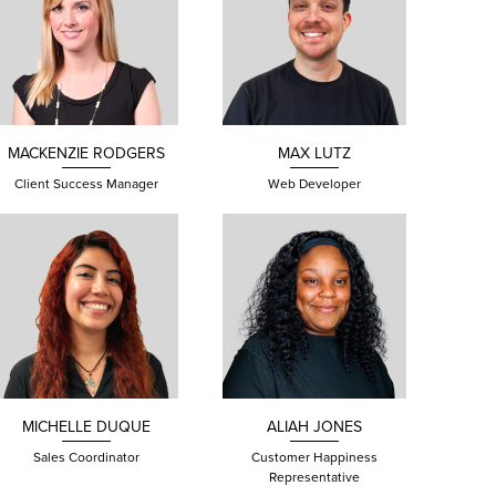
MACKENZIE
RODGERS
MAX
LUTZ
Client Success Manager
Web Developer
MICHELLE DUQUE
ALIAH JONES
Sales Coordinator
Customer Happiness
Representative