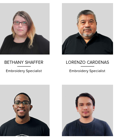
BETHANY
SHAFFER
LORENZO CARDENAS
Embroidery Specialist
Embroidery Specialist