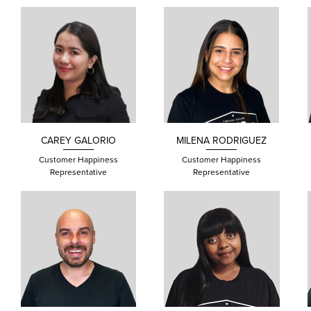
CAREY
GALORIO
MILENA
RODRIGUEZ
Customer Happiness
Customer Happiness
Representative
Representative