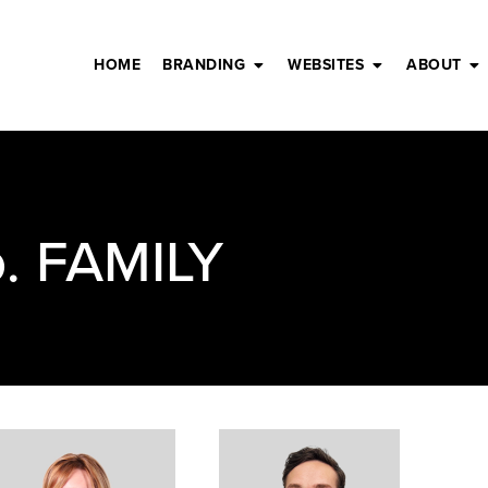
HOME
BRANDING
WEBSITES
ABOUT
. FAMILY