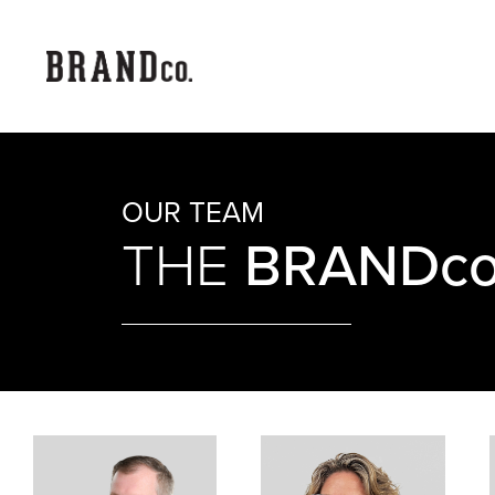
OUR TEAM
BRANDco
THE