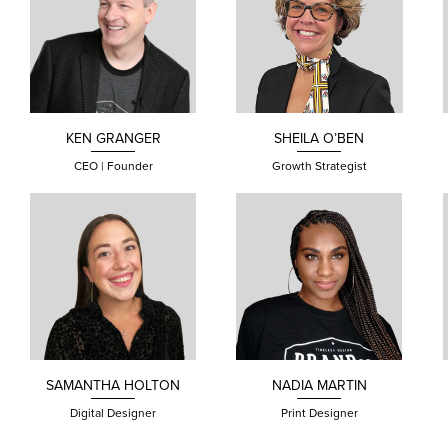
KEN
GRANGER
SHEILA
O’BEN
CEO | Founder
Growth Strategist
SAMANTHA
HOLTON
NADIA
MARTIN
Digital Designer
Print Designer