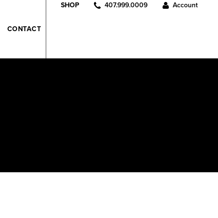
407.999.0009
Account
SHOP
CONTACT