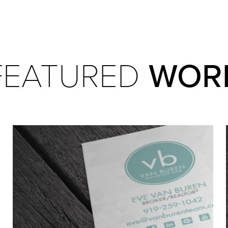
WOR
FEATURED