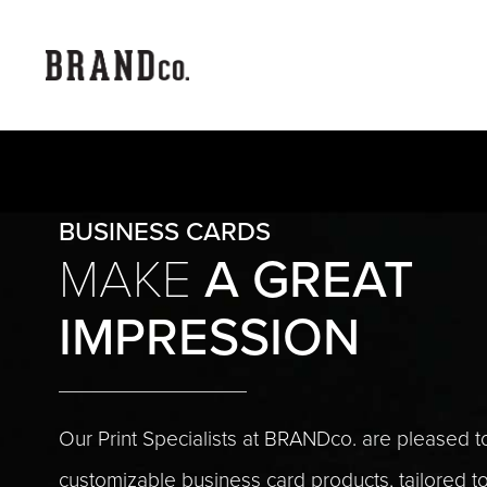
BUSINESS CARDS
A GREAT
MAKE
IMPRESSION
Our Print Specialists at BRANDco. are pleased to
customizable business card products, tailored 