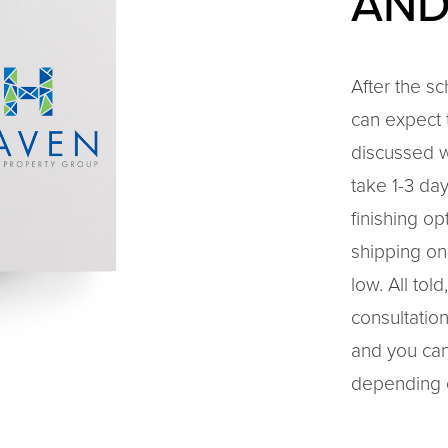
AND
After the s
can expect t
discussed w
take 1-3 da
finishing o
shipping on
low. All to
consultation
and you can
depending 