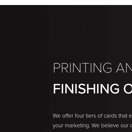
PRINTING A
FINISHING 
We offer four tiers of cards that
your marketing. We believe our 