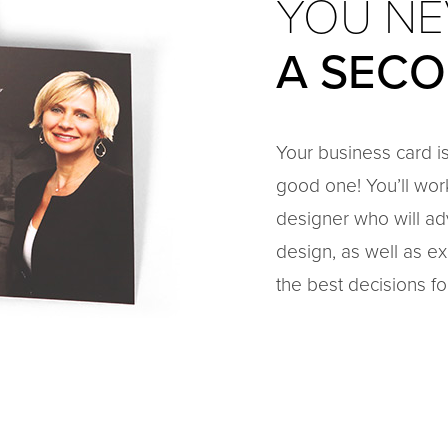
YOU NE
A SEC
Your business card is
good one! You’ll wor
designer who will ad
design, as well as ex
the best decisions fo