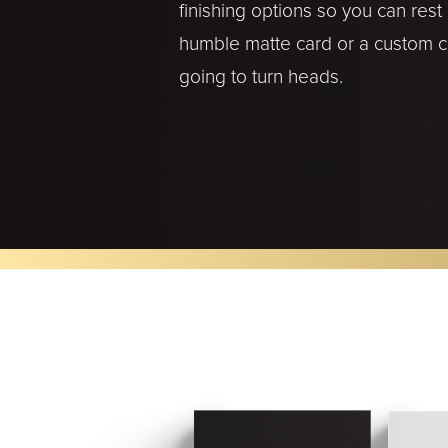
finishing options so you can res
humble matte card or a custom cut
going to turn heads.