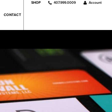
407.999.0009
Account
SHOP
CONTACT