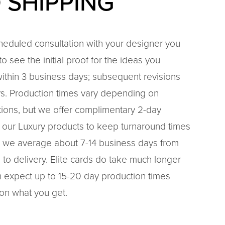
 SHIPPING
cheduled consultation with your designer you
o see the initial proof for the ideas you
ithin 3 business days; subsequent revisions
ys. Production times vary depending on
ptions, but we offer complimentary 2-day
 our Luxury products to keep turnaround times
ld, we average about 7-14 business days from
 to delivery. Elite cards do take much longer
 expect up to 15-20 day production times
on what you get.