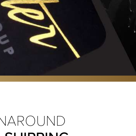
NAROUND