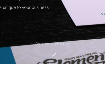
be unique to your business–
View samples below