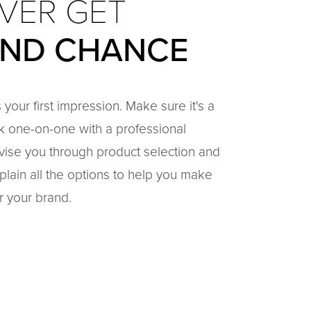
VER GET
OND CHANCE
 your first impression. Make sure it's a
k one-on-one with a professional
vise you through product selection and
plain all the options to help you make
r your brand.