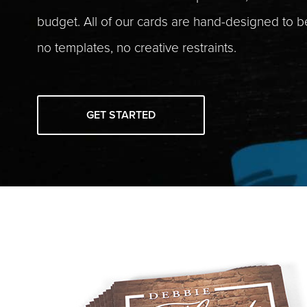
budget. All of our cards are hand-designed to 
no templates, no creative restraints.
GET STARTED