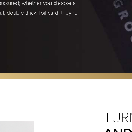
t assured; whether you choose a
, double thick, foil card, they’re
TUR