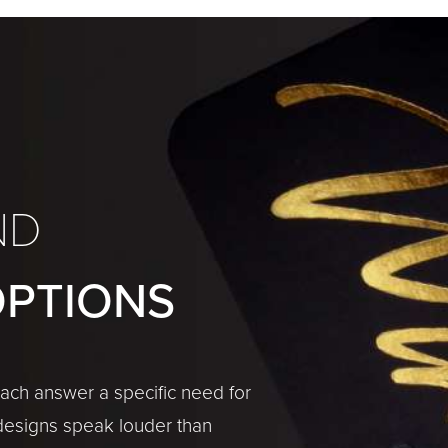
ND
OPTIONS
 each answer a specific need for
designs speak louder than