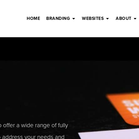
HOME
BRANDING
WEBSITES
ABOUT
 offer a wide range of fully
to address your needs and