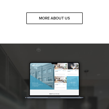
MORE ABOUT US