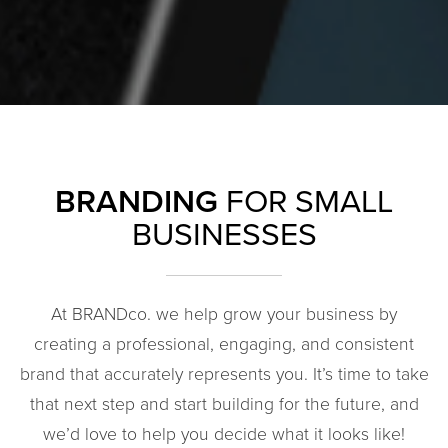
BRANDING
FOR SMALL
BUSINESSES
At BRANDco. we help grow your business by
creating a professional, engaging, and consistent
brand that accurately represents you. It’s time to take
that next step and start building for the future, and
we’d love to help you decide what it looks like!