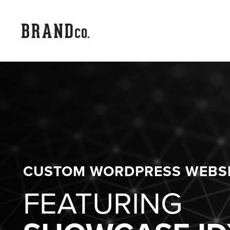
CUSTOM WORDPRESS WEBS
FEATURING