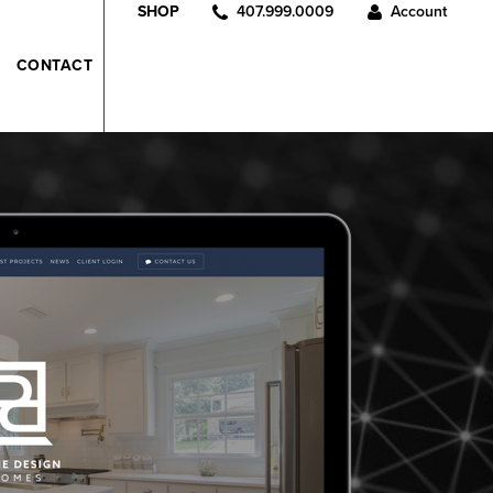
407.999.0009
Account
SHOP
CONTACT