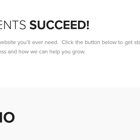
ENTS
SUCCEED!
ebsite you’ll ever need. Click the button below to get st
ness and how we can help you grow.
MO