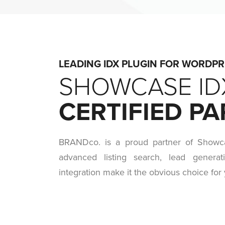
LEADING IDX PLUGIN FOR WORDP
SHOWCASE ID
CERTIFIED P
BRANDco. is a proud partner of Showc
advanced listing search, lead generat
integration make it the obvious choice for 