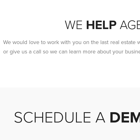
WE
HELP
AG
We would love to work with you on the last real estate w
or give us a call so we can learn more about your busi
SCHEDULE A
DE