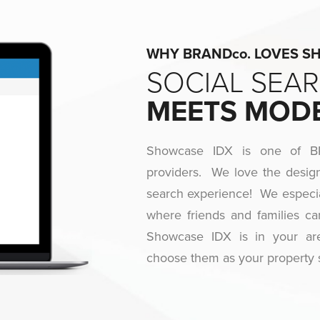
WHY BRANDco. LOVES SHO
SOCIAL SEA
MEETS MOD
Showcase IDX is one of BRA
providers. We love the design
search experience! We especia
where friends and families ca
Showcase IDX is in your a
choose them as your property 