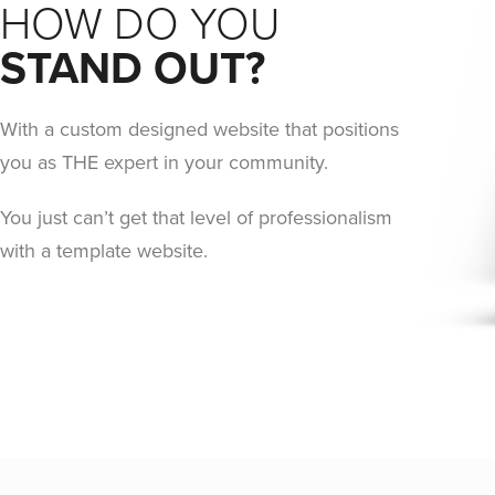
HOW DO YOU
STAND OUT?
With a custom designed website that positions
you as THE expert in your community.
You just can’t get that level of professionalism
with a template website.