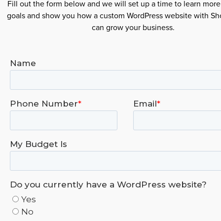
Fill out the form below and we will set up a time to learn mor
goals and show you how a custom WordPress website with S
can grow your business.