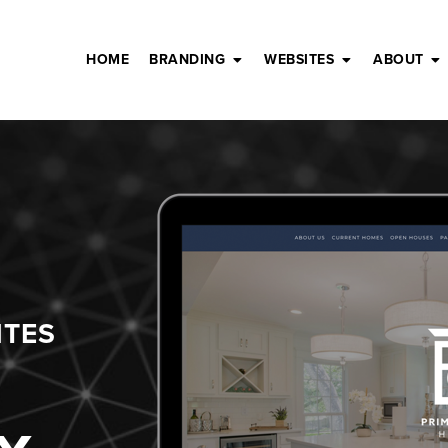
HOME
BRANDING
WEBSITES
ABOUT
ITES