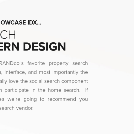
WCASE IDX...​
RCH
ERN DESIGN
NDco.’s favorite property search
, interface, and most importantly the
lly love the social search component
n participate in the home search. If
rea we’re going to recommend you
search vendor.