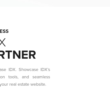
RESS
X
ARTNER
ase IDX. Showcase IDX’s
ion tools, and seamless
your real estate website.