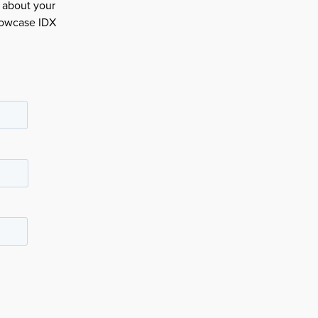
e about your
howcase IDX