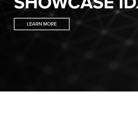
SHOWCASE ID
LEARN MORE