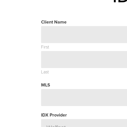
Client Name
First
Last
MLS
IDX Provider