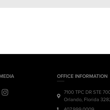
 MEDIA
OFFICE INFORMATION
7100 TPC DR STE 70
Orlando, Florida 32
407.999.0009