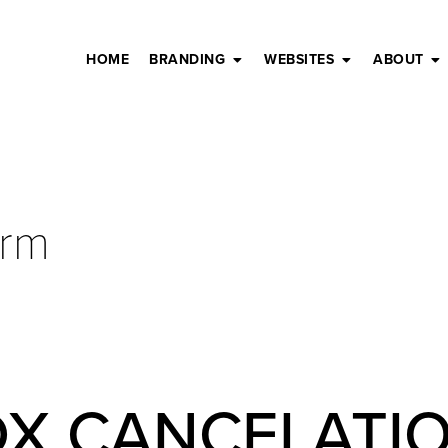
HOME
BRANDING
WEBSITES
ABOUT
orm
DX CANCELATI