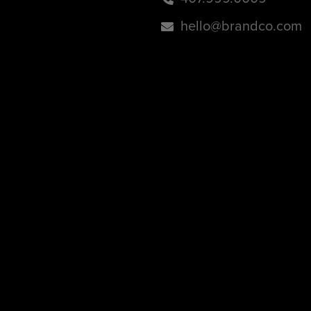
hello@brandco.com