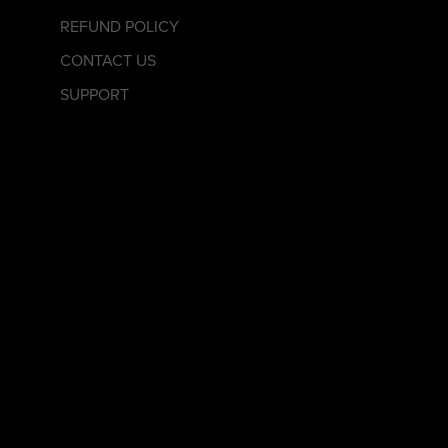
REFUND POLICY
CONTACT US
SUPPORT