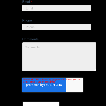
Email
*
Phone
Comments