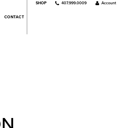
407.999.0009
Account
SHOP
CONTACT
ON