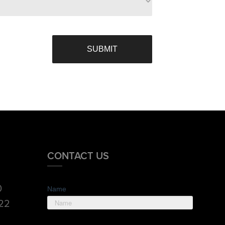
CONTACT US
0
Name
822