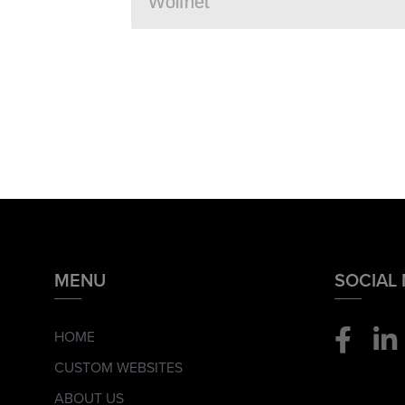
MENU
SOCIAL
HOME
CUSTOM WEBSITES
ABOUT US