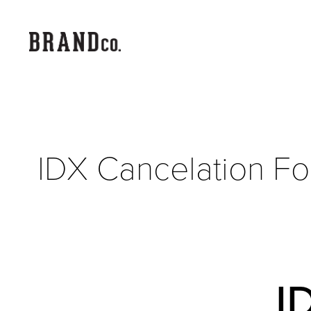
IDX Cancelation F
I