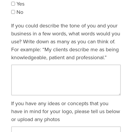
Yes
No
If you could describe the tone of you and your
business in a few words, what words would you
use? Write down as many as you can think of.
For example: “My clients describe me as being
knowledgeable, patient and professional.”
If you have any ideas or concepts that you
have in mind for your logo, please tell us below
or upload any photos