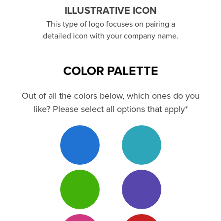
ILLUSTRATIVE ICON
This type of logo focuses on pairing a
detailed icon with your company name.
COLOR PALETTE
Out of all the colors below, which ones do you
like? Please select all options that apply*
Blue 3
Teal 3
Green 3
Purple 3
Magenta
Red 3