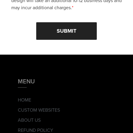
design will take an additional 10-12 business days and
may incur additional charges.
*
MENU
HOME
CUSTOM WEBSITES
ABOUT US
REFUND POLICY