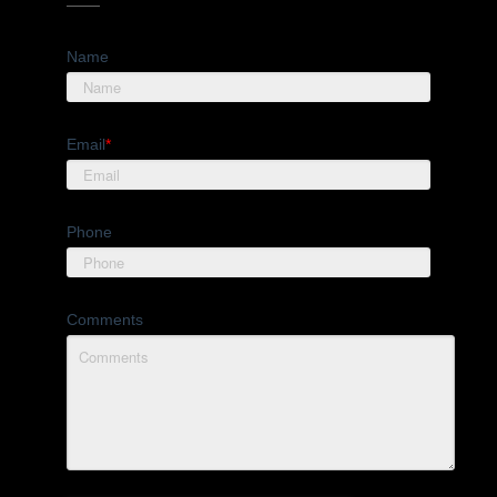
Name
Email
*
Phone
Comments