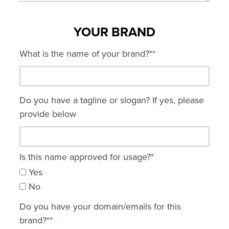
YOUR BRAND
What is the name of your brand?*
*
Do you have a tagline or slogan? If yes, please
provide below
Is this name approved for usage?
*
Yes
No
Do you have your domain/emails for this
brand?*
*