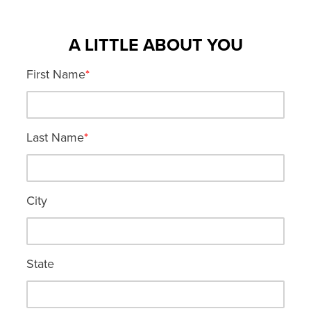
A LITTLE ABOUT YOU
First Name
*
Last Name
*
City
State