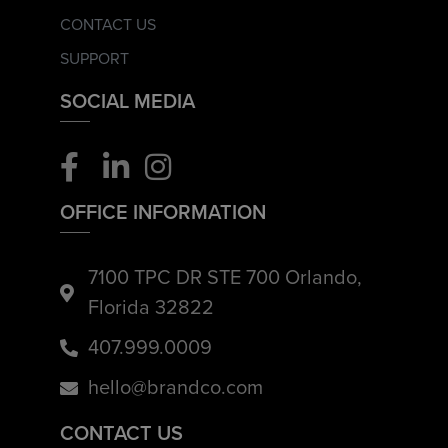
CONTACT US
SUPPORT
SOCIAL MEDIA
OFFICE INFORMATION
7100 TPC DR STE 700 Orlando,
Florida 32822
407.999.0009
hello@brandco.com
CONTACT US