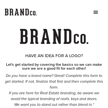
HAVE AN IDEA FOR A LOGO?
Let's get started by covering the basics so we can make
sure we are a good fit for each other!
Do you have a brand name? Great! Complete this form to
get started. If not, finalize that first and then complete this
form.
If you are here for Real Estate branding, be aware we
avoid the typical branding of roofs, keys and doors.
We want you to stand out rather than blend in.*