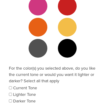
3
Orange 3
Yellow 3
Grey 3
Grey 5
For the color(s) you selected above, do you like
the current tone or would you want it lighter or
darker? Select all that apply
Current Tone
Lighter Tone
Darker Tone