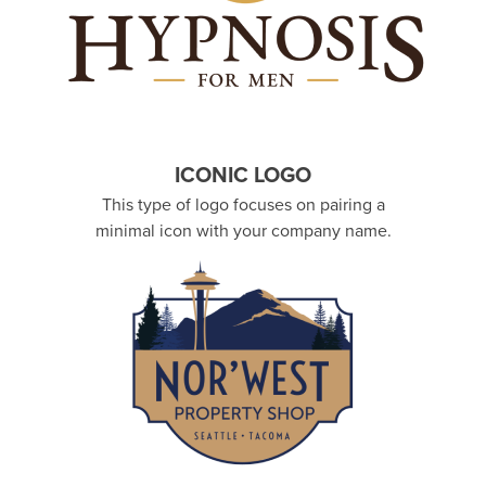
ICONIC LOGO
This type of logo focuses on pairing a
minimal icon with your company name.