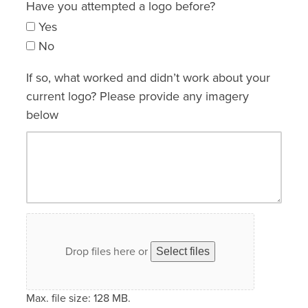
Have you attempted a logo before?
Yes
No
If so, what worked and didn’t work about your
current logo? Please provide any imagery
below
Drop files here or
Select files
Max. file size: 128 MB.