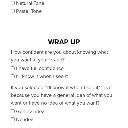
Natural Tone
Pastel Tone
WRAP UP
How confident are you about knowing what
you want in your brand?
I have full confidence
I’ll know it when I see it
If you selected "I'll know it when I see it" - is it
because you have a general idea of what you
want or have no idea of what you want?
General idea
No idea