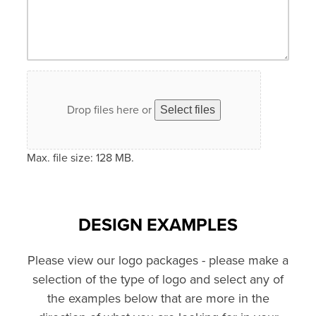
Drop files here or
Select files
Max. file size: 128 MB.
DESIGN EXAMPLES
Please view our logo packages - please make a
selection of the type of logo and select any of
the examples below that are more in the