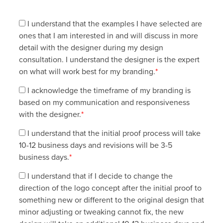
I understand that the examples I have selected are
ones that I am interested in and will discuss in more
detail with the designer during my design
consultation. I understand the designer is the expert
on what will work best for my branding.
*
I acknowledge the timeframe of my branding is
based on my communication and responsiveness
with the designer.
*
I understand that the initial proof process will take
10-12 business days and revisions will be 3-5
business days.
*
I understand that if I decide to change the
direction of the logo concept after the initial proof to
something new or different to the original design that
minor adjusting or tweaking cannot fix, the new