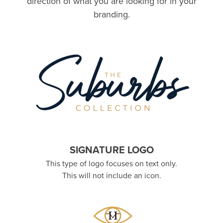
direction of what you are looking for in your
branding.
SIGNATURE LOGO
This type of logo focuses on text only.
This will not include an icon.