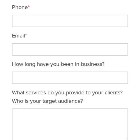
Phone
*
Email
*
How long have you been in business?
What services do you provide to your clients?
Who is your target audience?