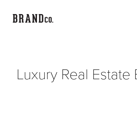
Luxury Real Estate