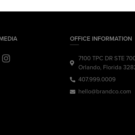
 MEDIA
OFFICE INFORMATION
7100 TPC DR STE 70
Orlando, Florida 32
407.999.0009
hello@brandco.com