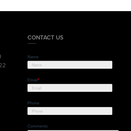
CONTACT US
0
Name
822
Email
*
Phone
Comments