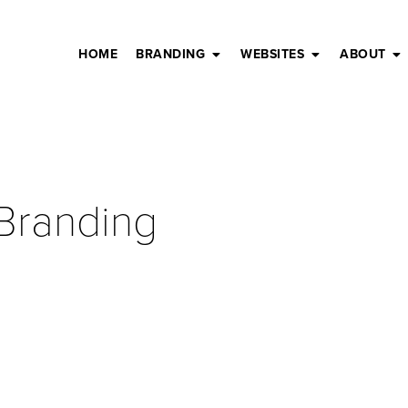
HOME
BRANDING
WEBSITES
ABOUT
 Branding