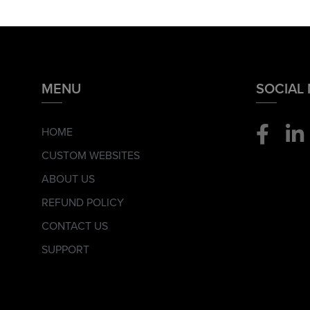
MENU
SOCIAL
HOME
CUSTOM WEBSITES
ABOUT US
REFUND POLICY
CONTACT US
SUPPORT