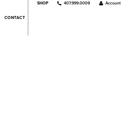
407.999.0009
Account
SHOP
CONTACT