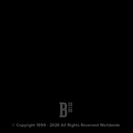
© Copyright 1999 - 2026 All Rights Reserved Worldwide