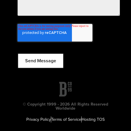
© Copyright 1999 - 2026 All Rights Reserved
Worldwide
Privacy Policy
Terms of Service
Hosting TOS