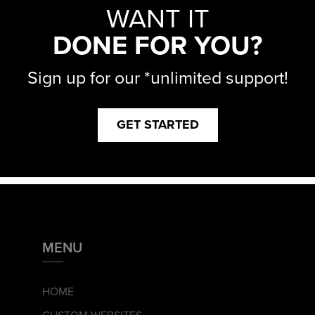
WANT IT
DONE FOR YOU?
Sign up for our *unlimited support!
GET STARTED
MENU
HOME