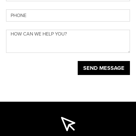
SEND MESSAGE