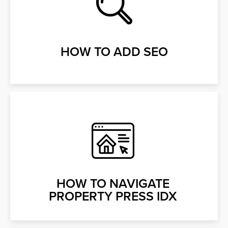
HOW TO ADD SEO
HOW TO NAVIGATE
PROPERTY PRESS IDX