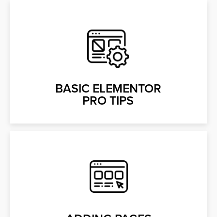
BASIC ELEMENTOR
PRO TIPS