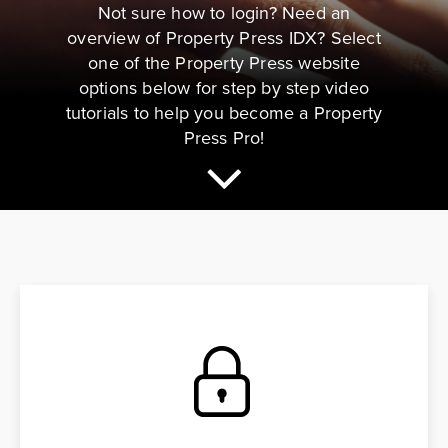
Not sure how to login? Need an
overview of Property Press IDX? Select
one of the Property Press website
options below for step by step video
tutorials to help you become a Property
Press Pro!