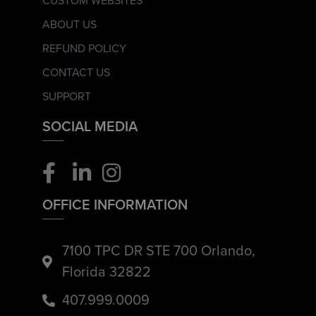
CUSTOM WEBSITES
ABOUT US
REFUND POLICY
CONTACT US
SUPPORT
SOCIAL MEDIA
OFFICE INFORMATION
7100 TPC DR STE 700 Orlando,
Florida 32822
407.999.0009