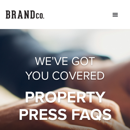
WE'VE GOT
YOU COVERED
PROPERTY
PRESS FAQS