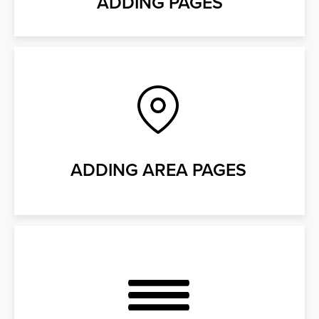
ADDING PAGES
ADDING AREA PAGES