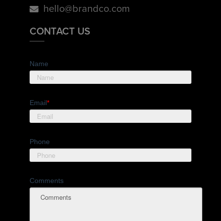
hello@brandco.com
CONTACT US
Name
Email
*
Phone
Comments