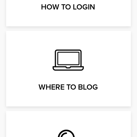
HOW TO LOGIN
WHERE TO BLOG