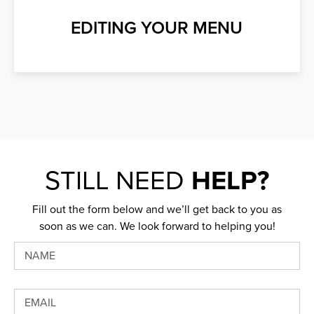
EDITING YOUR MENU
STILL NEED
HELP?
Fill out the form below and we’ll get back to you as
soon as we can. We look forward to helping you!