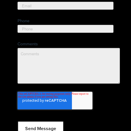
Phone
Comments