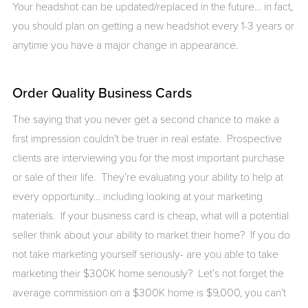
Your headshot can be updated/replaced in the future… in fact,
you should plan on getting a new headshot every 1-3 years or
anytime you have a major change in appearance.
Order Quality Business Cards
The saying that you never get a second chance to make a
first impression couldn’t be truer in real estate. Prospective
clients are interviewing you for the most important purchase
or sale of their life. They’re evaluating your ability to help at
every opportunity… including looking at your marketing
materials. If your business card is cheap, what will a potential
seller think about your ability to market their home? If you do
not take marketing yourself seriously- are you able to take
marketing their $300K home seriously? Let’s not forget the
average commission on a $300K home is $9,000, you can’t