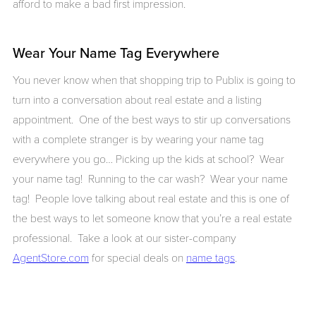
afford to make a bad first impression.
Wear Your Name Tag Everywhere
You never know when that shopping trip to Publix is going to
turn into a conversation about real estate and a listing
appointment. One of the best ways to stir up conversations
with a complete stranger is by wearing your name tag
everywhere you go… Picking up the kids at school? Wear
your name tag! Running to the car wash? Wear your name
tag! People love talking about real estate and this is one of
the best ways to let someone know that you’re a real estate
professional. Take a look at our sister-company
AgentStore.com
for special deals on
name tags
.