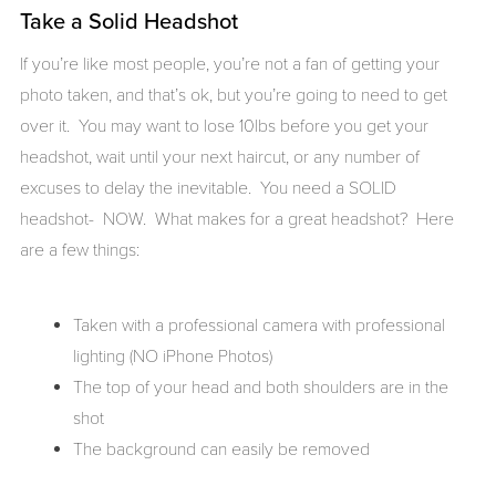
Take a Solid Headshot
If you’re like most people, you’re not a fan of getting your
photo taken, and that’s ok, but you’re going to need to get
over it. You may want to lose 10lbs before you get your
headshot, wait until your next haircut, or any number of
excuses to delay the inevitable. You need a SOLID
headshot- NOW. What makes for a great headshot? Here
are a few things:
Taken with a professional camera with professional
lighting (NO iPhone Photos)
The top of your head and both shoulders are in the
shot
The background can easily be removed