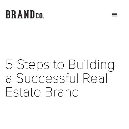
5 Steps to Building
a Successful Real
Estate Brand