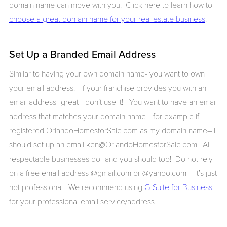
domain name can move with you. Click here to learn how to
choose a great domain name for your real estate business
.
Set Up a Branded Email Address
Similar to having your own domain name- you want to own
your email address. If your franchise provides you with an
email address- great- don’t use it! You want to have an email
address that matches your domain name… for example if I
registered OrlandoHomesforSale.com as my domain name– I
should set up an email ken@OrlandoHomesforSale.com. All
respectable businesses do- and you should too! Do not rely
on a free email address @gmail.com or @yahoo.com – it’s just
not professional. We recommend using
G-Suite for Business
for your professional email service/address.