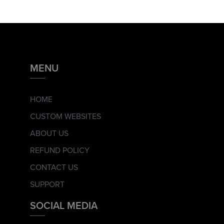
MENU
HOME
CUSTOM WEBSITES
ABOUT US
REFUND POLICY
CONTACT US
SUPPORT
SOCIAL MEDIA