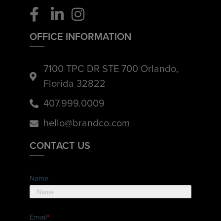
OFFICE INFORMATION
7100 TPC DR STE 700 Orlando,
Florida 32822
407.999.0009
hello@brandco.com
CONTACT US
Name
Email
*