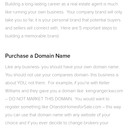
Building a long-lasting career as a real estate agent is much
like running your own business. Your company brand will only
take you so far, it is your personal brand that potential buyers
and sellers will connect with. Here are 5 important steps to
building a memorable brand.
Purchase a Domain Name
Like any business- you should have your own domain name.
You should not use your companies domain- this business is
about YOU, not them. For example, if you’re with Keller
Williams and they gave you a domain like kengranger.kw.com
– DO NOT MARKET THIS DOMAIN. You would want to
register something like OrlandoHomesforSale.com – this way
you can use that domain name with any website of your
choice and if you ever decide to change brokers your