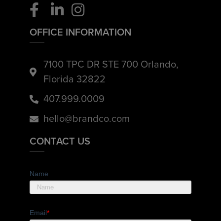
OFFICE INFORMATION
7100 TPC DR STE 700 Orlando,
Florida 32822
407.999.0009
hello@brandco.com
CONTACT US
Name
Email
*