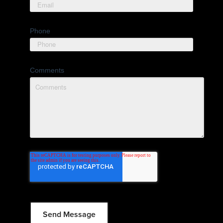
Phone
Comments