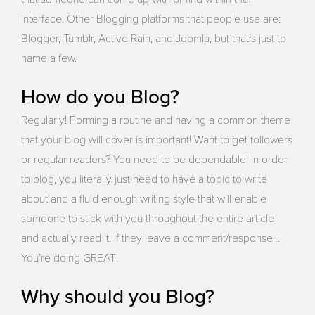
interface. Other Blogging platforms that people use are:
Blogger, Tumblr, Active Rain, and Joomla, but that’s just to
name a few.
How do you Blog?
Regularly! Forming a routine and having a common theme
that your blog will cover is important! Want to get followers
or regular readers? You need to be dependable! In order
to blog, you literally just need to have a topic to write
about and a fluid enough writing style that will enable
someone to stick with you throughout the entire article
and actually read it. If they leave a comment/response…
You’re doing GREAT!
Why should you Blog?