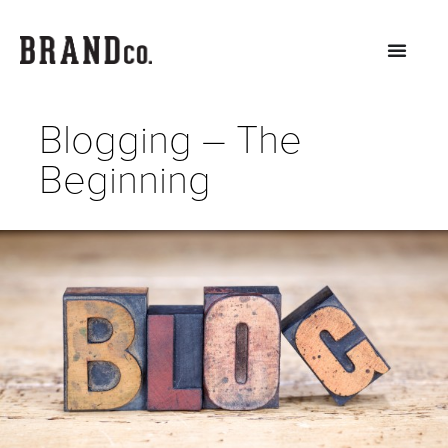
Blogging – The
Beginning