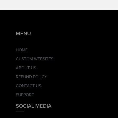
MENU
HOME
CUSTOM WEBSITES
ABOUT US
REFUND POLICY
CONTACT US
SUPPORT
SOCIAL MEDIA