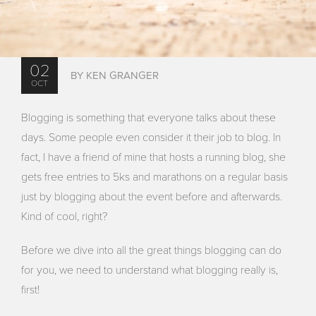
02
BY KEN GRANGER
OCT
Blogging is something that everyone talks about these
days. Some people even consider it their job to blog. In
fact, I have a friend of mine that hosts a running blog, she
gets free entries to 5ks and marathons on a regular basis
just by blogging about the event before and afterwards.
Kind of cool, right?
Before we dive into all the great things blogging can do
for you, we need to understand what blogging really is,
first!