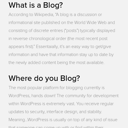
What is a Blog?
According to Wikipedia, “A blog is a discussion or
informational site published on the World Wide Web and
consisting of discrete entries (“posts”) typically displayed
in reverse chronological order (the most recent post
appears first).” Essentaially, it’s an easy way to get/give
information and have that information stay up to date by
the newly added content being the most available.
Where do you Blog?
The most popular platform for blogging currently is
WordPress, hands down! The community for development
within WordPress is extremely vast. You receive regular
updates to security, interface design, and stability.
Meaning…WordPress is usually on top of any kind of issue
that someone can come up with or find within their