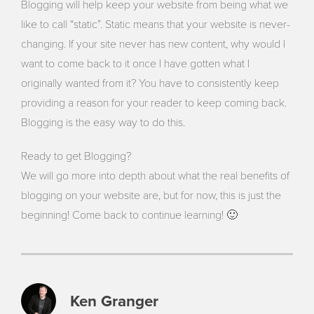
Blogging will help keep your website from being what we
like to call “static”. Static means that your website is never-
changing. If your site never has new content, why would I
want to come back to it once I have gotten what I
originally wanted from it? You have to consistently keep
providing a reason for your reader to keep coming back.
Blogging is the easy way to do this.
Ready to get Blogging?
We will go more into depth about what the real benefits of
blogging on your website are, but for now, this is just the
beginning! Come back to continue learning! 🙂
Ken Granger