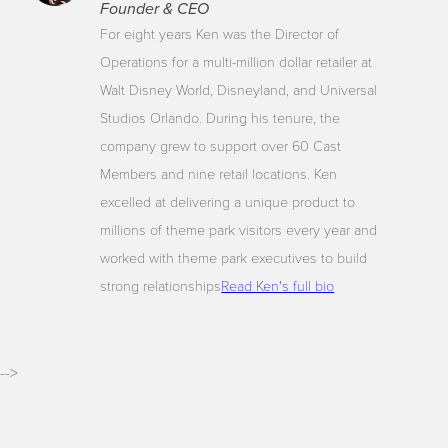
Founder & CEO
For eight years Ken was the Director of
Operations for a multi-million dollar retailer at
Walt Disney World, Disneyland, and Universal
Studios Orlando. During his tenure, the
company grew to support over 60 Cast
Members and nine retail locations. Ken
excelled at delivering a unique product to
millions of theme park visitors every year and
worked with theme park executives to build
strong relationships
Read Ken's full bio
-->