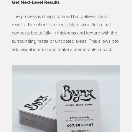
G
et Next-Level Results
The process is straightforward but delivers stellar
results. The effect is a sleek, high-shine finish that
contrasts beautifully in thickness and texture with the
surrounding matte or uncoated areas. This allows it to
add visual interest and make a memorable impact.