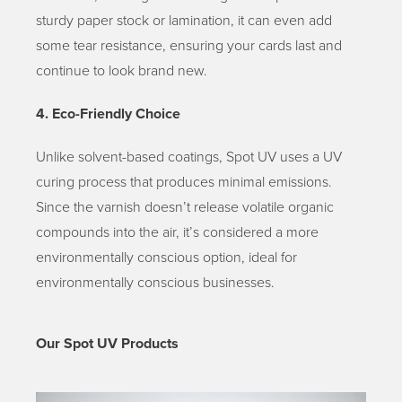
sturdy paper stock or lamination, it can even add
some tear resistance, ensuring your cards last and
continue to look brand new.
4. Eco-Friendly Choice
Unlike solvent-based coatings, Spot UV uses a UV
curing process that produces minimal emissions.
Since the varnish doesn’t release volatile organic
compounds into the air, it’s considered a more
environmentally conscious option, ideal for
environmentally conscious businesses.
Our Spot UV Products