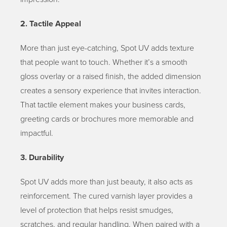
2. Tactile Appeal
More than just eye-catching, Spot UV adds texture
that people want to touch. Whether it’s a smooth
gloss overlay or a raised finish, the added dimension
creates a sensory experience that invites interaction.
That tactile element makes your business cards,
greeting cards or brochures more memorable and
impactful.
3. Durability
Spot UV adds more than just beauty, it also acts as
reinforcement. The cured varnish layer provides a
level of protection that helps resist smudges,
scratches, and regular handling. When paired with a