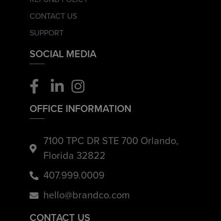
CONTACT US
SUPPORT
SOCIAL MEDIA
OFFICE INFORMATION
7100 TPC DR STE 700 Orlando,
Florida 32822
407.999.0009
hello@brandco.com
CONTACT US