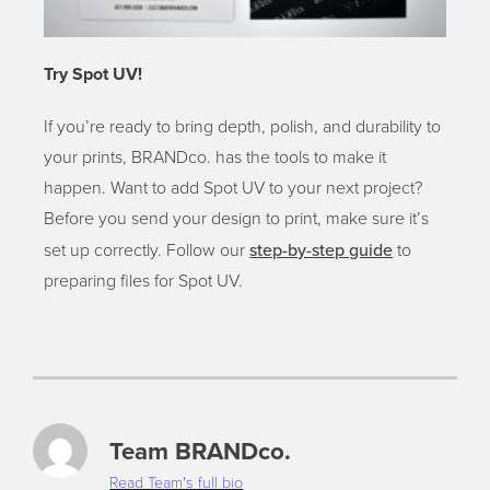
Try Spot UV!
If you’re ready to bring depth, polish, and durability to
your prints, BRANDco. has the tools to make it
happen. Want to add Spot UV to your next project?
Before you send your design to print, make sure it’s
step-by-step guide
set up correctly. Follow our
to
preparing files for Spot UV.
Team BRANDco.
Read Team's full bio