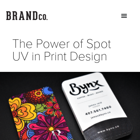
The Power of Spot
UV in Print Design