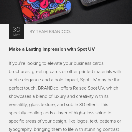
30
BY TEAM BRANDCO.
MAY
Make a Lasting Impression with Spot UV
If you’re looking to elevate your business cards,
brochures, greeting cards or other printed materials with
subtle elegance and a bold impact, Spot UV may be the
perfect touch. BRANDco. offers Raised Spot UV, which
showcases a blend of luxury and creativity with its
versatility, gloss texture, and subtle 3D effect. This
specialty coating adds a layer of high-gloss shine to
specific areas of your design, like logos, text, patterns or
typography, bringing them to life with stunning contrast