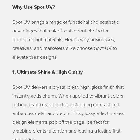
Why Use Spot UV?
Spot UV brings a range of functional and aesthetic
advantages that make it a standout choice for
premium print materials. Here’s why businesses,
creatives, and marketers alike choose Spot UV to
elevate their designs:
1. Ultimate Shine & High Clarity
Spot UV delivers a crystal-clear, high-gloss finish that
instantly adds charm. When applied to vibrant colors
or bold graphics, it creates a stunning contrast that
enhances detail and depth. This glossy effect makes
design elements pop off the page, perfect for
grabbing clients’ attention and leaving a lasting first
impression.