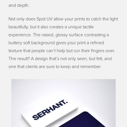
and depth.
Not only does Spot UV allow your prints to catch the light
beautifully, but it also creates a unique tactile
experience. The raised, glossy surface contrasting a
buttery soft background gives your print a refined
texture that people can’t help but run their fingers over.
The result? A design that’s not only seen, but felt, and
one that clients are sure to keep and remember.