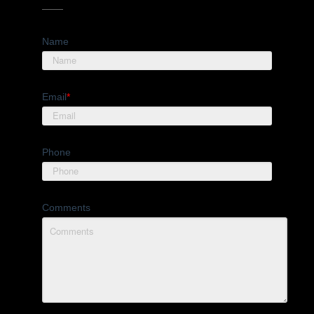
Name
Email
*
Phone
Comments