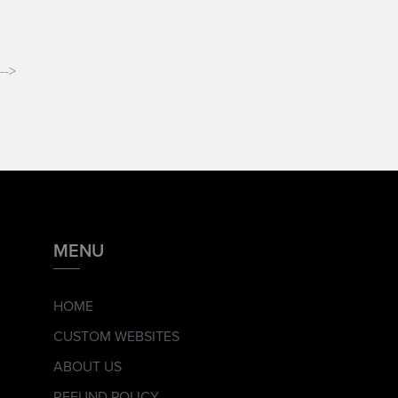
-->
MENU
HOME
CUSTOM WEBSITES
ABOUT US
REFUND POLICY