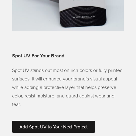
Spot UV For Your Brand
Spot UV stands out most on rich colors or fully printed
surfaces. It will enhance your brand’s visual appeal
while adding a protective layer that helps preserve
color, resist moisture, and guard against wear and
tear.
Add Spot UV to Your Next Project