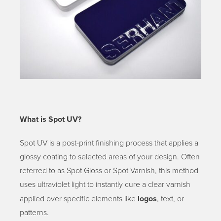
What is Spot UV?
Spot UV is a post-print finishing process that applies a
glossy coating to selected areas of your design. Often
referred to as Spot Gloss or Spot Varnish, this method
uses ultraviolet light to instantly cure a clear varnish
applied over specific elements like
logos
, text, or
patterns.