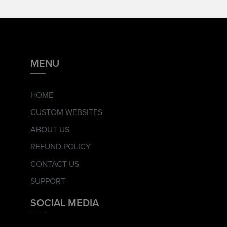
MENU
HOME
CUSTOM WEBSITES
ABOUT US
REFUND POLICY
CONTACT US
SUPPORT
SOCIAL MEDIA