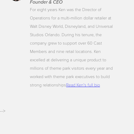
Founder & CEO
For eight years Ken was the Director of
Operations for a multi-million dollar retailer at
Walt Disney World, Disneyland, and Universal
Studios Orlando. During his tenure, the
company grew to support over 60 Cast
Members and nine retail locations. Ken
excelled at delivering a unique product to
millions of theme park visitors every year and
worked with theme park executives to build
strong relationships
Read Ken's full bio
-->