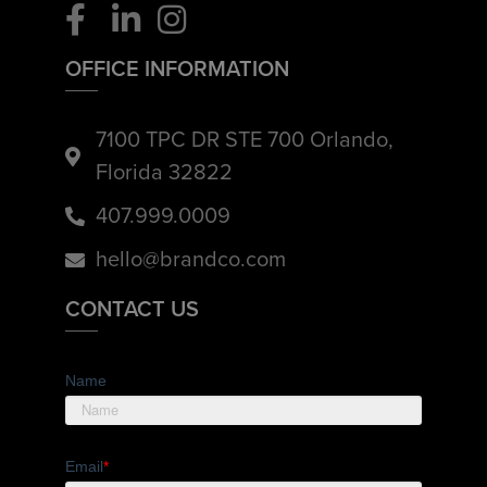
OFFICE INFORMATION
7100 TPC DR STE 700 Orlando,
Florida 32822
407.999.0009
hello@brandco.com
CONTACT US
Name
Email
*