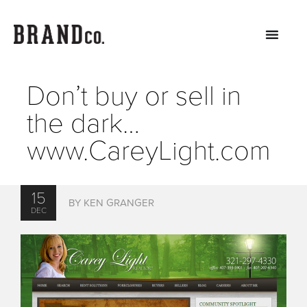
Don’t buy or sell in
the dark…
www.CareyLight.com
15
BY KEN GRANGER
DEC