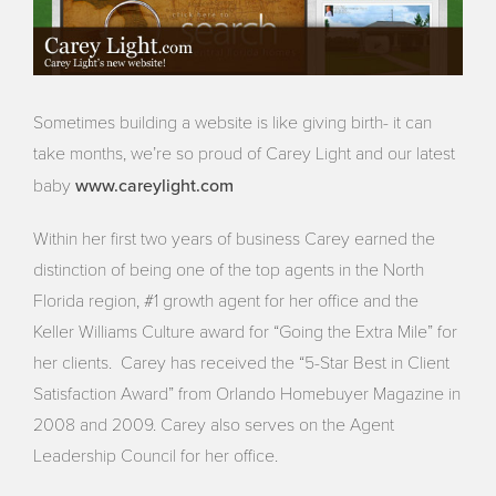
Sometimes building a website is like giving birth- it can
take months, we’re so proud of Carey Light and our latest
www.careylight.com
baby
Within her first two years of business Carey earned the
distinction of being one of the top agents in the North
Florida region, #1 growth agent for her office and the
Keller Williams Culture award for “Going the Extra Mile” for
her clients. Carey has received the “5-Star Best in Client
Satisfaction Award” from Orlando Homebuyer Magazine in
2008 and 2009. Carey also serves on the Agent
Leadership Council for her office.