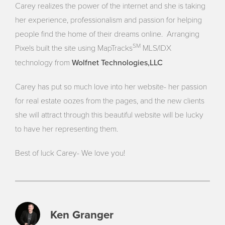
Carey realizes the power of the internet and she is taking
her experience, professionalism and passion for helping
people find the home of their dreams online. Arranging
SM
Pixels built the site using MapTracks
MLS/IDX
Wolfnet Technologies,LLC
technology from
Carey has put so much love into her website- her passion
for real estate oozes from the pages, and the new clients
she will attract through this beautiful website will be lucky
to have her representing them.
Best of luck Carey- We love you!
Ken Granger