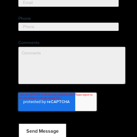
Phone
Comments