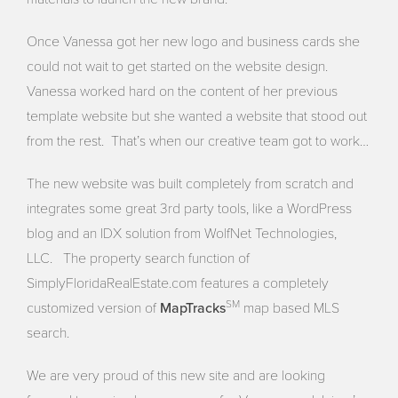
Once Vanessa got her new logo and business cards she
could not wait to get started on the website design.
Vanessa worked hard on the content of her previous
template website but she wanted a website that stood out
from the rest. That’s when our creative team got to work…
The new website was built completely from scratch and
integrates some great 3rd party tools, like a WordPress
blog and an IDX solution from WolfNet Technologies,
LLC. The property search function of
SimplyFloridaRealEstate.com features a completely
MapTracks
SM
customized version of
map based MLS
search.
We are very proud of this new site and are looking