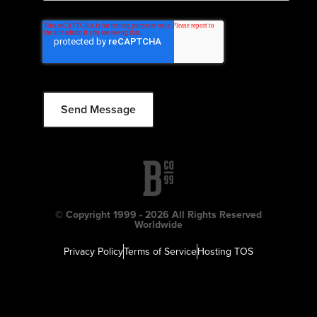
© Copyright 1999 - 2026 All Rights Reserved
Worldwide
Privacy Policy
Terms of Service
Hosting TOS