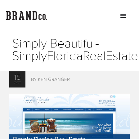
Simply Beautiful-
SimplyFloridaRealEstat
15
BY KEN GRANGER
OCT