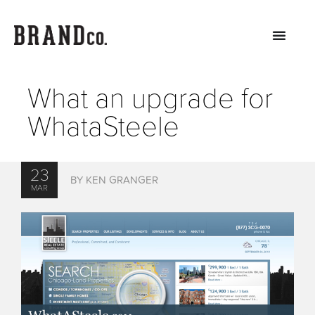
What an upgrade for
WhataSteele
23
BY KEN GRANGER
MAR