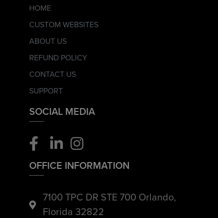
HOME
CUSTOM WEBSITES
ABOUT US
REFUND POLICY
CONTACT US
SUPPORT
SOCIAL MEDIA
OFFICE INFORMATION
7100 TPC DR STE 700 Orlando,
Florida 32822