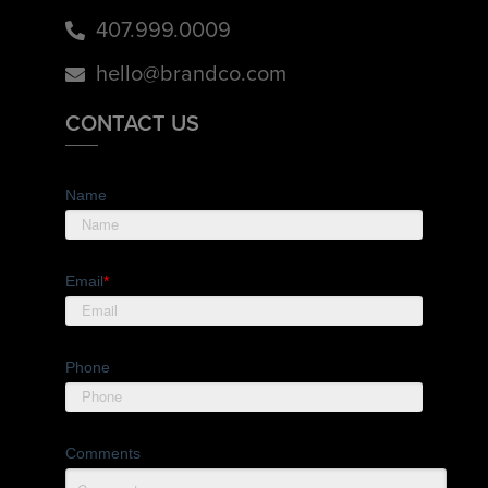
407.999.0009
hello@brandco.com
CONTACT US
Name
Email
*
Phone
Comments