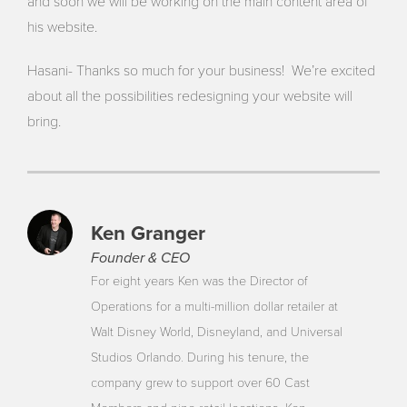
and soon we will be working on the main content area of
his website.
Hasani- Thanks so much for your business! We’re excited
about all the possibilities redesigning your website will
bring.
Ken Granger
Founder & CEO
For eight years Ken was the Director of
Operations for a multi-million dollar retailer at
Walt Disney World, Disneyland, and Universal
Studios Orlando. During his tenure, the
company grew to support over 60 Cast