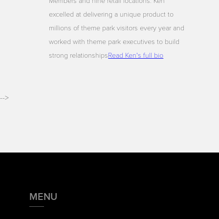
Members and nine retail locations. Ken
excelled at delivering a unique product to
millions of theme park visitors every year and
worked with theme park executives to build
strong relationships
Read Ken's full bio
-->
MENU