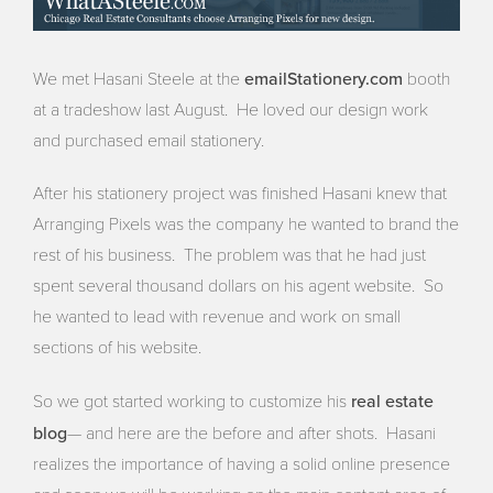
emailStationery.com
We met Hasani Steele at the
booth
at a tradeshow last August. He loved our design work
and purchased email stationery.
After his stationery project was finished Hasani knew that
Arranging Pixels was the company he wanted to brand the
rest of his business. The problem was that he had just
spent several thousand dollars on his agent website. So
he wanted to lead with revenue and work on small
sections of his website.
real estate
So we got started working to customize his
blog
— and here are the before and after shots. Hasani
realizes the importance of having a solid online presence