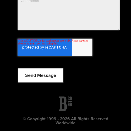
© Copyright 1999 - 2026 All Rights Reserved
Worldwide