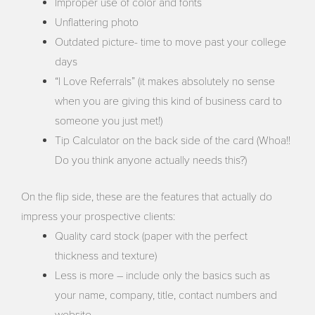
Improper use of color and fonts
Unflattering photo
Outdated picture- time to move past your college
days
“I Love Referrals” (it makes absolutely no sense
when you are giving this kind of business card to
someone you just met!)
Tip Calculator on the back side of the card (Whoa!!
Do you think anyone actually needs this?)
On the flip side, these are the features that actually do
impress your prospective clients:
Quality card stock (paper with the perfect
thickness and texture)
Less is more – include only the basics such as
your name, company, title, contact numbers and