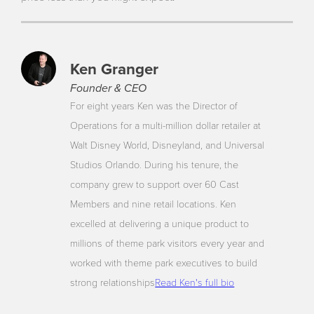
Ken Granger
Founder & CEO
For eight years Ken was the Director of
Operations for a multi-million dollar retailer at
Walt Disney World, Disneyland, and Universal
Studios Orlando. During his tenure, the
company grew to support over 60 Cast
Members and nine retail locations. Ken
excelled at delivering a unique product to
millions of theme park visitors every year and
worked with theme park executives to build
strong relationships
Read Ken's full bio