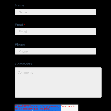
Name
Email
*
Phone
Comments