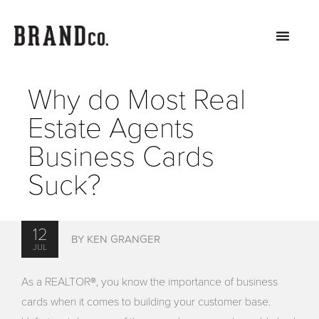
Why do Most Real
Estate Agents
Business Cards
Suck?
12
BY KEN GRANGER
JUL
As a REALTOR®, you know the importance of business
cards when it comes to building your customer base.