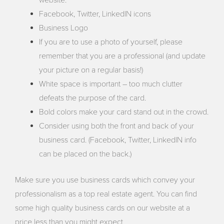
website.
Facebook, Twitter, LinkedIN icons
Business Logo
If you are to use a photo of yourself, please
remember that you are a professional (and update
your picture on a regular basis!)
White space is important – too much clutter
defeats the purpose of the card.
Bold colors make your card stand out in the crowd.
Consider using both the front and back of your
business card. (Facebook, Twitter, LinkedIN info
can be placed on the back.)
Make sure you use business cards which convey your
professionalism as a top real estate agent. You can find
some high quality business cards on our website at a
price less than you might expect.