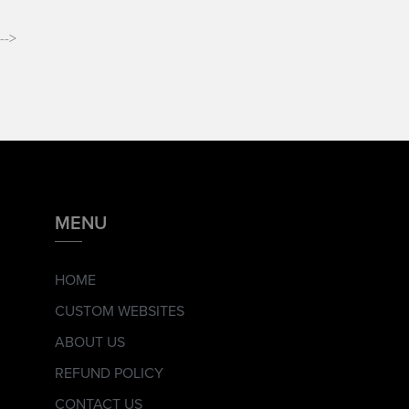
-->
MENU
HOME
CUSTOM WEBSITES
ABOUT US
REFUND POLICY
CONTACT US