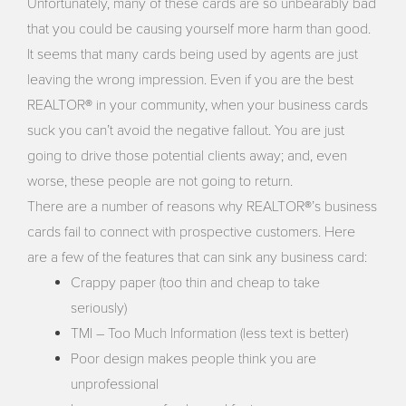
Unfortunately, many of these cards are so unbearably bad
that you could be causing yourself more harm than good.
It seems that many cards being used by agents are just
leaving the wrong impression. Even if you are the best
REALTOR® in your community, when your business cards
suck you can’t avoid the negative fallout. You are just
going to drive those potential clients away; and, even
worse, these people are not going to return.
There are a number of reasons why REALTOR®’s business
cards fail to connect with prospective customers. Here
are a few of the features that can sink any business card:
Crappy paper (too thin and cheap to take
seriously)
TMI – Too Much Information (less text is better)
Poor design makes people think you are
unprofessional