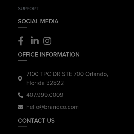
SUPPORT
SOCIAL MEDIA
OFFICE INFORMATION
7100 TPC DR STE 700 Orlando,
Florida 32822
407.999.0009
hello@brandco.com
CONTACT US