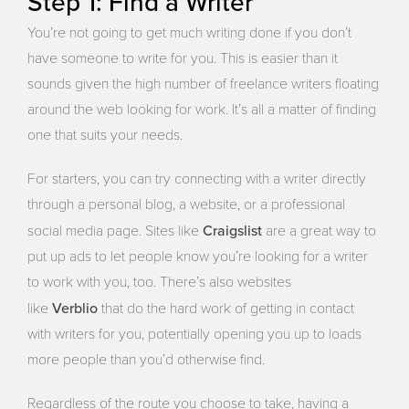
Step 1: Find a Writer
You’re not going to get much writing done if you don’t
have someone to write for you. This is easier than it
sounds given the high number of freelance writers floating
around the web looking for work. It’s all a matter of finding
one that suits your needs.
For starters, you can try connecting with a writer directly
through a personal blog, a website, or a professional
Craigslist
social media page. Sites like
are a great way to
put up ads to let people know you’re looking for a writer
to work with you, too. There’s also websites
Verblio
like
that do the hard work of getting in contact
with writers for you, potentially opening you up to loads
more people than you’d otherwise find.
Regardless of the route you choose to take, having a