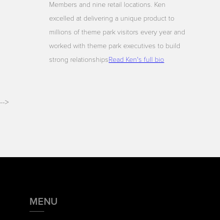
Members and nine retail locations. Ken
excelled at delivering a unique product to
millions of theme park visitors every year and
worked with theme park executives to build
strong relationships
Read Ken's full bio
-->
MENU