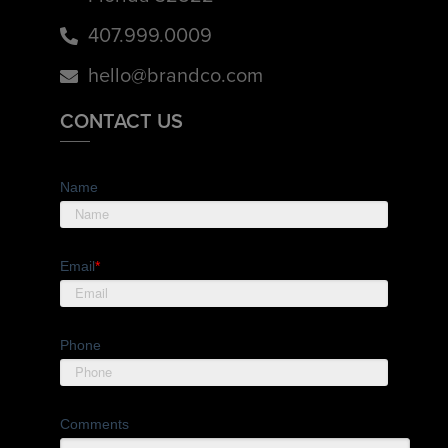
407.999.0009
hello@brandco.com
CONTACT US
Name
Email
*
Phone
Comments