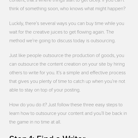
think of something soon, who knows what might happen?
Luckily, there’s several ways you can buy time while you
wait for the creative juices to get flowing again. The
method we’re going to discuss today is outsourcing.
Just like people outsource the production of goods, you
can outsource the content creation on your site by hiring
others to write for you. It’s a simple and effective process
that gives you plenty of time to catch up when you’re not
able to stay on top of your posting.
How do you do it? Just follow these three easy steps to
learn how to outsource your content and you’ll be back in
the game in no time at all.