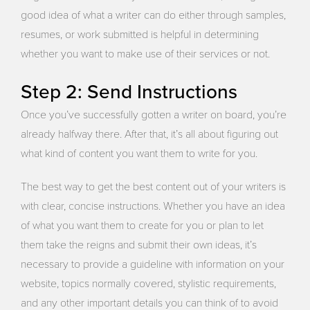
good idea of what a writer can do either through samples,
resumes, or work submitted is helpful in determining
whether you want to make use of their services or not.
Step 2: Send Instructions
Once you’ve successfully gotten a writer on board, you’re
already halfway there. After that, it’s all about figuring out
what kind of content you want them to write for you.
The best way to get the best content out of your writers is
with clear, concise instructions. Whether you have an idea
of what you want them to create for you or plan to let
them take the reigns and submit their own ideas, it’s
necessary to provide a guideline with information on your
website, topics normally covered, stylistic requirements,
and any other important details you can think of to avoid