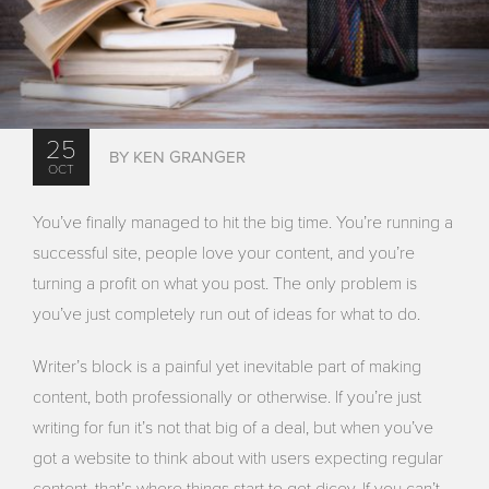
25
BY KEN GRANGER
OCT
You’ve finally managed to hit the big time. You’re running a
successful site, people love your content, and you’re
turning a profit on what you post. The only problem is
you’ve just completely run out of ideas for what to do.
Writer’s block is a painful yet inevitable part of making
content, both professionally or otherwise. If you’re just
writing for fun it’s not that big of a deal, but when you’ve
got a website to think about with users expecting regular
content, that’s where things start to get dicey. If you can’t