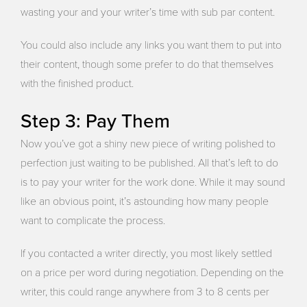
wasting your and your writer’s time with sub par content.
You could also include any links you want them to put into
their content, though some prefer to do that themselves
with the finished product.
Step 3: Pay Them
Now you’ve got a shiny new piece of writing polished to
perfection just waiting to be published. All that’s left to do
is to pay your writer for the work done. While it may sound
like an obvious point, it’s astounding how many people
want to complicate the process.
If you contacted a writer directly, you most likely settled
on a price per word during negotiation. Depending on the
writer, this could range anywhere from 3 to 8 cents per