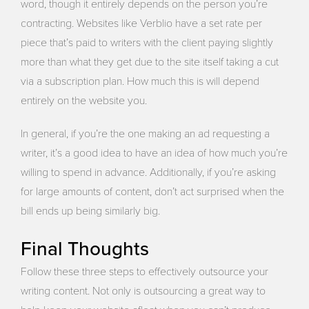
word, though it entirely depends on the person you’re
contracting. Websites like Verblio have a set rate per
piece that’s paid to writers with the client paying slightly
more than what they get due to the site itself taking a cut
via a subscription plan. How much this is will depend
entirely on the website you.
In general, if you’re the one making an ad requesting a
writer, it’s a good idea to have an idea of how much you’re
willing to spend in advance. Additionally, if you’re asking
for large amounts of content, don’t act surprised when the
bill ends up being similarly big.
Final Thoughts
Follow these three steps to effectively outsource your
writing content. Not only is outsourcing a great way to