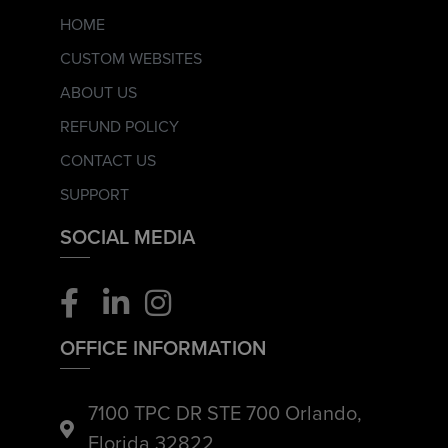
HOME
CUSTOM WEBSITES
ABOUT US
REFUND POLICY
CONTACT US
SUPPORT
SOCIAL MEDIA
OFFICE INFORMATION
7100 TPC DR STE 700 Orlando,
Florida 32822