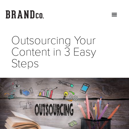
Outsourcing Your
Content in 3 Easy
Steps