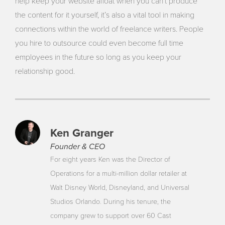
help keep your website afloat when you can’t produce
the content for it yourself, it’s also a vital tool in making
connections within the world of freelance writers. People
you hire to outsource could even become full time
employees in the future so long as you keep your
relationship good.
Ken Granger
Founder & CEO
For eight years Ken was the Director of
Operations for a multi-million dollar retailer at
Walt Disney World, Disneyland, and Universal
Studios Orlando. During his tenure, the
company grew to support over 60 Cast