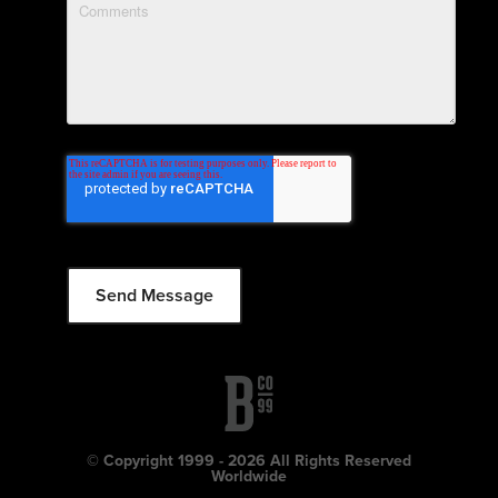
© Copyright 1999 - 2026 All Rights Reserved
Worldwide