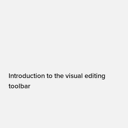
Introduction to the visual editing
toolbar