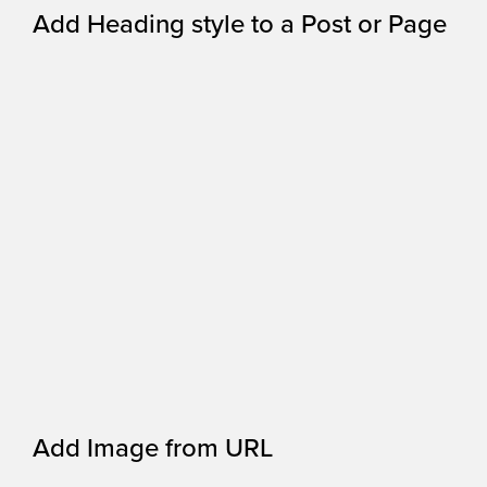
Add Heading style to a Post or Page
Add Image from URL