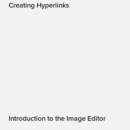
Creating Hyperlinks
Introduction to the Image Editor