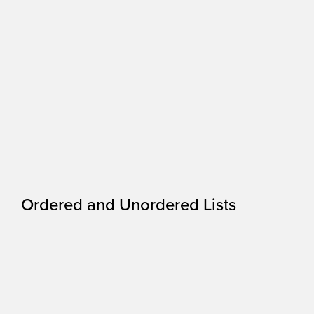
Ordered and Unordered Lists