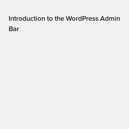
Introduction to the WordPress Admin
Bar