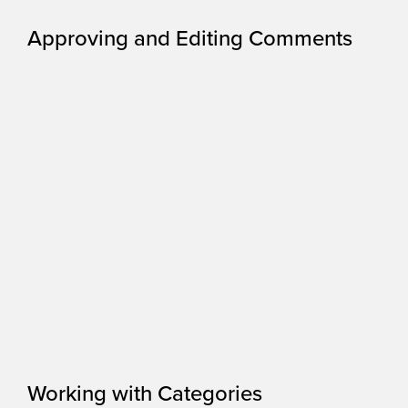
Approving and Editing Comments
Working with Categories