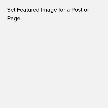
Set Featured Image for a Post or
Page