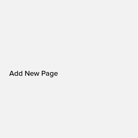
Add New Page