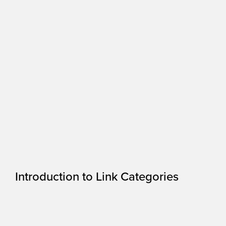
Introduction to Link Categories