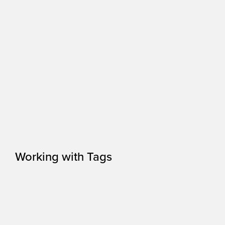
Working with Tags