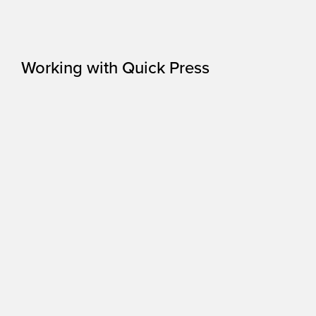
Working with Quick Press