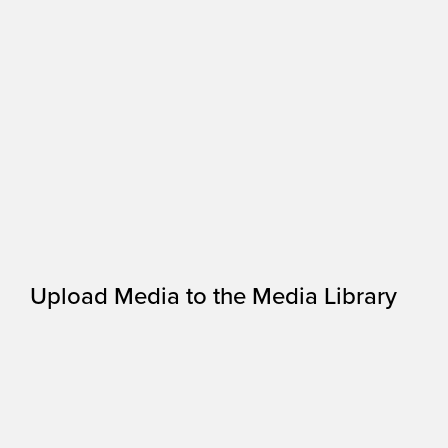
Upload Media to the Media Library