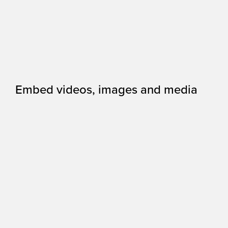
Embed videos, images and media