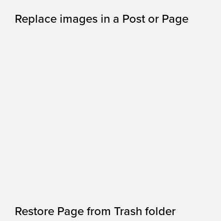
Replace images in a Post or Page
Restore Page from Trash folder