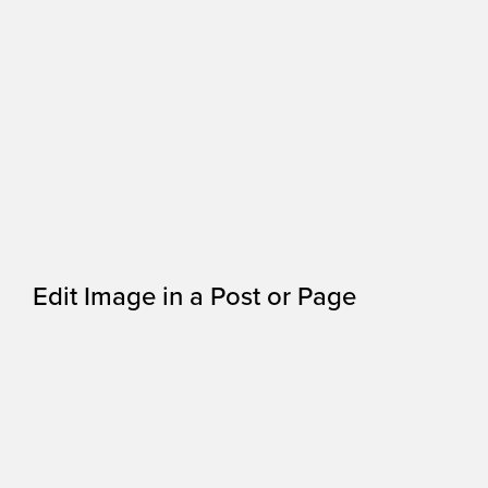
Edit Image in a Post or Page