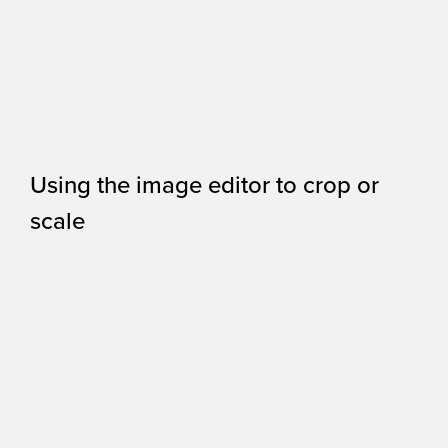
Using the image editor to crop or
scale