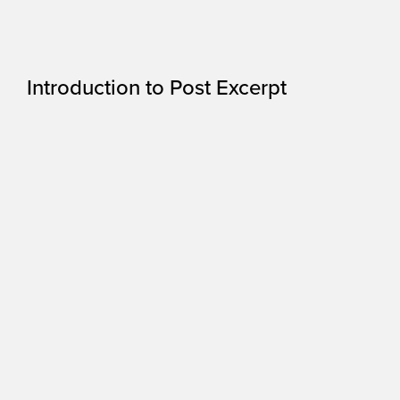
Introduction to Post Excerpt