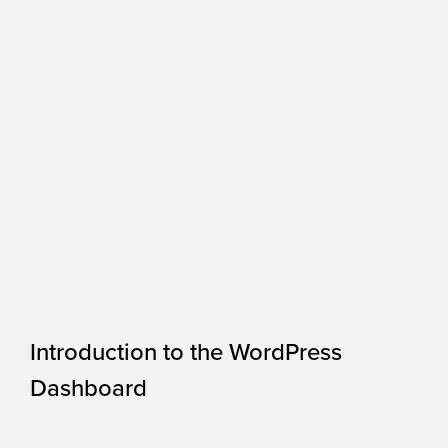
Introduction to the WordPress
Dashboard