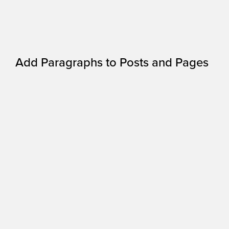
Add Paragraphs to Posts and Pages