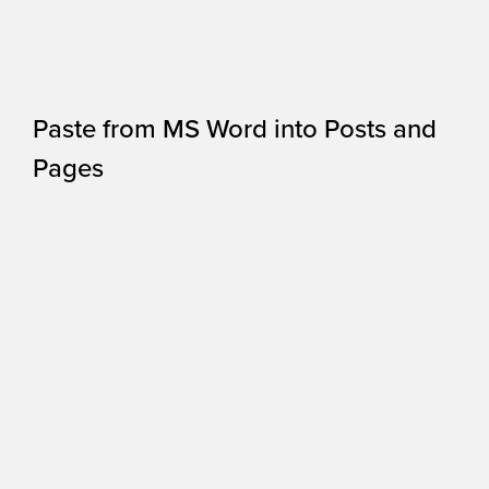
Paste from MS Word into Posts and
Pages