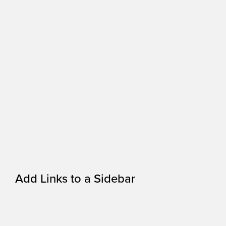
Add Links to a Sidebar