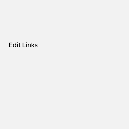
Edit Links