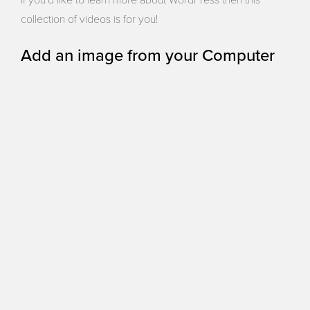
If you’d like to learn more about WordPress then this
collection of videos is for you!
Add an image from your Computer