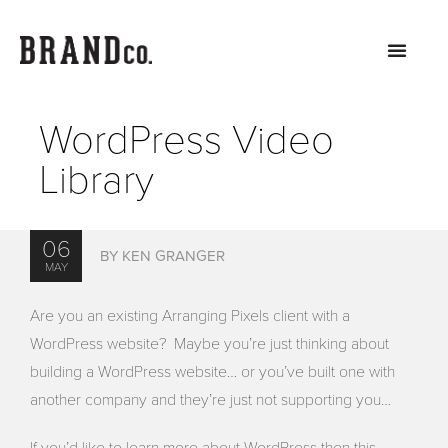
WordPress Video
Library
06
BY KEN GRANGER
MAY
Are you an existing Arranging Pixels client with a
WordPress website? Maybe you’re just thinking about
building a WordPress website… or you’ve built one with
another company and they’re just not supporting you…