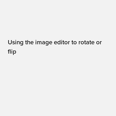
Using the image editor to rotate or
flip