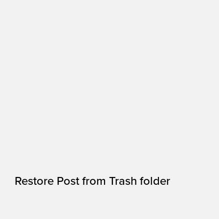
Restore Post from Trash folder