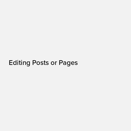
Editing Posts or Pages