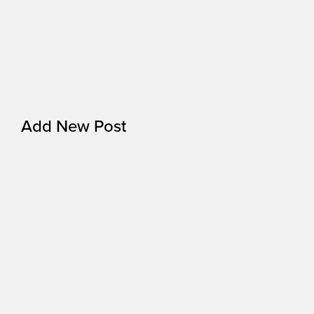
Add New Post