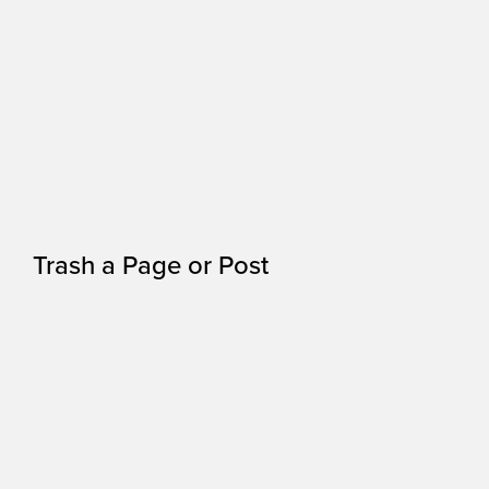
Trash a Page or Post