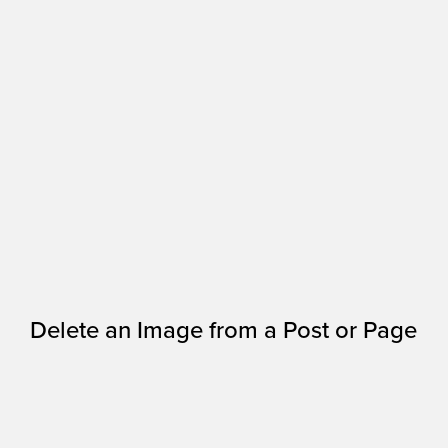
Delete an Image from a Post or Page