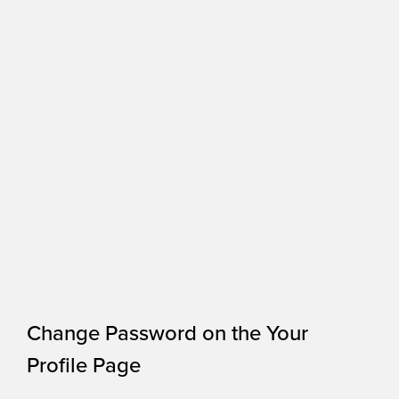
Change Password on the Your
Profile Page