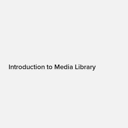
Introduction to Media Library