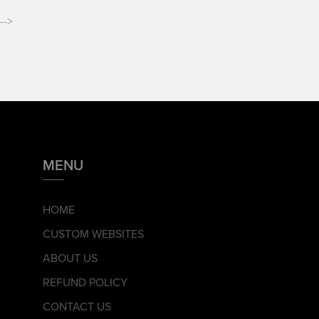
-->
MENU
HOME
CUSTOM WEBSITES
ABOUT US
REFUND POLICY
CONTACT US