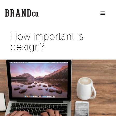
How important is
design?