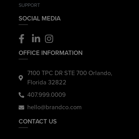
SUPPORT
SOCIAL MEDIA
OFFICE INFORMATION
7100 TPC DR STE 700 Orlando,
Florida 32822
407.999.0009
hello@brandco.com
CONTACT US