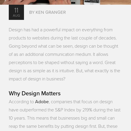
11
BY KEN GRANGER
AUG
Design has had a powerful impact on everything from
products to websites during the last couple of decades.
Going beyond what can be seen, design can be thought
of as an additional communication medium. It allows
perceptions to be shaped without saying a word. Great
design is as simple as it is intuitive. But, what exactly is the
impact of design in business?
Why Design Matters
Adobe
According to
, companies that focus on design
have outperformed the S&P Index by 219% during the last
10 years. This means that businesses big and small can
reap the same benefits by putting design first. But, these