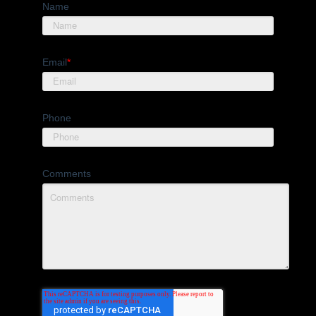
Name
Email
*
Phone
Comments