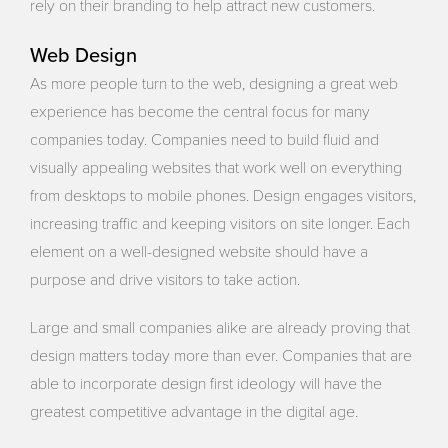
rely on their branding to help attract new customers.
Web Design
As more people turn to the web, designing a great web
experience has become the central focus for many
companies today. Companies need to build fluid and
visually appealing websites that work well on everything
from desktops to mobile phones. Design engages visitors,
increasing traffic and keeping visitors on site longer. Each
element on a well-designed website should have a
purpose and drive visitors to take action.
Large and small companies alike are already proving that
design matters today more than ever. Companies that are
able to incorporate design first ideology will have the
greatest competitive advantage in the digital age.