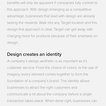
benefits will only be apparent if companies fully commit to
this approach. With design emerging as a competitive
advantage, businesses that lead with design are already
seeing the rewards. Walk into any Target location and this
design first approach is clear. Target can get away with
charging more for products because of their emphasis on
design.
Design creates an identity
A company’s design aesthetic is as important as it’s
customer service. From the choice of colors, to the use of
imagery, every element comes together to form the
foundation of a company’s brand. This identity allows
businesses to attract the right customers and
communicate a lot about the company before a single
transaction takes place. When done right, businesses can