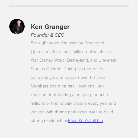
Ken Granger
Founder & CEO
For eight years Ken was the Director of
Operations for a multi-million dollar retailer at
Walt Disney World, Disneyland, and Universal
Studios Orlando. During his tenure, the
company grew to support over 60 Cast
Members and nine retail locations. Ken
excelled at delivering a unique product to
millions of theme park visitors every year and
worked with theme park executives to build
strong relationships
Read Ken's full bio