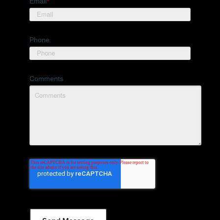
Email
*
Phone
Comments