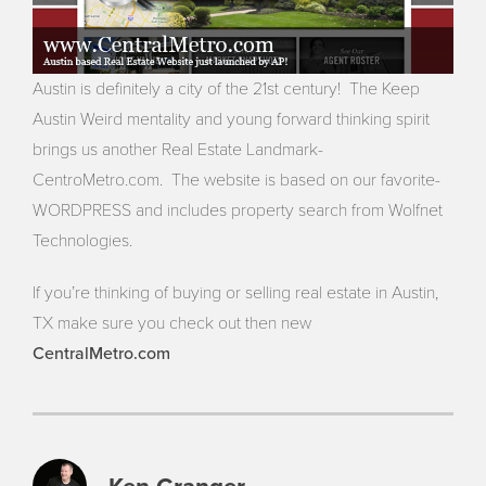
Austin is definitely a city of the 21st century! The Keep
Austin Weird mentality and young forward thinking spirit
brings us another Real Estate Landmark-
CentroMetro.com. The website is based on our favorite-
WORDPRESS and includes property search from Wolfnet
Technologies.
If you’re thinking of buying or selling real estate in Austin,
TX make sure you check out then new
CentralMetro.com