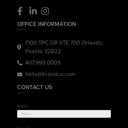
OFFICE INFORMATION
7100 TPC DR STE 700 Orlando,
Florida 32822
407.999.0009
hello@brandco.com
CONTACT US
Name