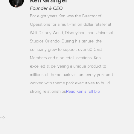
Ken Granger
Founder & CEO
For eight years Ken was the Director of
Operations for a multi-million dollar retailer at
Walt Disney World, Disneyland, and Universal
Studios Orlando. During his tenure, the
company grew to support over 60 Cast
Members and nine retail locations. Ken
excelled at delivering a unique product to
millions of theme park visitors every year and
worked with theme park executives to build
strong relationships
Read Ken's full bio
-->