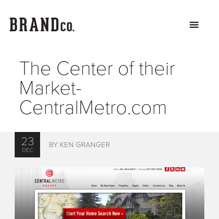
The Center of their
Market-
CentralMetro.com
23
BY KEN GRANGER
DEC