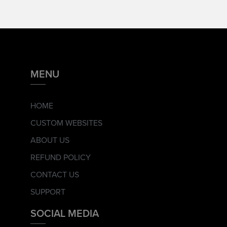
MENU
HOME
CUSTOM WEBSITES
ABOUT US
REFUND POLICY
CONTACT US
SUPPORT
SOCIAL MEDIA