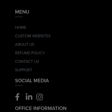
MENU
HOME
CUSTOM WEBSITES
ABOUT US
REFUND POLICY
CONTACT US
SUPPORT
SOCIAL MEDIA
OFFICE INFORMATION