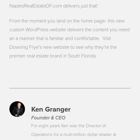
NaplesRealEstateDF.com delivers just that!
From the moment you land on the home page- this new
custom WordPress website delivers the content you need
an a manner that is familiar and comfortable. Visit
Downing Frye’s new website to see why they’re the
premier real estate brand in South Florida.
Ken Granger
Founder & CEO
For eight years Ken was the Director of
Operations for a multi-million dollar retailer at