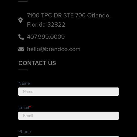
7100 TPC DR STE 700 Orlando,
Florida 32822
407.999.0009
hello@brandco.com
CONTACT US
Name
Email
*
Phone