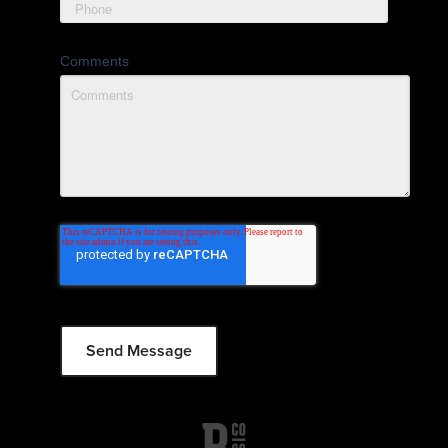
Comments