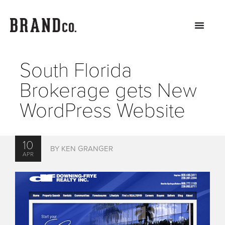
South Florida
Brokerage gets New
WordPress Website
10
BY KEN GRANGER
APR