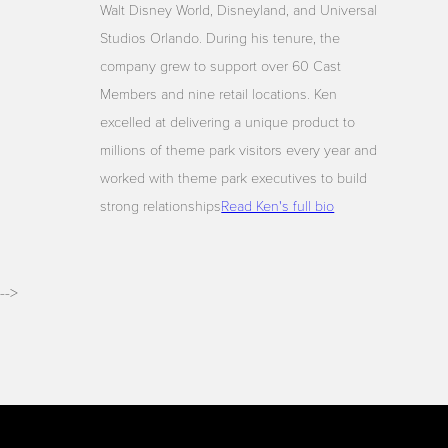
Walt Disney World, Disneyland, and Universal
Studios Orlando. During his tenure, the
company grew to support over 60 Cast
Members and nine retail locations. Ken
excelled at delivering a unique product to
millions of theme park visitors every year and
worked with theme park executives to build
strong relationships
Read Ken's full bio
-->