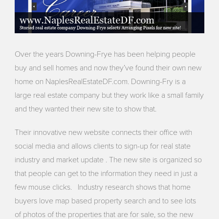
Over the years Downing-Frye has been helping people
buy and sell homes and now they’ve found their own new
home on NaplesRealEstateDF.com. Downing-Fry is a
large real estate company but they work like a small family
and they wanted their new site to show that.
Their innovative new website connects their office with
social media and allows clients to sign-up for real state
industry and market update . The new site is organized so
that people can get to the information they need in just a
few mouse clicks. Industry research shows that home
buyers love map based property search and to see lots
of photos of the properties that are for sale, so the new