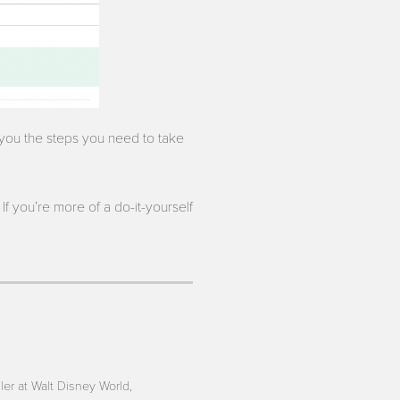
l you the steps you need to take
If you’re more of a do-it-yourself
iler at Walt Disney World,