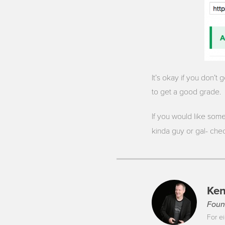
It’s okay if you don’t
to get a good grade.
If you would like some
kinda guy or gal- che
Ken
Foun
For ei