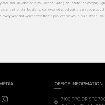
yland, and Universal Studios Orlando. During his tenure, the company gr
rs and nine retail locations. Ken excelled at delivering a unique product 
ors every year and worked with theme park executives to build strong rela
 MEDIA
OFFICE INFORMATION
7100 TPC DR STE 70