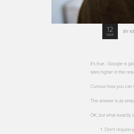
12
BY K
MAR
It’s true. Google is g
sites higher in the resu
Curious how you can 
The answer is as simp
OK, but what exactly 
Don’t require 