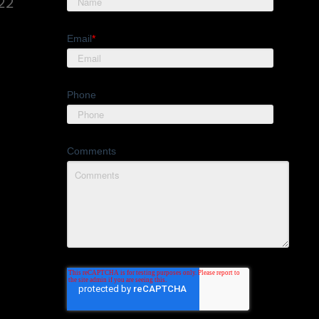
822
Email
*
Phone
Comments