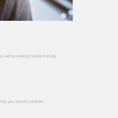
y will be ranking mobile friendly
ings you should consider: