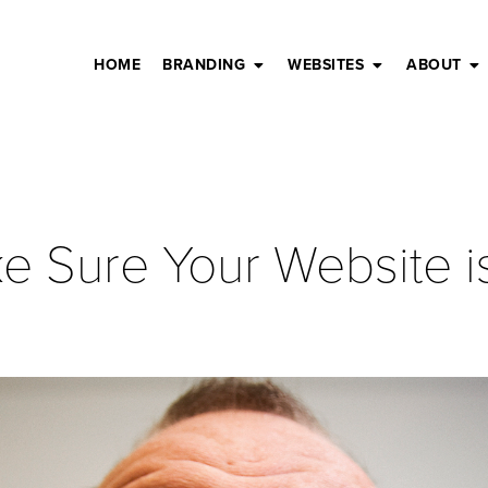
HOME
BRANDING
WEBSITES
ABOUT
ke Sure Your Website i