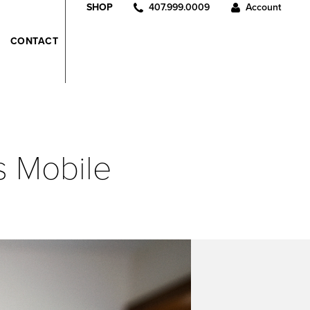
407.999.0009
Account
SHOP
CONTACT
s Mobile