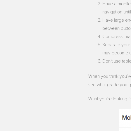
Have a mobile f
navigation until
Have large en
between butto
Compress image
Separate your 
may become unr
Don’t use tabl
When you think you’ve
see what grade you 
What you’re looking for 