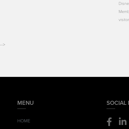
Disne
Membe
visit
-->
MENU
SOCIAL
HOME