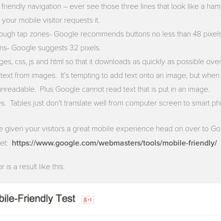
riendly navigation – ever see those three lines that look like a ham
 your mobile visitor requests it.
ough tap zones- Google recommends buttons no less than 48 pixe
ns- Google suggests 32 pixels.
s, css, js and html so that it downloads as quickly as possible ov
text from images. It’s tempting to add text onto an image, but when 
eadable. Plus Google cannot read text that is put in an image.
es. Tables just don’t translate well from computer screen to smart p
 given your visitors a great mobile experience head on over to Go
https://www.google.com/webmasters/tools/mobile-friendly/
get:
is a result like this: