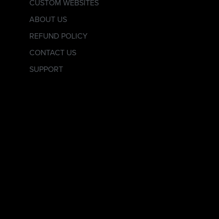
CUSTOM WEBSITES
ABOUT US
REFUND POLICY
CONTACT US
SUPPORT