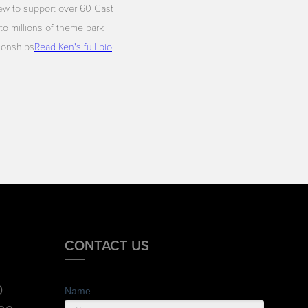
ew to support over 60 Cast
to millions of theme park
tionships
Read Ken's full bio
CONTACT US
0
Name