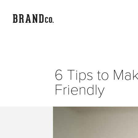
6 Tips to Ma
Friendly