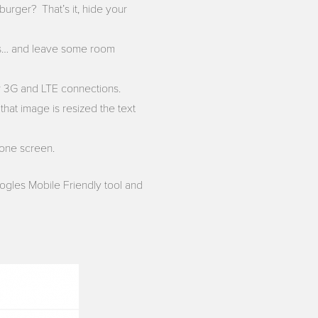
burger? That’s it, hide your
ls… and leave some room
er 3G and LTE connections.
that image is resized the text
hone screen.
ogles Mobile Friendly tool and