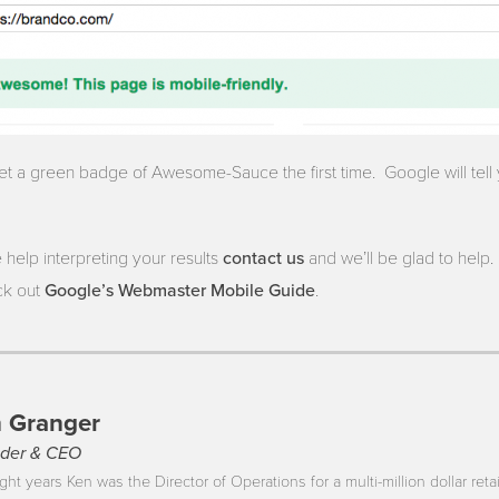
 get a green badge of Awesome-Sauce the first time. Google will tel
contact us
 help interpreting your results
and we’ll be glad to help. 
Google’s Webmaster Mobile Guide
ck out
.
 Granger
der & CEO
ght years Ken was the Director of Operations for a multi-million dollar reta