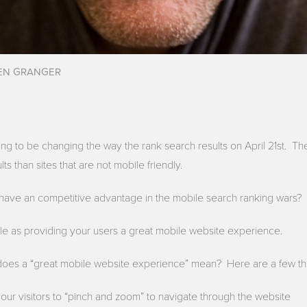
EN GRANGER
oing to be changing the way the rank search results on April 21st. The
lts than sites that are not mobile friendly.
have an competitive advantage in the mobile search ranking wars?
le as providing your users a great mobile website experience.
does a “great mobile website experience” mean? Here are a few th
your visitors to “pinch and zoom” to navigate through the website