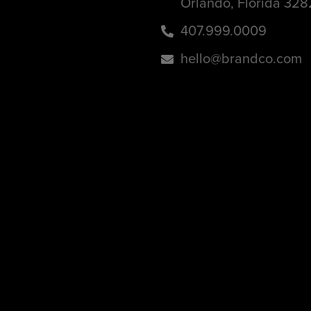
Orlando, Florida 32
407.999.0009
hello@brandco.com