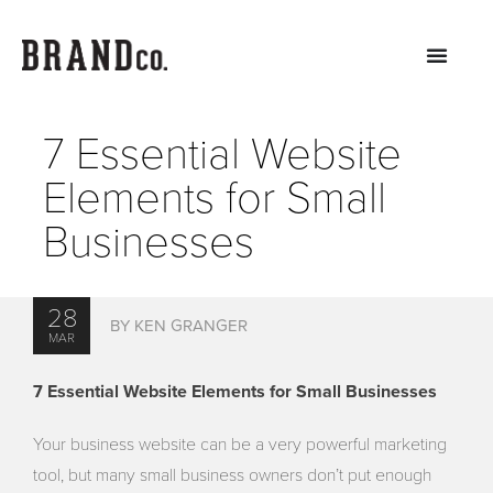
7 Essential Website
Elements for Small
Businesses
28
BY KEN GRANGER
MAR
7 Essential Website Elements for Small Businesses
Your business website can be a very powerful marketing
tool, but many small business owners don’t put enough