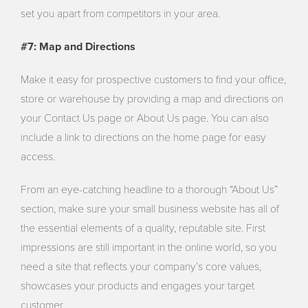
set you apart from competitors in your area.
#7: Map and Directions
Make it easy for prospective customers to find your office,
store or warehouse by providing a map and directions on
your Contact Us page or About Us page. You can also
include a link to directions on the home page for easy
access.
From an eye-catching headline to a thorough “About Us”
section, make sure your small business website has all of
the essential elements of a quality, reputable site. First
impressions are still important in the online world, so you
need a site that reflects your company’s core values,
showcases your products and engages your target
customer.