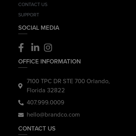
CONTACT US
SUPPORT
SOCIAL MEDIA
OFFICE INFORMATION
7100 TPC DR STE 700 Orlando,
Florida 32822
407.999.0009
hello@brandco.com
CONTACT US