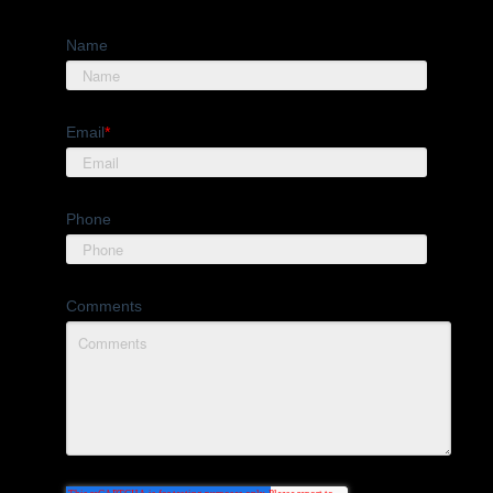
Name
Email
*
Phone
Comments