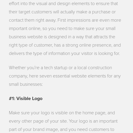
effort into the visual and design elements to ensure that
their target customers will actually make a purchase or
contact them right away. First impressions are even more
important online, so you need to make sure your small
business website is designed in a way that attracts the
right type of customer, has a strong online presence, and
delivers the type of information your visitor is looking for.
Whether you’re a tech startup or a local construction
company, here seven essential website elements for any
small businesses:
#1: Visible Logo
Make sure your logo is visible on the home page, and
every other page of your site. Your logo is an important
part of your brand image, and you need customers to