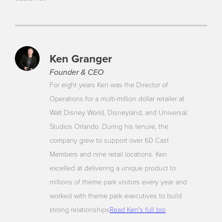
Ken Granger
Founder & CEO
For eight years Ken was the Director of
Operations for a multi-million dollar retailer at
Walt Disney World, Disneyland, and Universal
Studios Orlando. During his tenure, the
company grew to support over 60 Cast
Members and nine retail locations. Ken
excelled at delivering a unique product to
millions of theme park visitors every year and
worked with theme park executives to build
strong relationships
Read Ken's full bio