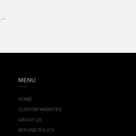
-->
MENU
HOME
CUSTOM WEBSITES
ABOUT US
REFUND POLICY