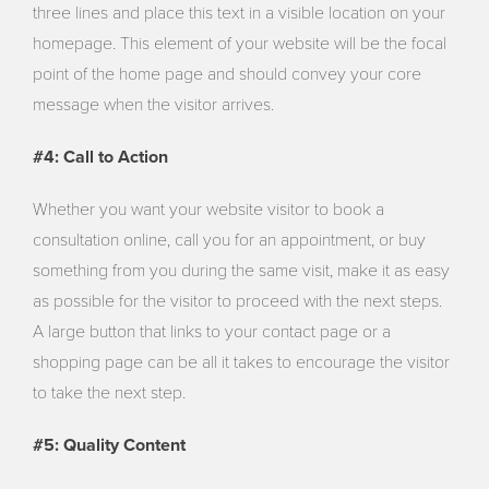
three lines and place this text in a visible location on your
homepage. This element of your website will be the focal
point of the home page and should convey your core
message when the visitor arrives.
#4: Call to Action
Whether you want your website visitor to book a
consultation online, call you for an appointment, or buy
something from you during the same visit, make it as easy
as possible for the visitor to proceed with the next steps.
A large button that links to your contact page or a
shopping page can be all it takes to encourage the visitor
to take the next step.
#5: Quality Content