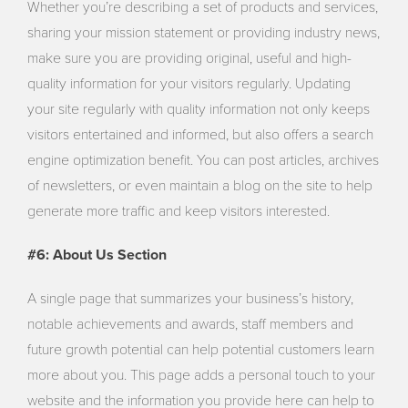
Whether you’re describing a set of products and services,
sharing your mission statement or providing industry news,
make sure you are providing original, useful and high-
quality information for your visitors regularly. Updating
your site regularly with quality information not only keeps
visitors entertained and informed, but also offers a search
engine optimization benefit. You can post articles, archives
of newsletters, or even maintain a blog on the site to help
generate more traffic and keep visitors interested.
#6: About Us Section
A single page that summarizes your business’s history,
notable achievements and awards, staff members and
future growth potential can help potential customers learn
more about you. This page adds a personal touch to your
website and the information you provide here can help to