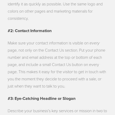
identify it as quickly as possible. Use the same logo and
colors on other pages and marketing materials for
consistency.
#2: Contact Information
every
Make sure your contact information is visible on
page, not only on the Contact Us section. Put your phone
number and email address at the top or bottom of each
page, and include a small Contact Us button on every
page. This makes it easy for the visitor to get in touch with
you the moment they decide to proceed with a sale, or
just when they want to talk to you.
#3: Eye-Catching Headline or Slogan
Describe your business’s key services or mission in two to