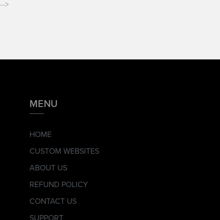
-->
MENU
HOME
CUSTOM WEBSITES
ABOUT US
REFUND POLICY
CONTACT US
SUPPORT