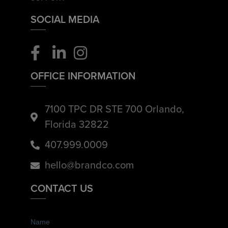
SOCIAL MEDIA
OFFICE INFORMATION
7100 TPC DR STE 700 Orlando,
Florida 32822
407.999.0009
hello@brandco.com
CONTACT US
Name