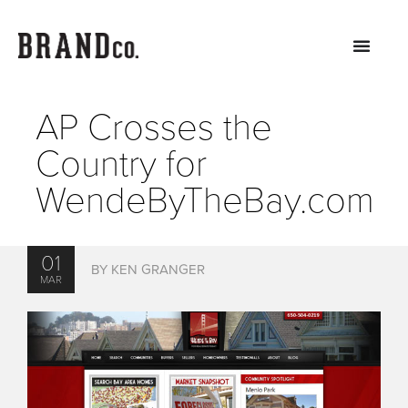
AP Crosses the
Country for
WendeByTheBay.com
01
BY KEN GRANGER
MAR