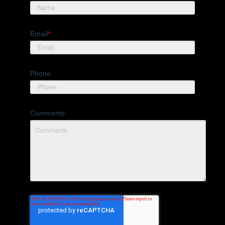
Email
*
Phone
Comments