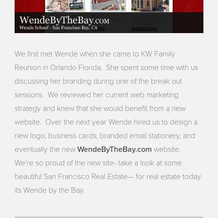
We first met Wende when she came to KW Family
Reunion in Orlando Florida. She spent some time with us
discussing her branding during one of the break out
sessions. We reviewed her current web marketing
strategy and knew that she would benefit from a new
website. Over the next year Wende hired us to design a
new logo, business cards, branded email stationery, and
WendeByTheBay.com
eventually the new
website.
We’re so proud of the new site- take a look at some
beautiful San Francisco Real Estate— for real estate today
its Wende by the Bay.