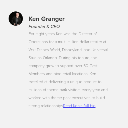
Ken Granger
Founder & CEO
For eight years Ken was the Director of
Operations for a multi-million dollar retailer at
Walt Disney World, Disneyland, and Universal
Studios Orlando. During his tenure, the
company grew to support over 60 Cast
Members and nine retail locations. Ken
excelled at delivering a unique product to
millions of theme park visitors every year and
worked with theme park executives to build
strong relationships
Read Ken's full bio