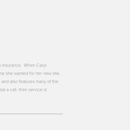
th insurance. When Caryl
ne she wanted for her new site.
 and also features many of the
 a call- their service is