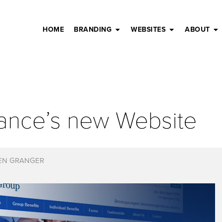
HOME
BRANDING
WEBSITES
ABOUT
rance’s new Website
EN GRANGER