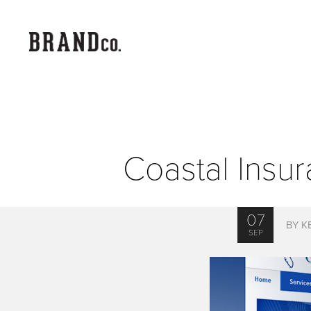
Coastal Insu
07
BY K
SEP