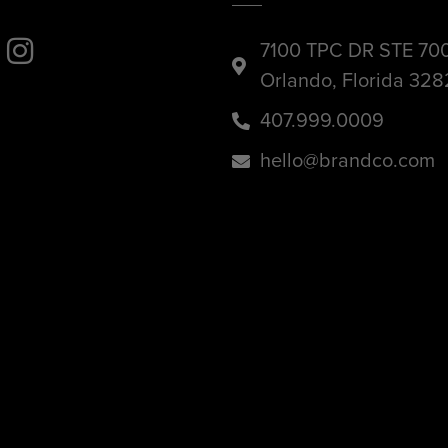
7100 TPC DR STE 70
Orlando, Florida 32
407.999.0009
hello@brandco.com