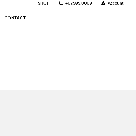
407.999.0009
Account
SHOP
CONTACT