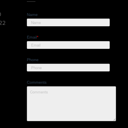
0
Name
822
Email
*
Phone
Comments