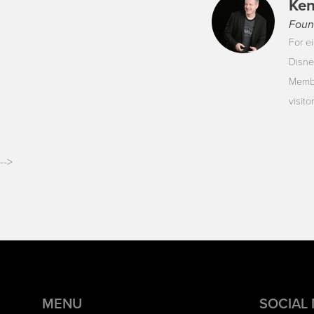
Ken
Foun
For ei
Disne
Membe
visit
-->
MENU
SOCIAL