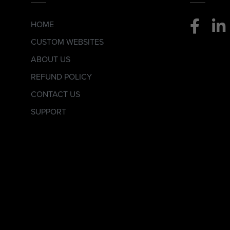
HOME
CUSTOM WEBSITES
ABOUT US
REFUND POLICY
CONTACT US
SUPPORT