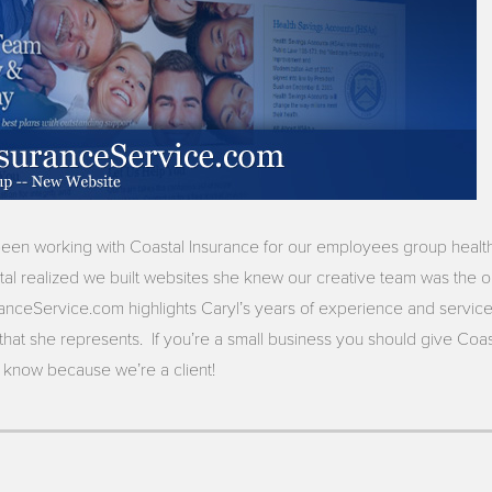
been working with Coastal Insurance for our employees group heal
al realized we built websites she knew our creative team was the o
nceService.com highlights Caryl’s years of experience and service
at she represents. If you’re a small business you should give Coastal
now because we’re a client!