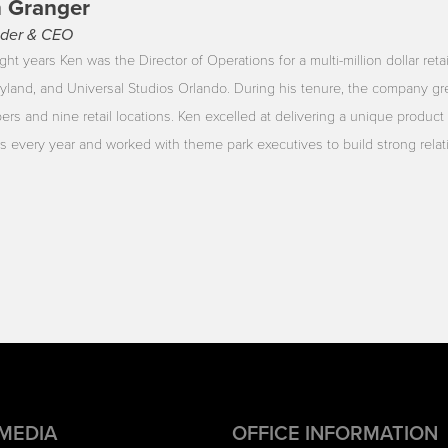
 Granger
der & CEO
ght years Ken was the Director of Operations for a multi-million dollar reta
yland, and Universal Studios Orlando. During his tenure, the company gr
rs and nine retail locations. Ken excelled at delivering a unique product 
ors every year and worked with theme park executives to build strong rela
 MEDIA
OFFICE INFORMATION