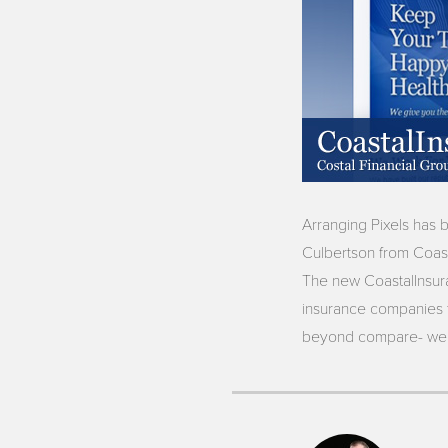
Arranging Pixels has 
Culbertson from Coast
The new CoastalInsura
insurance companies th
beyond compare- we k