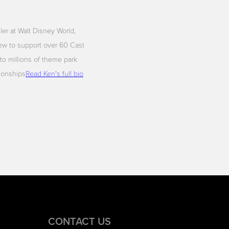
iler at Walt Disney World,
ew to support over 60 Cast
to millions of theme park
tionships
Read Ken's full bio
CONTACT US