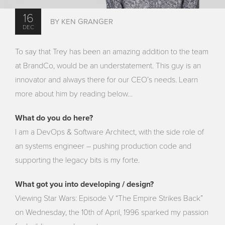
16
BY KEN GRANGER
DEC
To say that Trey has been an amazing addition to the team
at BrandCo, would be an understatement. This guy is an
innovator and always there for our CEO’s needs. Learn
more about him by reading below…
What do you do here?
I am a DevOps & Software Architect, with the side role of
an systems engineer – pushing production code and
supporting the legacy bits is my forte.
What got you into developing / design?
Viewing Star Wars: Episode V “The Empire Strikes Back”
on Wednesday, the 10th of April, 1996 sparked my passion