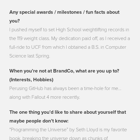
Any special awards / milestones / fun facts about
you?
I pushed myself to set High School weightlifting records in
the 119 weight class. My dedication paid off, as I received a
full-ride to UCF from which I obtained a B.S. in Computer
Science last Spring.
When you’re not at BrandCo, what are you up to?
(Interests, Hobbies)
Perusing GitHub has always been a time-hole for me…
along with Fallout 4 more recently.
The one thing you’d like to share about yourself that
maybe people don’t know:
“Programming the Universe” by Seth Lloyd is my favorite
book, breaking the universe down as chunks of