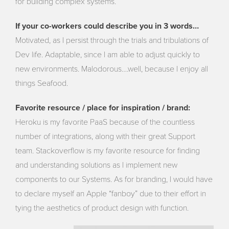
for building complex systems.
If your co-workers could describe you in 3 words…
Motivated, as I persist through the trials and tribulations of
Dev life. Adaptable, since I am able to adjust quickly to
new environments. Malodorous….well, because I enjoy all
things Seafood.
Favorite resource / place for inspiration / brand:
Heroku is my favorite PaaS because of the countless
number of integrations, along with their great Support
team. Stackoverflow is my favorite resource for finding
and understanding solutions as I implement new
components to our Systems. As for branding, I would have
to declare myself an Apple “fanboy” due to their effort in
tying the aesthetics of product design with function.