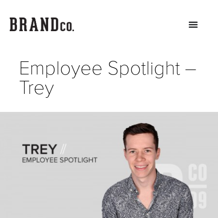
Employee Spotlight –
Trey