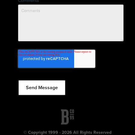
Comments
© Copyright 1999 - 2026 All Rights Reserved