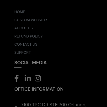
HOME
CUSTOM WEBSITES
ABOUT US
REFUND POLICY
CONTACT US
SUPPORT
SOCIAL MEDIA
OFFICE INFORMATION
7100 TPC DR STE 700 Orlando,