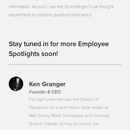
information. As such, use the Schrödinger’s cat thought
experiment to explore quantum mechanics.
Stay tuned in for more Employee
Spotlights soon!
Ken Granger
Founder & CEO
For eight years Ken was the Director of
Operations for a multi-million dollar retailer at
Walt Disney World, Disneyland, and Universal
Studios Orlando. During his tenure, the