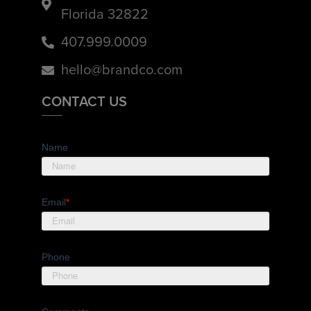
Florida 32822
407.999.0009
hello@brandco.com
CONTACT US
Name
Email
*
Phone