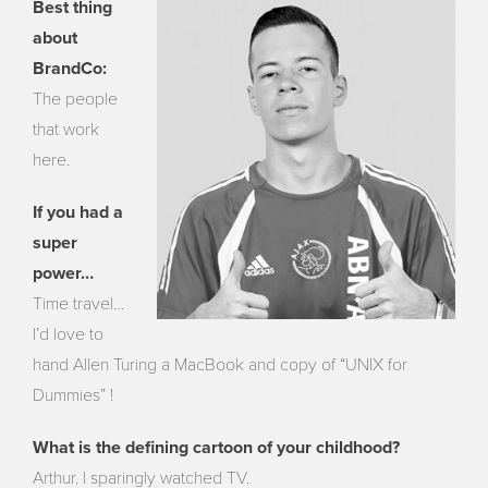
Best thing
about
BrandCo:
The people
that work
here.
If you had a
super
power…
Time travel…
I’d love to
hand Allen Turing a MacBook and copy of “UNIX for
Dummies” !
What is the defining cartoon of your childhood?
Arthur. I sparingly watched TV.