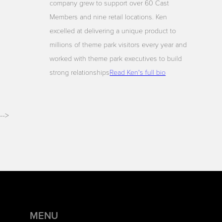
company grew to support over 60 Cast
Members and nine retail locations. Ken
excelled at delivering a unique product to
millions of theme park visitors every year and
worked with theme park executives to build
strong relationships
Read Ken's full bio
-->
MENU