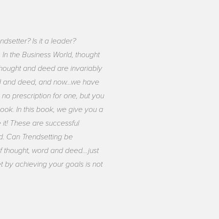
dsetter? Is it a leader?
 In the Business World, thought
 thought and deed are invariably
word and deed, and now…we have
no prescription for one, but you
ok. In this book, we give you a
it! These are successful
d. Can Trendsetting be
 of thought, word and deed…just
 by achieving your goals is not