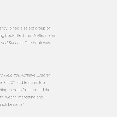
ntly joined a select group of
Trendsetters: The
ng book titled
h and Success!
The book was
 To Help You Achieve Greater
r 6, 2011 and features top
ting experts from around the
lth, wealth, marketing and
unch Lessons.”