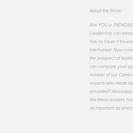
About the Book:
Are YOU a TRENDSETTER?
Leadership can mean l
has no future if boun
intertwined. Now comb
the prospect of leade
can compare your goa
number of our Celebri
experts who made the
emulated? Absolutely,
like these leaders ha
as important as what 