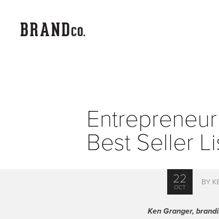
Entrepreneur
Best Seller Li
22
BY K
OCT
Ken Granger, brandin