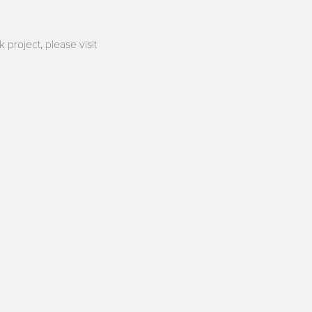
 project, please visit