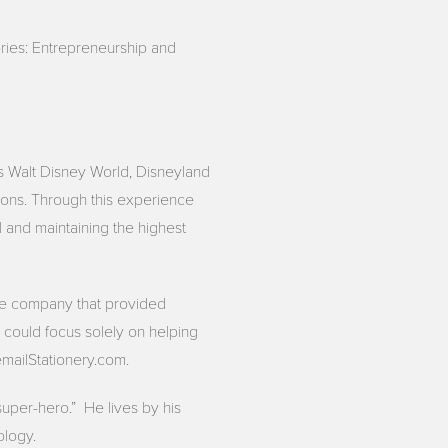
ries: Entrepreneurship and
as Walt Disney World, Disneyland
ions. Through this experience
 and maintaining the highest
vice company that provided
could focus solely on helping
mailStationery.com.
super-hero.” He lives by his
ology.