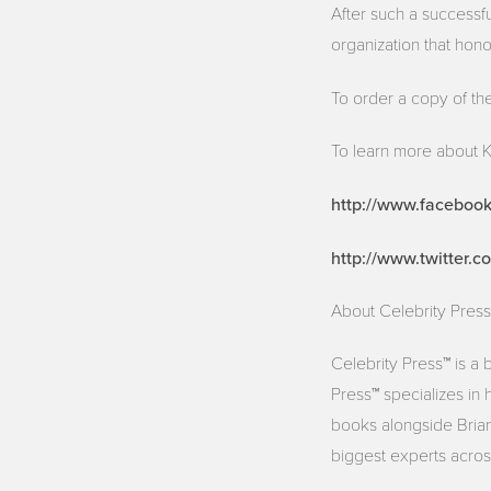
After such a successf
organization that hono
To order a copy of th
To learn more about K
http://www.faceboo
http://www.twitter.
About Celebrity Press
Celebrity Press™ is a
Press™ specializes in 
books alongside Brian 
biggest experts across