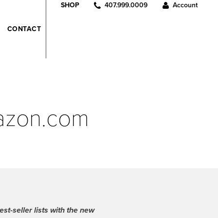
407.999.0009
Account
SHOP
CONTACT
mazon.com
t-seller lists with the new