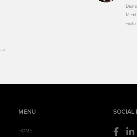
Disne
Membe
visit
-->
MENU
SOCIAL
HOME