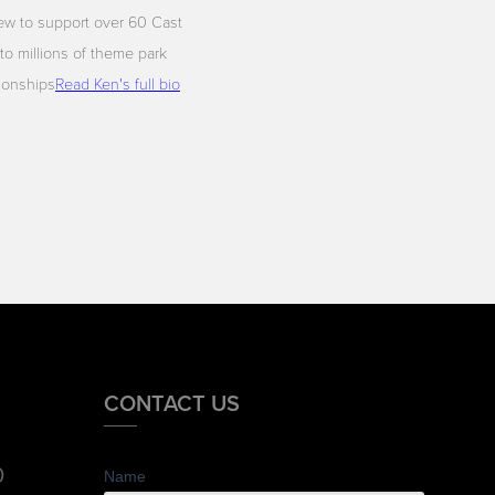
ew to support over 60 Cast
to millions of theme park
tionships
Read Ken's full bio
CONTACT US
0
Name