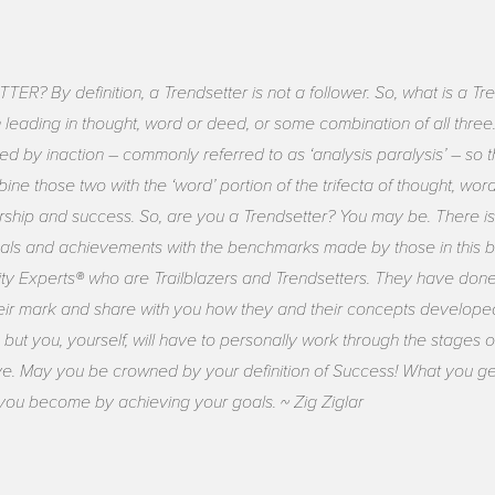
 By definition, a Trendsetter is not a follower. So, what is a Tren
eading in thought, word or deed, or some combination of all three.
ded by inaction – commonly referred to as ‘analysis paralysis’ – so
ine those two with the ‘word’ portion of the trifecta of thought, 
rship and success. So, are you a Trendsetter? You may be. There is 
ls and achievements with the benchmarks made by those in this bo
ty Experts® who are Trailblazers and Trendsetters. They have done 
ir mark and share with you how they and their concepts develope
 but you, yourself, will have to personally work through the stages
ve. May you be crowned by your definition of Success! What you get
you become by achieving your goals. ~ Zig Ziglar