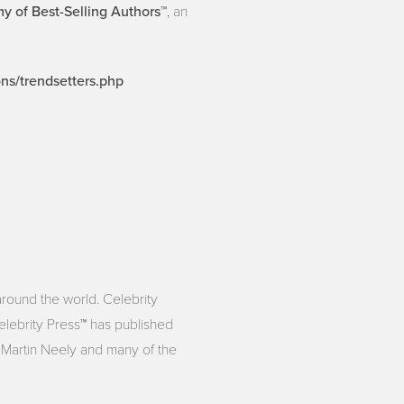
 of Best-Selling Authors™
, an
ons/trendsetters.php
around the world. Celebrity
Celebrity Press™ has published
s Martin Neely and many of the