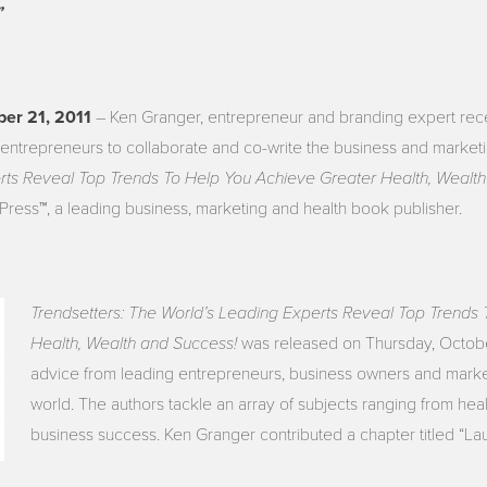
”
ober 21, 2011
– Ken Granger, entrepreneur and branding expert rece
entrepreneurs to collaborate and co-write the business and marketi
rts Reveal Top Trends To Help You Achieve Greater Health, Wealt
Press™, a leading business, marketing and health book publisher.
Trendsetters: The World’s Leading Experts Reveal Top Trends
Health, Wealth and Success!
was released on Thursday, Octobe
advice from leading entrepreneurs, business owners and marke
world. The authors tackle an array of subjects ranging from hea
business success. Ken Granger contributed a chapter titled “La