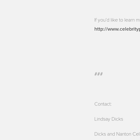
If you’d like to learn 
http://www.celebrity
###
Contact:
Lindsay Dicks
Dicks and Nanton Cel