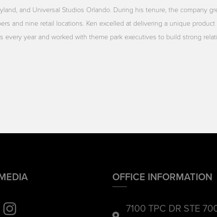
yland, and Universal Studios Orlando. During his tenure, the company gr
rs and nine retail locations. Ken excelled at delivering a unique product 
ors every year and worked with theme park executives to build strong rela
 MEDIA
OFFICE INFORMATION
7100 TPC DR STE 70