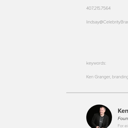
407.215.7564
lindsay@CelebrityBr
keywords:
Ken Granger, branding
Ken
Foun
For ei