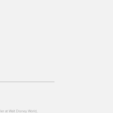
iler at Walt Disney World,