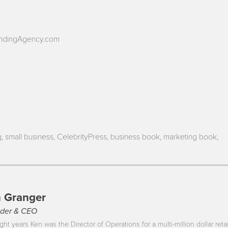
andingAgency.com
, small business, CelebrityPress, business book, marketing book,
 Granger
der & CEO
ght years Ken was the Director of Operations for a multi-million dollar reta