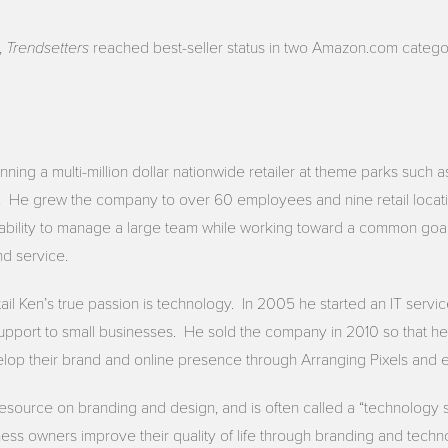
Trendsetters
,
reached best-seller status in two Amazon.com catego
ning a multi-million dollar nationwide retailer at theme parks such 
. He grew the company to over 60 employees and nine retail locat
ability to manage a large team while working toward a common goal
nd service.
tail Ken’s true passion is technology. In 2005 he started an IT ser
pport to small businesses. He sold the company in 2010 so that he 
lop their brand and online presence through Arranging Pixels and e
resource on branding and design, and is often called a “technology 
ess owners improve their quality of life through branding and techn