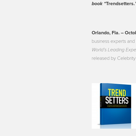
book “
Trendsetters.
Orlando, Fla. – Oct
business experts and 
World’s Leading Expe
released by Celebrity