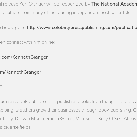
The National Academy
ul release Ken Granger will be recognized by
rs authors from many of the leading independent best-seller lists.
http://www.celebritypresspublishing.com/publicati
e book, go to
en connect with him online:
k.com/KennethGranger
com/KennethGranger
™:
 business book publisher that publishes books from thought leaders 
helping its authors grow their businesses through book publishing. 
Tracy, Dr. Ivan Misner, Ron LeGrand, Mari Smith, Kelly O’Neil, Alexi
 diverse fields.