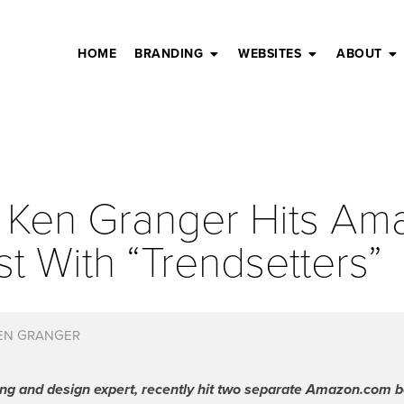
HOME
BRANDING
WEBSITES
ABOUT
 Ken Granger Hits A
st With “Trendsetters”
EN GRANGER
g and design expert, recently hit two separate Amazon.com bes