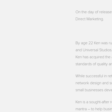
On the day of release
Direct Marketing.
By age 22 Ken was run
and Universal Studios
Ken has acquired the 
standards of quality a
While successful in re
network design and su
small businesses deve
Ken is a sought-after 
mantra – to help busin