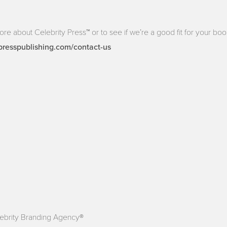
more about Celebrity Press™ or to see if we’re a good fit for your book
presspublishing.com/contact-us
ebrity Branding Agency®