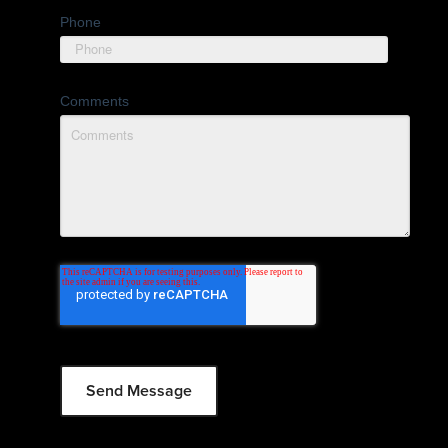
Phone
Comments