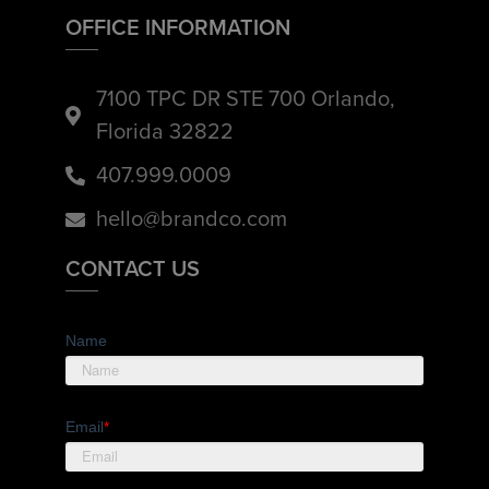
OFFICE INFORMATION
7100 TPC DR STE 700 Orlando,
Florida 32822
407.999.0009
hello@brandco.com
CONTACT US
Name
Email
*