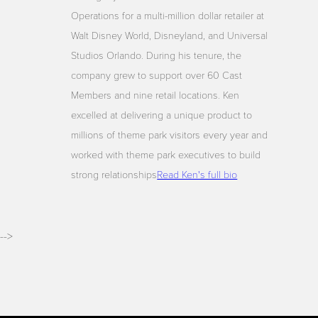
Operations for a multi-million dollar retailer at
Walt Disney World, Disneyland, and Universal
Studios Orlando. During his tenure, the
company grew to support over 60 Cast
Members and nine retail locations. Ken
excelled at delivering a unique product to
millions of theme park visitors every year and
worked with theme park executives to build
strong relationships
Read Ken's full bio
-->