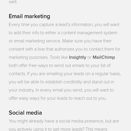
well.
Email marketing
Every time you capture a lead’s information, you will want
to add their info to either a content management system
or email marketing service. Make sure you have their
consent with a box that authorizes you to contact them for
Insightly
MailChimp
marketing purposes. Tools like
or
both offer free ways to send out emails to your list of
contacts. If you are emailing your leads on a regular basis,
you will be able to establish credibility and stand out in
your industry. In every email you send, you will want to
offer easy ways for your leads to reach out to you.
Social media
You might already have a social media presence, but are
you actively using it to get more leads? This means