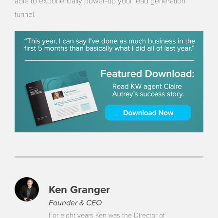
able to exponentially power-up your lead generation
funnel.
Ken Granger
Founder & CEO
For eight years Ken was the Director of