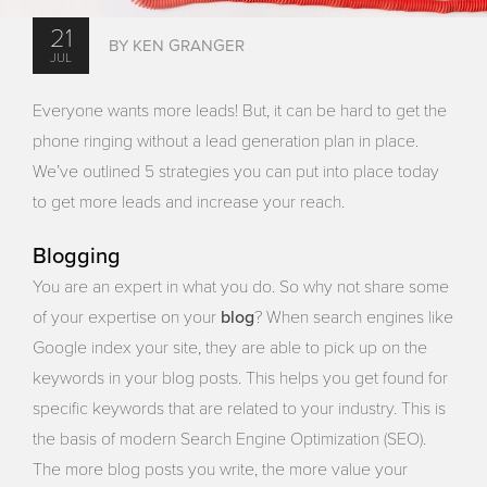
21
BY KEN GRANGER
JUL
Everyone wants more leads! But, it can be hard to get the
phone ringing without a lead generation plan in place.
We’ve outlined 5 strategies you can put into place today
to get more leads and increase your reach.
Blogging
You are an expert in what you do. So why not share some
blog
of your expertise on your
? When search engines like
Google index your site, they are able to pick up on the
keywords in your blog posts. This helps you get found for
specific keywords that are related to your industry. This is
the basis of modern Search Engine Optimization (SEO).
The more blog posts you write, the more value your