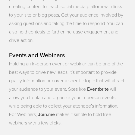
creating content for each social media platform with links
to your site or blog posts. Get your audience involved by
asking questions and taking the time to respond. You can
also hold contests to further increase engagement and
drive action.
Events and Webinars
Holding an in-person event or webinar can be one of the
best ways to drive new leads. It’s important to provide
quality information or cover a specific topic that will attract
Eventbrite
your audience to your event. Sites like
will
allow you to plan and organize your in-person events,
while being able to collect your attendee’s information.
Join.me
For Webinars,
makes it simple to hold free
webinars with a few clicks.