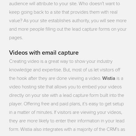
audience will attribute to your site. Who doesn’t want to
keep going back to a site that provides them with real
value? As your site establishes authority, you will see more
and more people filling out the lead capture forms on your
pages.
Videos with email capture
Creating video is a great way to show your industry
knowledge and expertise. But, most of us let visitors off
Wistia
the hook after they are done viewing a video.
is a
video hosting site that allows you to embed your videos
directly on your site with a lead capture form built into the
player. Offering free and paid plans, it’s easy to get setup
in a matter of minutes. If visitors are viewing your videos,
they are more likely to enter their information in your lead
form. Wistia also integrates with a majority of the CRM’s as