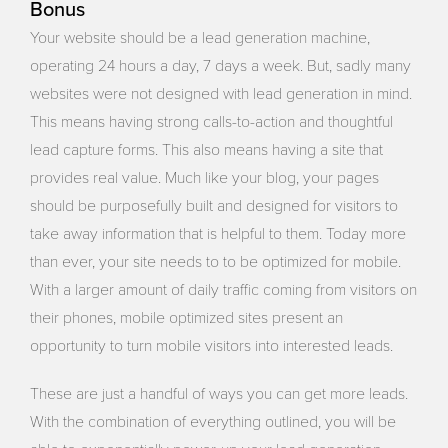
Bonus
Your website should be a lead generation machine,
operating 24 hours a day, 7 days a week. But, sadly many
websites were not designed with lead generation in mind.
This means having strong calls-to-action and thoughtful
lead capture forms. This also means having a site that
provides real value. Much like your blog, your pages
should be purposefully built and designed for visitors to
take away information that is helpful to them. Today more
than ever, your site needs to to be optimized for mobile.
With a larger amount of daily traffic coming from visitors on
their phones, mobile optimized sites present an
opportunity to turn mobile visitors into interested leads.
These are just a handful of ways you can get more leads.
With the combination of everything outlined, you will be