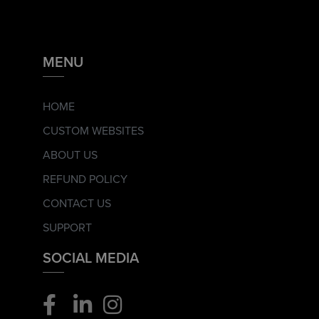
MENU
HOME
CUSTOM WEBSITES
ABOUT US
REFUND POLICY
CONTACT US
SUPPORT
SOCIAL MEDIA