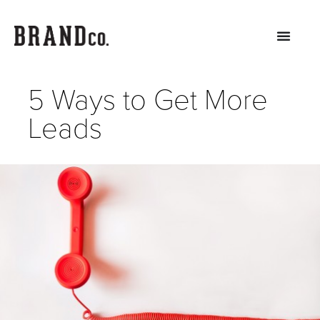
5 Ways to Get More
Leads