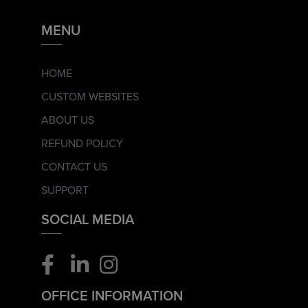
MENU
HOME
CUSTOM WEBSITES
ABOUT US
REFUND POLICY
CONTACT US
SUPPORT
SOCIAL MEDIA
OFFICE INFORMATION