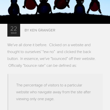
22
BY KEN GRANGER
MAR
We’ve all done it before. Clicked on a website and
thought to ourselves’ “ew no” and clicked the back
button. In essence, we’ve “bounced” off their website.
Officially “bounce rate” can be defined as:
The percentage of visitors to a particular
website who navigate away from the site after
viewing only one page.