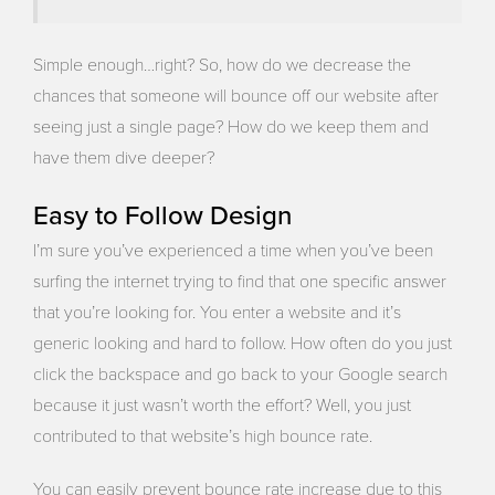
Simple enough…right? So, how do we decrease the
chances that someone will bounce off our website after
seeing just a single page? How do we keep them and
have them dive deeper?
Easy to Follow Design
I’m sure you’ve experienced a time when you’ve been
surfing the internet trying to find that one specific answer
that you’re looking for. You enter a website and it’s
generic looking and hard to follow. How often do you just
click the backspace and go back to your Google search
because it just wasn’t worth the effort? Well, you just
contributed to that website’s high bounce rate.
You can easily prevent bounce rate increase due to this