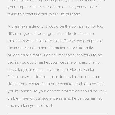
your purpose is the kind of person that your website is
trying to attract in order to fulfill its purpose.
A great example of this would be the comparison of two
different types of demographics. Take, for instance,
millennials versus senior citizens. These two groups use
the internet and gather information very differently.
Millennials are more likely to want social networks to be
tied in, you could market your website on snap chat, or
utilize large amounts of live feeds or videos. Senior
Citizens may prefer the option to be able to print more
documents to save for later or want to be able to contact
you by phone, so your contact information should be very
visible. Having your audience in mind helps you market
and maintain yourself best.