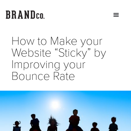
How to Make your
Website “Sticky” by
Improving your
Bounce Rate