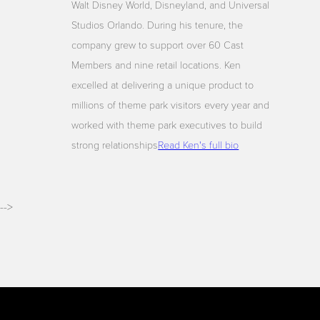
Walt Disney World, Disneyland, and Universal
Studios Orlando. During his tenure, the
company grew to support over 60 Cast
Members and nine retail locations. Ken
excelled at delivering a unique product to
millions of theme park visitors every year and
worked with theme park executives to build
strong relationships
Read Ken's full bio
-->