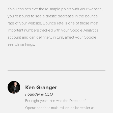
If you can achieve these simple points with your website,
you’re bound to see a drastic decrease in the bounce
rate of your website. Bounce rate is one of those most
important numbers tracked with your Google Analytics
account and can definitely, in turn, affect your Google
search rankings.
Ken Granger
Founder & CEO
For eight years Ken was the Director of
Operations for a multi-million dollar retailer at