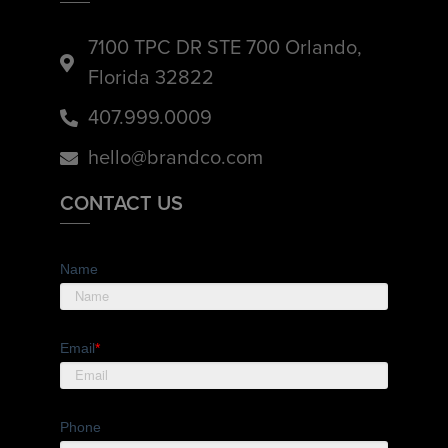
7100 TPC DR STE 700 Orlando,
Florida 32822
407.999.0009
hello@brandco.com
CONTACT US
Name
Email
*
Phone