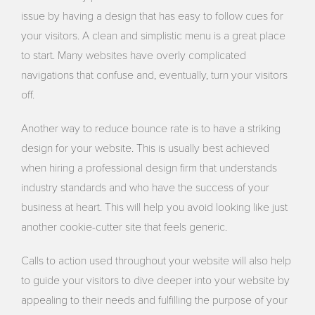
issue by having a design that has easy to follow cues for
your visitors. A clean and simplistic menu is a great place
to start. Many websites have overly complicated
navigations that confuse and, eventually, turn your visitors
off.
Another way to reduce bounce rate is to have a striking
design for your website. This is usually best achieved
when hiring a professional design firm that understands
industry standards and who have the success of your
business at heart. This will help you avoid looking like just
another cookie-cutter site that feels generic.
Calls to action used throughout your website will also help
to guide your visitors to dive deeper into your website by
appealing to their needs and fulfilling the purpose of your