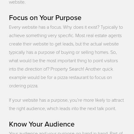
website.
Focus on Your Purpose
Every website has a focus. Why does it exist? Typically to
achieve something very specific. Most real estate agents
create their website to get leads, but the actual website
typically has a purpose of buying or selling homes. So,
what would be the most important thing to point visitors
into the direction of? Property Search! Another quick
example would be for a pizza restaurant to focus on
ordering pizza.
If your website has a purpose, you’re more likely to attract
the right audience, which leads into the next talk point.
Know Your Audience
Your audience and your purpose go hand in hand. Part of