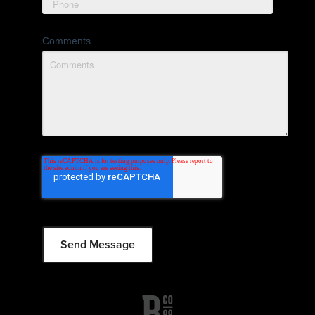
Comments