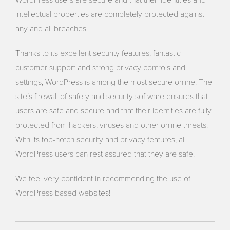
WordPress users are secure and that their identities and
intellectual properties are completely protected against
any and all breaches.
Thanks to its excellent security features, fantastic
customer support and strong privacy controls and
settings, WordPress is among the most secure online. The
site’s firewall of safety and security software ensures that
users are safe and secure and that their identities are fully
protected from hackers, viruses and other online threats.
With its top-notch security and privacy features, all
WordPress users can rest assured that they are safe.
We feel very confident in recommending the use of
WordPress based websites!