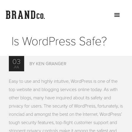
Is WordPress Safe?
03
BY KEN GRANGER
JUL
Easy to use and highly intuitive, WordPress is one of the
top website and blogging services online today. As with
other blogs, many have inquired about its safety and
privacy for users. The security of WordPress, fortunately, is
ironclad and amongst the best on the Internet. WordPress’
tough security features, top-flight customer support and
stringent privacy controls make it among the safest and