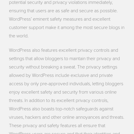
potential security and privacy violations immediately,
ensuring that users are as safe and secure as possible.
WordPress’ eminent safety measures and excellent
customer support make it among the most secure blogs in
the world.
WordPress also features excellent privacy controls and
settings that allow bloggers to maintain their privacy and
security without breaking a sweat. The privacy settings
allowed by WordPress include exclusive and private
access by only pre-approved individuals, letting bloggers
enjoy excellent safety and security from various online
threats. In addition to its excellent privacy controls,
WordPress also boasts top-notch safeguards against
viruses, hackers and other online annoyances and threats.
These privacy and safety features all ensure that