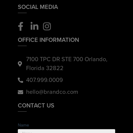
SOCIAL MEDIA
OFFICE INFORMATION
7100 TPC DR STE 700 Orlando,
Florida 32822
407.999.0009
hello@brandco.com
CONTACT US
Name