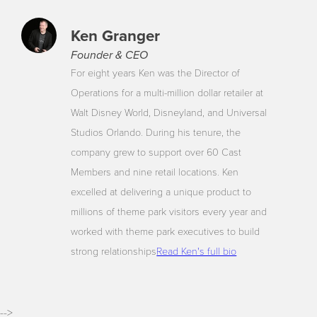
Ken Granger
Founder & CEO
For eight years Ken was the Director of
Operations for a multi-million dollar retailer at
Walt Disney World, Disneyland, and Universal
Studios Orlando. During his tenure, the
company grew to support over 60 Cast
Members and nine retail locations. Ken
excelled at delivering a unique product to
millions of theme park visitors every year and
worked with theme park executives to build
strong relationships
Read Ken's full bio
-->