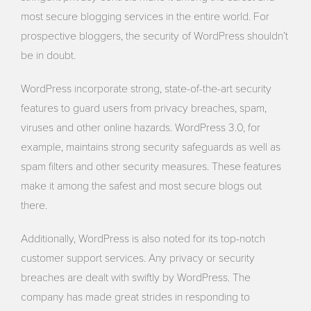
most secure blogging services in the entire world. For
prospective bloggers, the security of WordPress shouldn’t
be in doubt.
WordPress incorporate strong, state-of-the-art security
features to guard users from privacy breaches, spam,
viruses and other online hazards. WordPress 3.0, for
example, maintains strong security safeguards as well as
spam filters and other security measures. These features
make it among the safest and most secure blogs out
there.
Additionally, WordPress is also noted for its top-notch
customer support services. Any privacy or security
breaches are dealt with swiftly by WordPress. The
company has made great strides in responding to