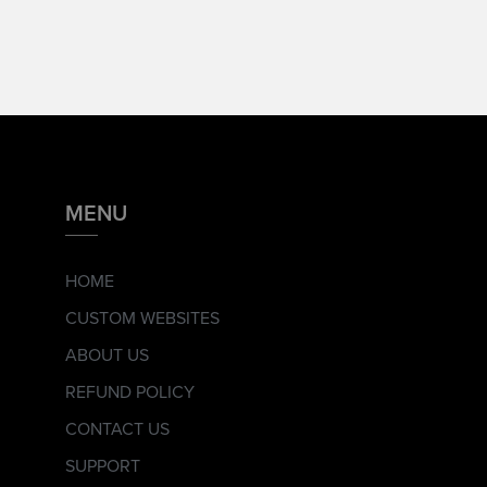
MENU
HOME
CUSTOM WEBSITES
ABOUT US
REFUND POLICY
CONTACT US
SUPPORT