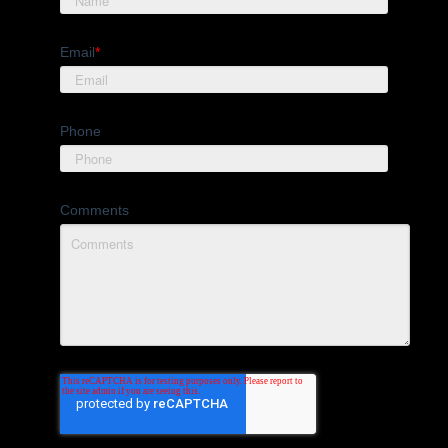
Email
*
Phone
Comments