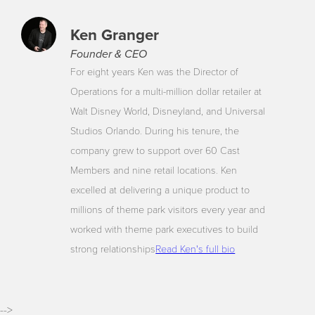
Ken Granger
Founder & CEO
For eight years Ken was the Director of
Operations for a multi-million dollar retailer at
Walt Disney World, Disneyland, and Universal
Studios Orlando. During his tenure, the
company grew to support over 60 Cast
Members and nine retail locations. Ken
excelled at delivering a unique product to
millions of theme park visitors every year and
worked with theme park executives to build
strong relationships
Read Ken's full bio
-->