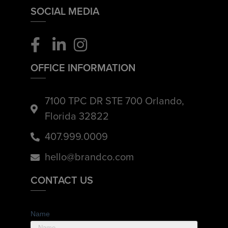
SOCIAL MEDIA
OFFICE INFORMATION
7100 TPC DR STE 700 Orlando,
Florida 32822
407.999.0009
hello@brandco.com
CONTACT US
Name