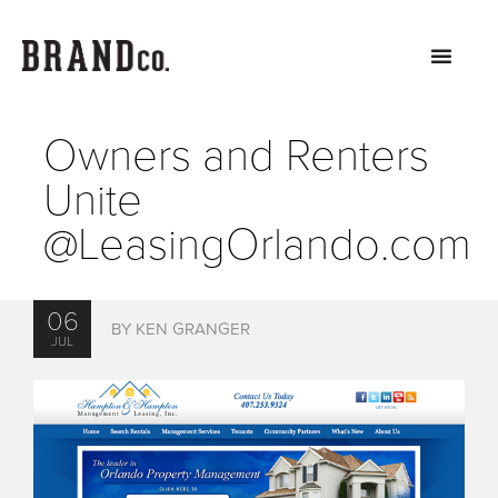
Owners and Renters
Unite
@LeasingOrlando.com
06
BY KEN GRANGER
JUL