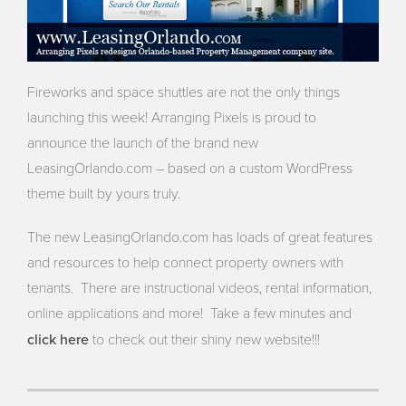
Fireworks and space shuttles are not the only things
launching this week! Arranging Pixels is proud to
announce the launch of the brand new
LeasingOrlando.com – based on a custom WordPress
theme built by yours truly.
The new LeasingOrlando.com has loads of great features
and resources to help connect property owners with
tenants. There are instructional videos, rental information,
online applications and more! Take a few minutes and
click here
to check out their shiny new website!!!