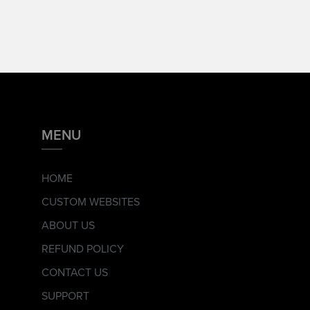
MENU
HOME
CUSTOM WEBSITES
ABOUT US
REFUND POLICY
CONTACT US
SUPPORT