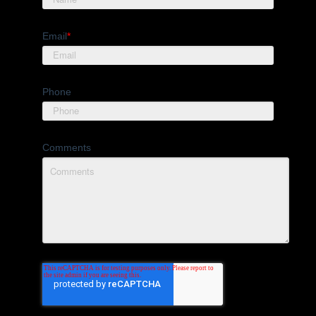
Email
*
Phone
Comments