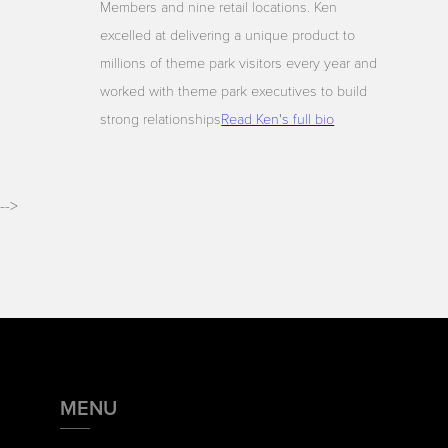
Members and nine retail locations. Ken
excelled at delivering a unique product to
millions of theme park visitors every year and
worked with theme park executives to build
strong relationships
Read Ken's full bio
-->
MENU