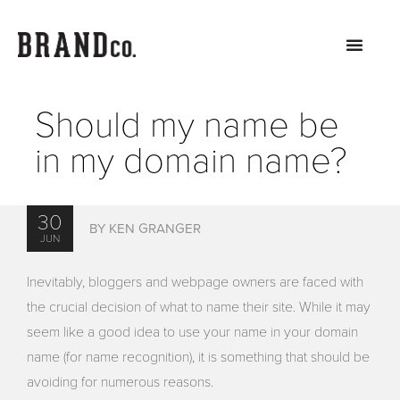
Should my name be
in my domain name?
30
BY KEN GRANGER
JUN
Inevitably, bloggers and webpage owners are faced with
the crucial decision of what to name their site. While it may
seem like a good idea to use your name in your domain
name (for name recognition), it is something that should be
avoiding for numerous reasons.