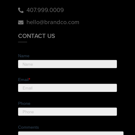
407.999.0009
hello@brandco.com
CONTACT US
Name
Email
*
Phone
Comments