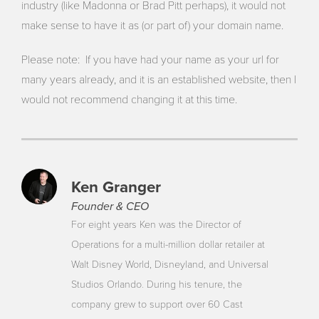
industry (like Madonna or Brad Pitt perhaps), it would not
make sense to have it as (or part of) your domain name.
Please note: If you have had your name as your url for
many years already, and it is an established website, then I
would not recommend changing it at this time.
Ken Granger
Founder & CEO
For eight years Ken was the Director of
Operations for a multi-million dollar retailer at
Walt Disney World, Disneyland, and Universal
Studios Orlando. During his tenure, the
company grew to support over 60 Cast