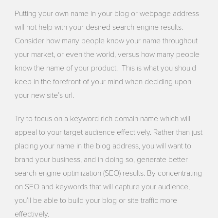
Putting your own name in your blog or webpage address
will not help with your desired search engine results.
Consider how many people know your name throughout
your market, or even the world, versus how many people
know the name of your product. This is what you should
keep in the forefront of your mind when deciding upon
your new site’s url.
Try to focus on a keyword rich domain name which will
appeal to your target audience effectively. Rather than just
placing your name in the blog address, you will want to
brand your business, and in doing so, generate better
search engine optimization (SEO) results. By concentrating
on SEO and keywords that will capture your audience,
you’ll be able to build your blog or site traffic more
effectively.