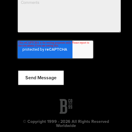
© Copyright 1999 - 2026 All Rights Reserved
Worldwide