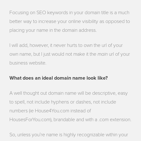
Focusing on SEO keywords in your domain title is a much
better way to increase your online visibility as opposed to
placing your name in the domain address.
I will add, however, it never hurts to own the url of your
main
own name, but I just would not make it the
url of your
business website.
What does an ideal domain name look like?
A well thought out domain name will be descriptive, easy
to spell, not include hyphens or dashes, not include
numbers (ie House4You.com instead of
HousesForYou.com), brandable and with a .com extension.
So, unless you’re name is highly recognizable within your