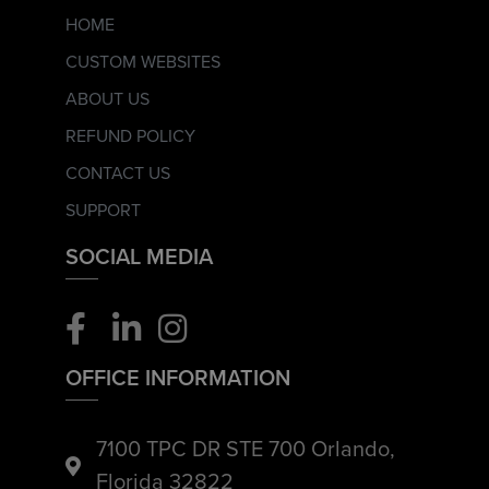
HOME
CUSTOM WEBSITES
ABOUT US
REFUND POLICY
CONTACT US
SUPPORT
SOCIAL MEDIA
OFFICE INFORMATION
7100 TPC DR STE 700 Orlando,
Florida 32822