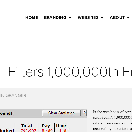
HOME
BRANDING
WEBSITES
ABOUT
 Filters 1,000,000th E
EN GRANGER
In the wee hours of Apr
scrubbed it’s 1,000,000t
inbox from viruses and 
received by our clients