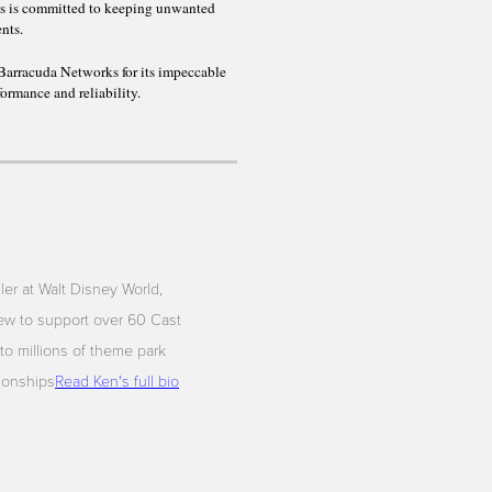
ls is committed to keeping unwanted
ents.
Barracuda Networks for its impeccable
formance and reliability.
iler at Walt Disney World,
ew to support over 60 Cast
to millions of theme park
tionships
Read Ken's full bio