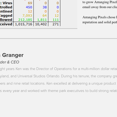
to grow Arranging Pixe
email away from our cli
Arranging Pixels chose 
reputation and solid per
 Granger
der & CEO
ght years Ken was the Director of Operations for a multi-million dollar reta
yland, and Universal Studios Orlando. During his tenure, the company gr
rs and nine retail locations. Ken excelled at delivering a unique product 
ors every year and worked with theme park executives to build strong rela