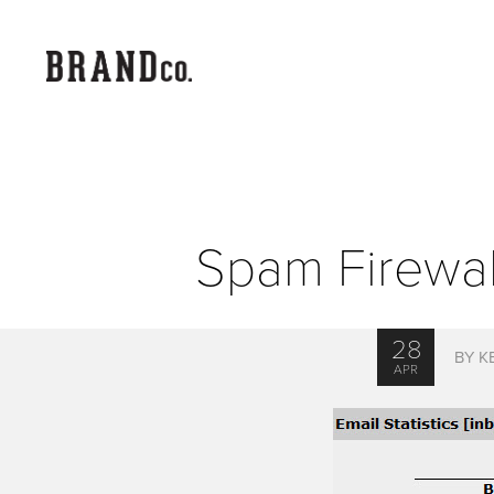
Spam Firewall
28
BY K
APR