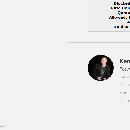
Ken
Foun
For ei
Disne
Membe
visit
-->