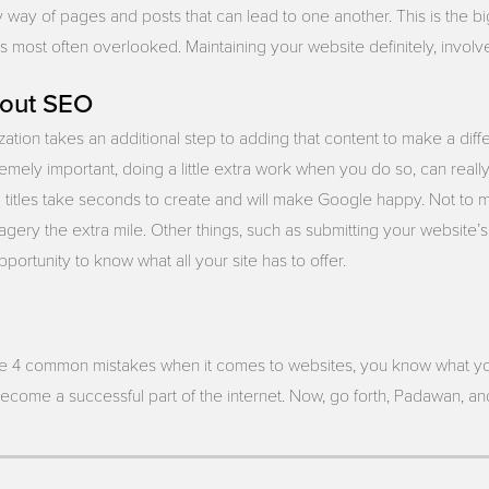
by way of pages and posts that can lead to one another. This is the b
s most often overlooked. Maintaining your website definitely, involv
bout SEO
ation takes an additional step to adding that content to make a diff
emely important, doing a little extra work when you do so, can really
titles take seconds to create and will make Google happy. Not to me
gery the extra mile. Other things, such as submitting your website’
portunity to know what all your site has to offer.
e 4 common mistakes when it comes to websites, you know what yo
become a successful part of the internet. Now, go forth, Padawan, a