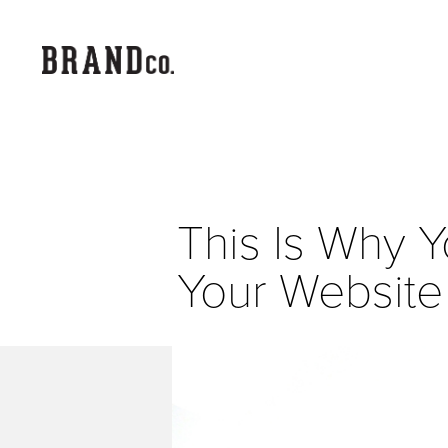
This Is Why Y
Your Website