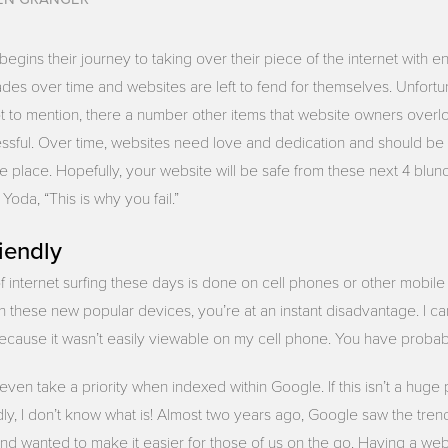
gins their journey to taking over their piece of the internet with e
ades over time and websites are left to fend for themselves. Unfortu
. Not to mention, there a number other items that website owners overlo
ssful. Over time, websites need love and dedication and should b
e place. Hopefully, your website will be safe from these next 4 blun
oda, “This is why you fail.”
iendly
of internet surfing these days is done on cell phones or other mobile 
 these new popular devices, you’re at an instant disadvantage. I ca
 because it wasn’t easily viewable on my cell phone. You have proba
en take a priority when indexed within Google. If this isn’t a huge p
dly, I don’t know what is! Almost two years ago, Google saw the tre
nd wanted to make it easier for those of us on the go. Having a webs