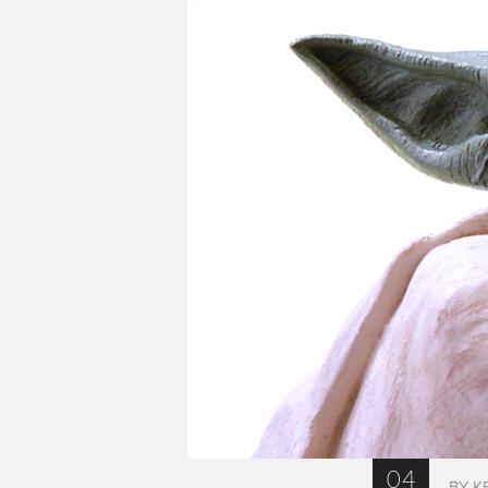
04
BY K