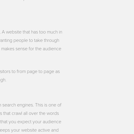
 A website that has too much in
 wanting people to take through
at makes sense for the audience
sitors to from page to page as
ugh.
n search engines. This is one of
 that crawl all over the words
 that you expect your audience
 keeps your website active and