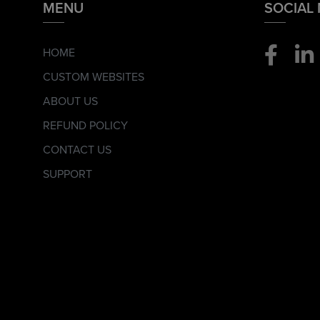
MENU
SOCIAL
HOME
CUSTOM WEBSITES
ABOUT US
REFUND POLICY
CONTACT US
SUPPORT