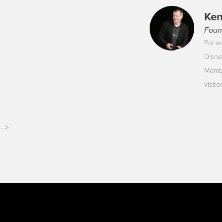
Ken
Foun
For ei
Disne
Membe
visit
-->