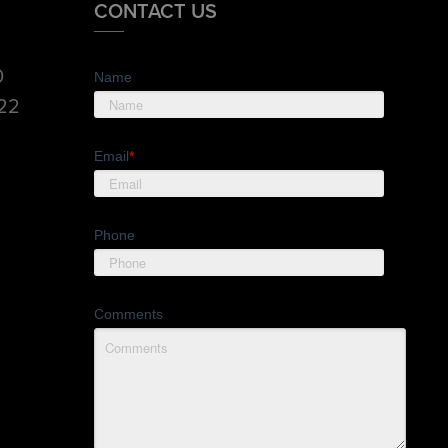
CONTACT US
0
Name
822
Email
*
Phone
Comments