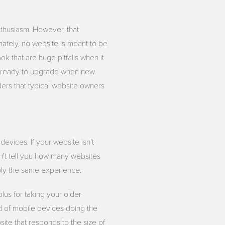
nthusiasm. However, that
nately, no website is meant to be
ok that are huge pitfalls when it
e ready to upgrade when new
ders that typical website owners
devices. If your website isn’t
n’t tell you how many websites
bly the same experience.
lus for taking your older
nd of mobile devices doing the
ite that responds to the size of