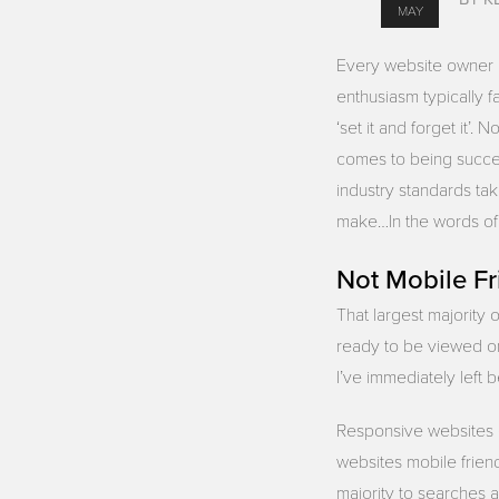
MAY
Every website owner be
enthusiasm typically f
‘set it and forget it’
comes to being succe
industry standards tak
make…In the words of Y
Not Mobile Fr
That largest majority 
ready to be viewed on
I’ve immediately left
Responsive websites ev
websites mobile frien
majority to searches a