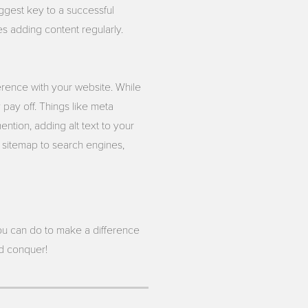
iggest key to a successful
es adding content regularly.
erence with your website. While
 pay off. Things like meta
ntion, adding alt text to your
s sitemap to search engines,
u can do to make a difference
nd conquer!