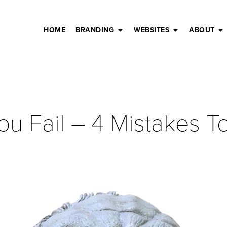
HOME
BRANDING
WEBSITES
ABOUT
ou Fail – 4 Mistakes 