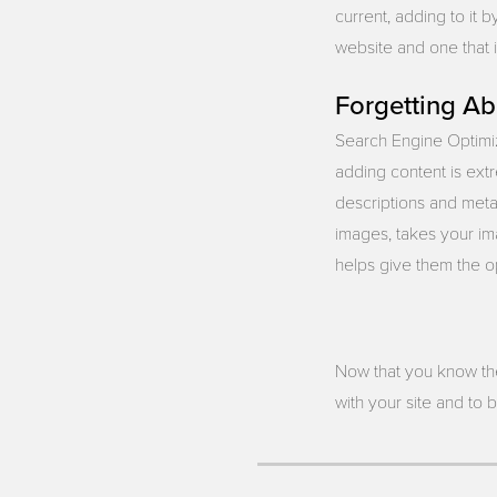
current, adding to it 
website and one that i
Forgetting A
Search Engine Optimiz
adding content is extr
descriptions and meta 
images, takes your ima
helps give them the op
Now that you know th
with your site and to 