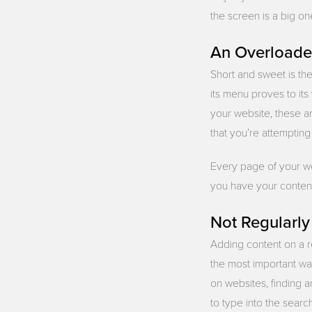
the screen is a big on
An Overload
Short and sweet is th
its menu proves to its
your website, these a
that you’re attempting
Every page of your we
you have your content 
Not Regularl
Adding content on a re
the most important wa
on websites, finding 
to type into the searc