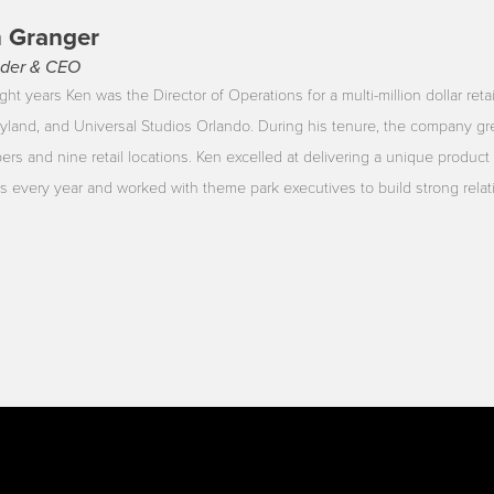
 Granger
der & CEO
ght years Ken was the Director of Operations for a multi-million dollar reta
yland, and Universal Studios Orlando. During his tenure, the company gr
rs and nine retail locations. Ken excelled at delivering a unique product 
ors every year and worked with theme park executives to build strong rela