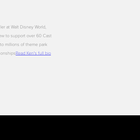
iler at Walt Disney World,
ew to support over 60 Cast
to millions of theme park
tionships
Read Ken's full bio