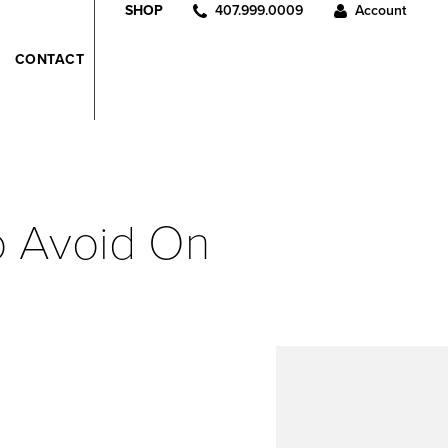
407.999.0009
Account
SHOP
CONTACT
To Avoid On