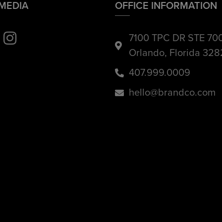
 MEDIA
OFFICE INFORMATION
7100 TPC DR STE 70
Orlando, Florida 32
407.999.0009
hello@brandco.com