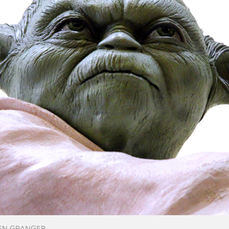
EN GRANGER