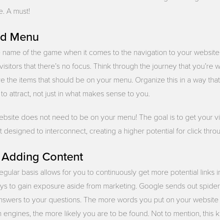
e. A must!
ed Menu
e name of the game when it comes to the navigation to your website.
 visitors that there’s no focus. Think through the journey that you’re
re the items that should be on your menu. Organize this in a way th
 to attract, not just in what makes sense to you.
bsite does not need to be on your menu! The goal is to get your vi
designed to interconnect, creating a higher potential for click thro
y Adding Content
gular basis allows for you to continuously get more potential links i
ys to gain exposure aside from marketing. Google sends out spiders
answers to your questions. The more words you put on your website
h engines, the more likely you are to be found. Not to mention, this