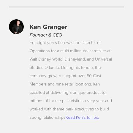
Ken Granger
Founder & CEO
For eight years Ken was the Director of
Operations for a multi-million dollar retailer at
Walt Disney World, Disneyland, and Universal
Studios Orlando. During his tenure, the
company grew to support over 60 Cast
Members and nine retail locations. Ken
excelled at delivering a unique product to
millions of theme park visitors every year and
worked with theme park executives to build
strong relationships
Read Ken's full bio