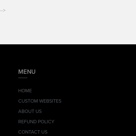
-->
MENU
HOME
CUSTOM WEBSITES
ABOUT US
REFUND POLICY
CONTACT US