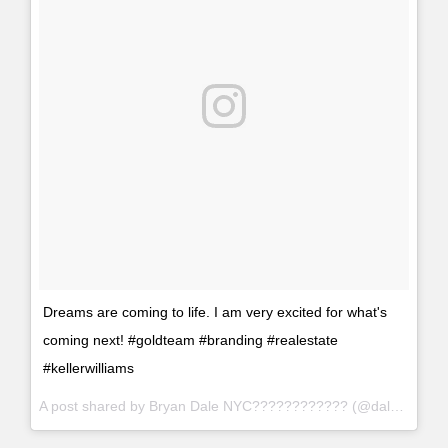
Dreams are coming to life. I am very excited for what's
coming next! #goldteam #branding #realestate
#kellerwilliams
A post shared by Bryan Dale NYC???????????? (@daleproperties) on