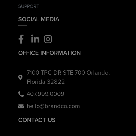
SUPPORT
SOCIAL MEDIA
OFFICE INFORMATION
7100 TPC DR STE 700 Orlando,
Florida 32822
407.999.0009
hello@brandco.com
CONTACT US