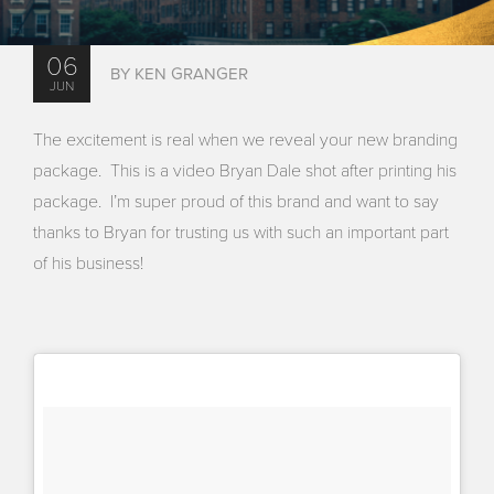
06
BY KEN GRANGER
JUN
The excitement is real when we reveal your new branding
package. This is a video Bryan Dale shot after printing his
package. I’m super proud of this brand and want to say
thanks to Bryan for trusting us with such an important part
of his business!