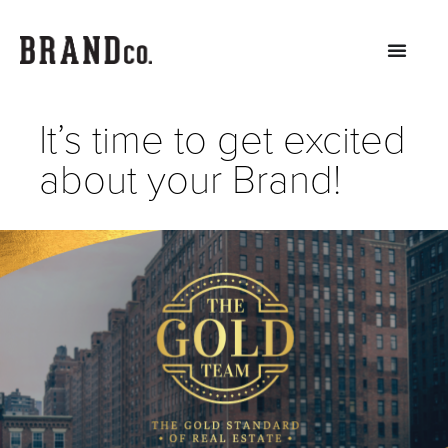
It’s time to get excited
about your Brand!