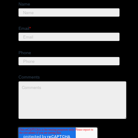
Name
Email
*
Phone
Comments