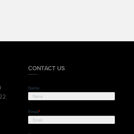
CONTACT US
0
Name
822
Email
*