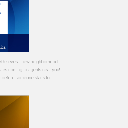
 with several new neighborhood
ites coming to agents near you!
ce before someone starts to