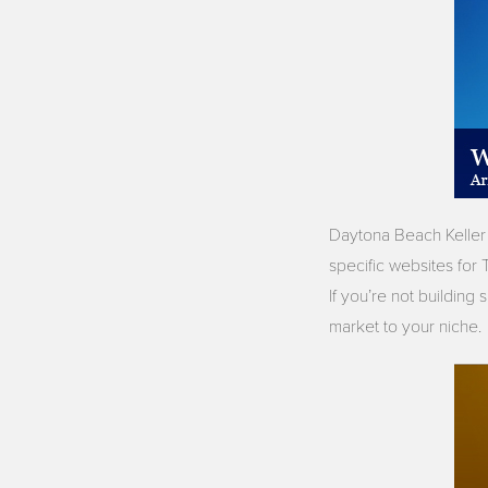
Daytona Beach Keller 
specific websites fo
If you’re not building
market to your niche.