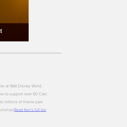
iler at Walt Disney World,
ew to support over 60 Cast
to millions of theme park
tionships
Read Ken's full bio