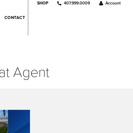
407.999.0009
Account
SHOP
CONTACT
at Agent