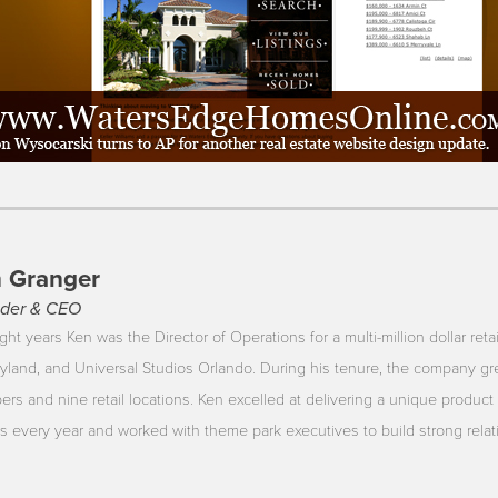
 Granger
der & CEO
ght years Ken was the Director of Operations for a multi-million dollar reta
yland, and Universal Studios Orlando. During his tenure, the company gr
rs and nine retail locations. Ken excelled at delivering a unique product 
ors every year and worked with theme park executives to build strong rela