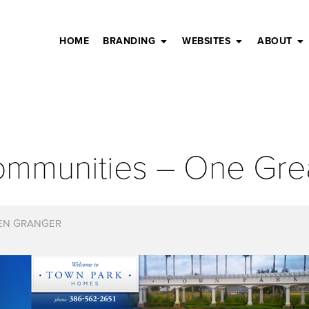
HOME
BRANDING
WEBSITES
ABOUT
ommunities – One Gre
EN GRANGER