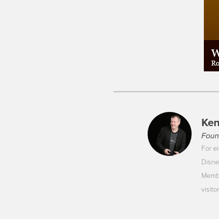
Ken
Foun
For ei
Disne
Membe
visit