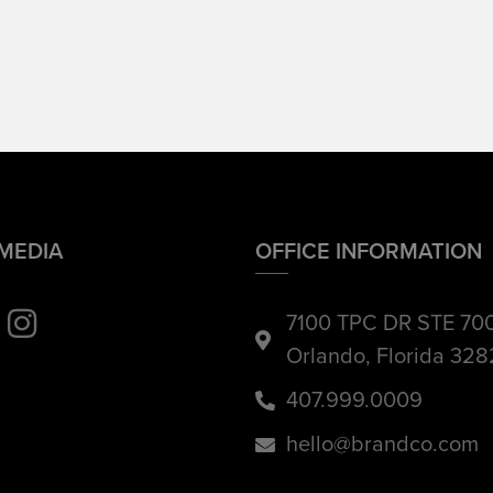
 MEDIA
OFFICE INFORMATION
7100 TPC DR STE 70
Orlando, Florida 32
407.999.0009
hello@brandco.com