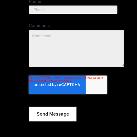
Phone
Comments