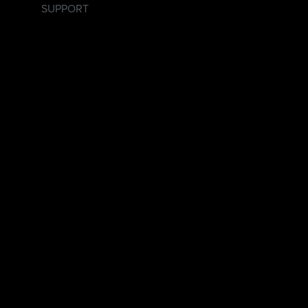
SUPPORT