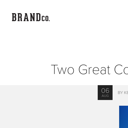
Two Great C
06
BY K
AUG