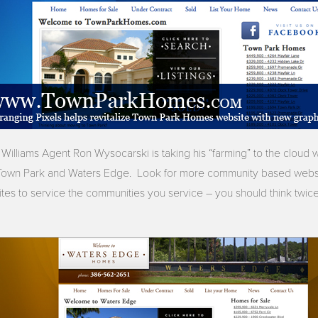
Williams Agent Ron Wysocarski is taking his “farming” to the cloud
r Town Park and Waters Edge. Look for more community based webs
 sites to service the communities you service – you should think twi