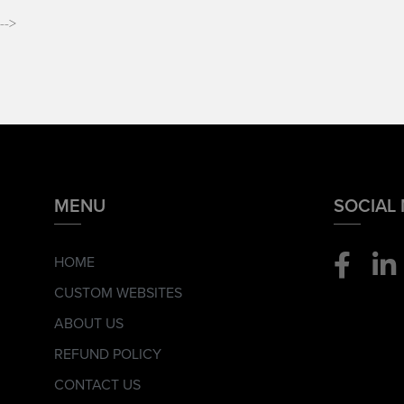
-->
MENU
SOCIAL
HOME
CUSTOM WEBSITES
ABOUT US
REFUND POLICY
CONTACT US