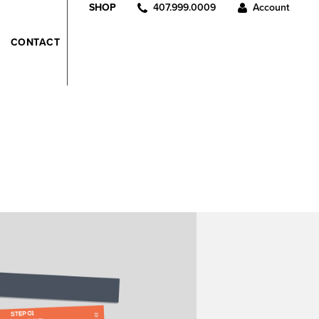
407.999.0009
Account
SHOP
CONTACT