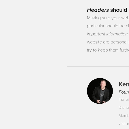
Headers
should 
Making sure your webs
particular should be c
important
information:
website are personal 
try to keep them furt
Ken
Foun
For ei
Disne
Membe
visit