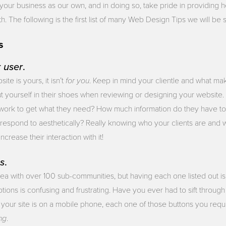
your business as our own, and in doing so, take pride in providing h
 The following is the first list of many Web Design Tips we will be s
s
r
user
.
for you
te is yours, it isn’t
. Keep in mind your clientle and what ma
t yourself in their shoes when reviewing or designing your website
work to get what they need? How much information do they have to 
 respond to aesthetically? Really knowing who your clients are and 
ncrease their interaction with it!
s
.
ea with over 100 sub-communities, but having each one listed out isn
tions is confusing and frustrating. Have you ever had to sift through a
your site is on a mobile phone, each one of those buttons you reque
ing
.