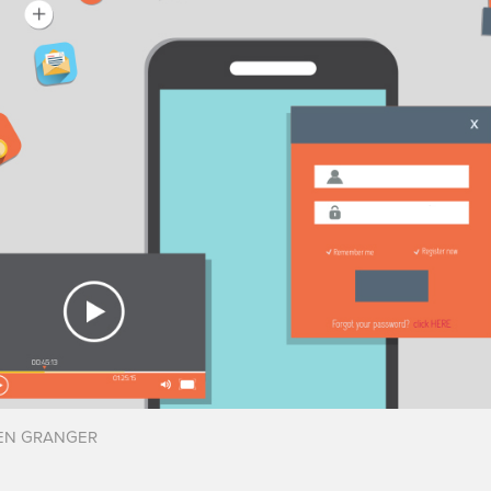
EN GRANGER