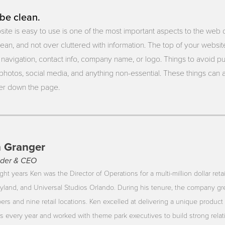
be clean.
ite is easy to use is one of the most important aspects to the web
lean, and not over cluttered with information. The top of your websit
navigation, contact info, company name, or logo. Things to avoid put
photos, social media, and anything non-essential. These things can a
her down the page.
 Granger
der & CEO
ght years Ken was the Director of Operations for a multi-million dollar reta
yland, and Universal Studios Orlando. During his tenure, the company gr
rs and nine retail locations. Ken excelled at delivering a unique product 
ors every year and worked with theme park executives to build strong rela