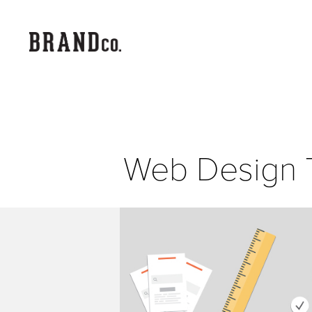
Web Design 