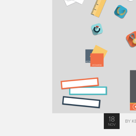
18
BY K
NOV