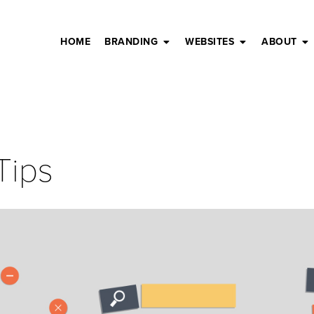
HOME
BRANDING
WEBSITES
ABOUT
Tips