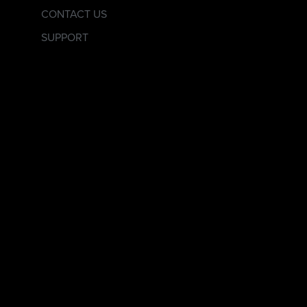
CONTACT US
SUPPORT