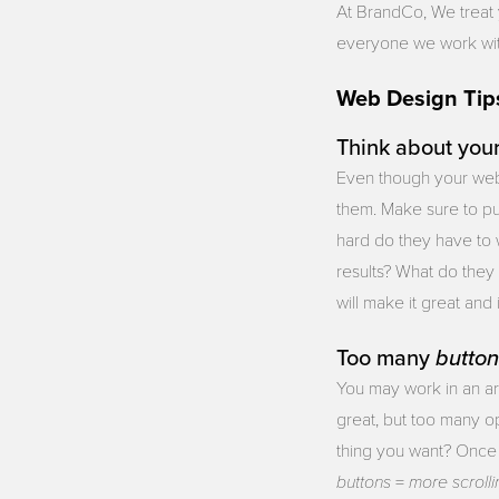
At BrandCo, We treat 
everyone we work with.
Web Design Tip
Think about you
Even though your websi
them. Make sure to pu
hard do they have to 
results? What do they
will make it great and i
Too many
button
You may work in an ar
great, but too many op
thing you want? Once 
buttons
more
scroll
=