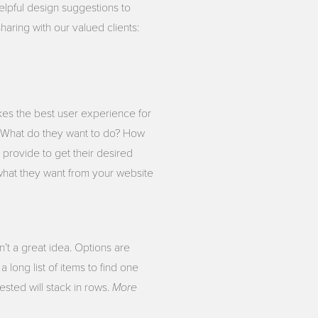
elpful design suggestions to
haring with our valued clients:
kes the best user experience for
. What do they want to do? How
provide to get their desired
what they want from your website
’t a great idea. Options are
 long list of items to find one
More
sted will stack in rows.