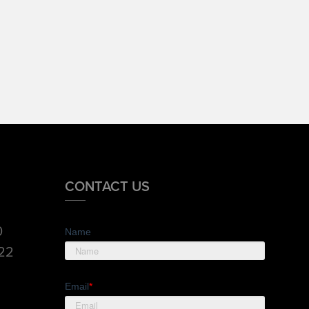
CONTACT US
0
Name
822
Email
*