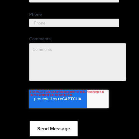
Phone
Comments