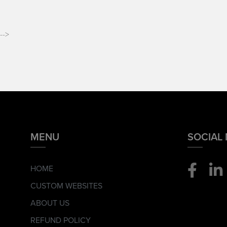
-->
MENU
SOCIAL
HOME
CUSTOM WEBSITES
ABOUT US
REFUND POLICY