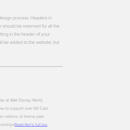
 design process. Headers in
e should be reserved for all the
ting in the header of your
ll be added to the website, but
iler at Walt Disney World,
ew to support over 60 Cast
to millions of theme park
tionships
Read Ken's full bio