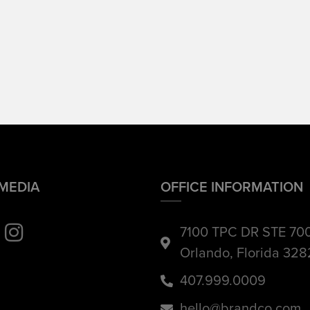
 MEDIA
OFFICE INFORMATION
7100 TPC DR STE 70
Orlando, Florida 32
407.999.0009
hello@brandco.com