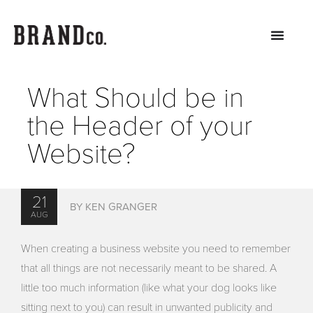
What Should be in
the Header of your
Website?
21
BY KEN GRANGER
AUG
When creating a business website you need to remember
that all things are not necessarily meant to be shared. A
little too much information (like what your dog looks like
sitting next to you) can result in unwanted publicity and