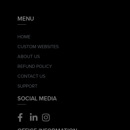
MENU
HOME
CUSTOM WEBSITES
ABOUT US
REFUND POLICY
CONTACT US
SUPPORT
SOCIAL MEDIA