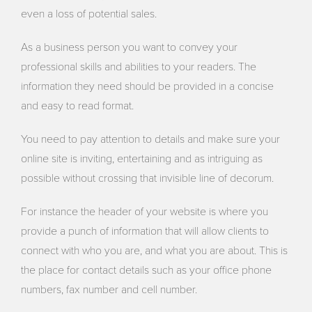
even a loss of potential sales.
As a business person you want to convey your
professional skills and abilities to your readers. The
information they need should be provided in a concise
and easy to read format.
You need to pay attention to details and make sure your
online site is inviting, entertaining and as intriguing as
possible without crossing that invisible line of decorum.
For instance the header of your website is where you
provide a punch of information that will allow clients to
connect with who you are, and what you are about. This is
the place for contact details such as your office phone
numbers, fax number and cell number.