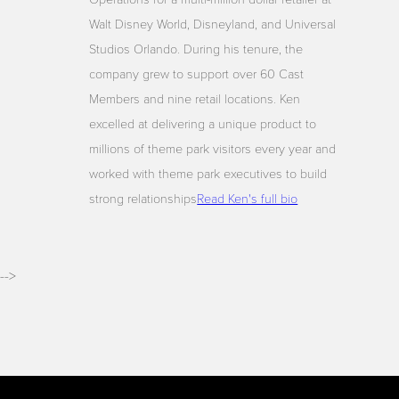
Walt Disney World, Disneyland, and Universal
Studios Orlando. During his tenure, the
company grew to support over 60 Cast
Members and nine retail locations. Ken
excelled at delivering a unique product to
millions of theme park visitors every year and
worked with theme park executives to build
strong relationships
Read Ken's full bio
-->