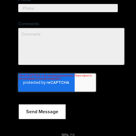
Comments