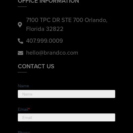
OFFICE INFORMATION
7100 TPC DR STE 700 Orlando,
Florida 32822
407.999.0009
hello@brandco.com
CONTACT US
Name
Email
*
Phone