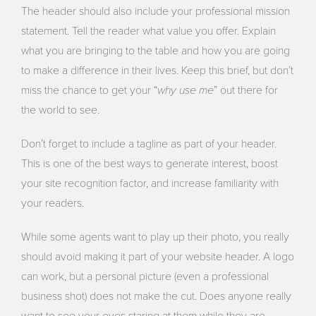
The header should also include your professional mission
statement. Tell the reader what value you offer. Explain
what you are bringing to the table and how you are going
to make a difference in their lives. Keep this brief, but don’t
why use me
miss the chance to get your “
” out there for
the world to see.
Don’t forget to include a tagline as part of your header.
This is one of the best ways to generate interest, boost
your site recognition factor, and increase familiarity with
your readers.
While some agents want to play up their photo, you really
should avoid making it part of your website header. A logo
can work, but a personal picture (even a professional
business shot) does not make the cut. Does anyone really