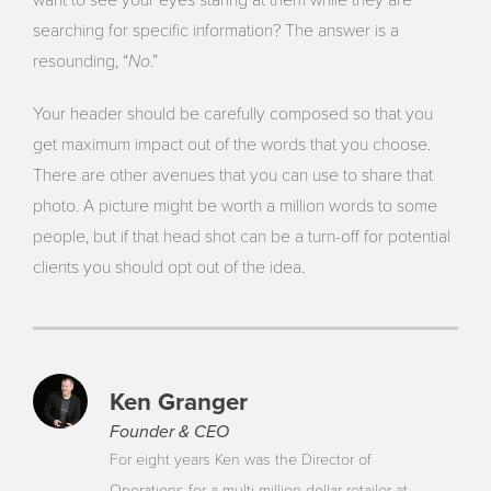
want to see your eyes staring at them while they are
searching for specific information? The answer is a
No
resounding, “
.”
Your header should be carefully composed so that you
get maximum impact out of the words that you choose.
There are other avenues that you can use to share that
photo. A picture might be worth a million words to some
people, but if that head shot can be a turn-off for potential
clients you should opt out of the idea.
Ken Granger
Founder & CEO
For eight years Ken was the Director of
Operations for a multi-million dollar retailer at