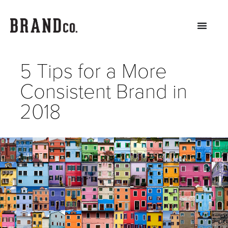
5 Tips for a More
Consistent Brand in
2018