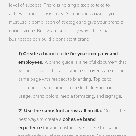
level of success. There is no single step to take to
achieve brand consistency. As a business owner, you
must use a compilation of strategies to give your brand a
unified voice. Below are some key ways that small
businesses can build a consistent brand:
brand guide
1) Create a
for your company and
employees.
A brand guide is a helpful document that
will help ensure that all of your employees are on the
same page with respect to branding. Topics to
reference in your brand guide include your logo
usage, brand colors, media formatting, and signage.
2) Use the same font across all media.
One of the
cohesive brand
best ways to create a
experience
for your customers is to use the same