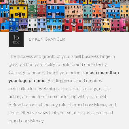
15
BY KEN GRANGER
DEC
The success and growth of your small business hinge in
great part on your ability to build brand consistency.
much more than
Contrary to popular belief, your brand is
your logo or name
. Building your brand requires
dedication to developing a consistent strategy, call to
action, and mode of communicating with your client.
Below is a look at the key role of brand consistency and
some effective ways that your small business can build
brand consistency.