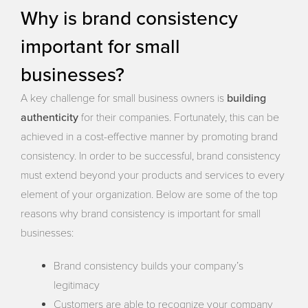
Why is brand consistency
important for small
businesses?
building
A key challenge for small business owners is
authenticity
for their companies. Fortunately, this can be
achieved in a cost-effective manner by promoting brand
consistency. In order to be successful, brand consistency
must extend beyond your products and services to every
element of your organization. Below are some of the top
reasons why brand consistency is important for small
businesses:
Brand consistency builds your company’s
legitimacy
Customers are able to recognize your company