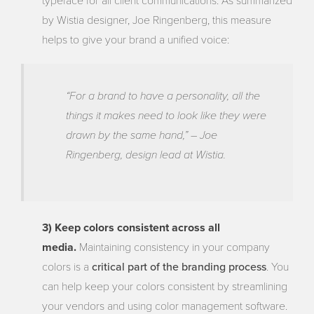
typeface for all client communications. As summarized
by Wistia designer, Joe Ringenberg, this measure
helps to give your brand a unified voice:
“For a brand to have a personality, all the
things it makes need to look like they were
drawn by the same hand,” – Joe
Ringenberg, design lead at Wistia.
3) Keep colors consistent across all
media.
Maintaining consistency in your company
critical part of the branding process
colors is a
. You
can help keep your colors consistent by streamlining
your vendors and using color management software.