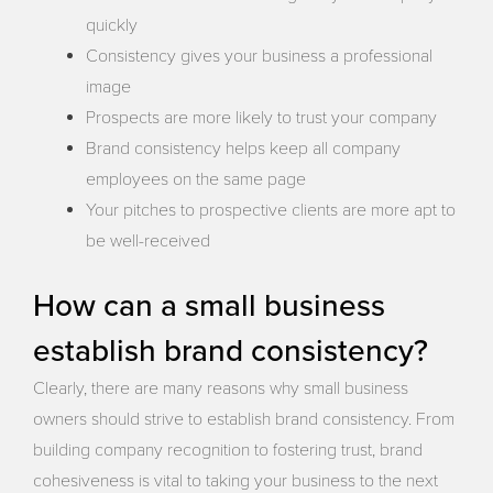
quickly
Consistency gives your business a professional
image
Prospects are more likely to trust your company
Brand consistency helps keep all company
employees on the same page
Your pitches to prospective clients are more apt to
be well-received
How can a small business
establish brand consistency?
Clearly, there are many reasons why small business
owners should strive to establish brand consistency. From
building company recognition to fostering trust, brand
cohesiveness is vital to taking your business to the next