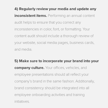
4) Regularly review your media and update any
inconsistent items.
Performing an annual content
audit helps to ensure that you correct any
inconsistencies in color, font, or formatting. Your
content audit should include a thorough review of
your website, social media pages, business cards,
and media.
5) Make sure to incorporate your brand into your
company culture.
Your offices, vehicles, and
employee presentations should all reflect your
company’s brand in the same fashion. Additionally,
brand consistency should be integrated into all
employee onboarding activities and training
initiatives.