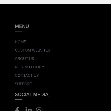
MENU
HOME
CUSTOM WEBSITES
ABOUT US
REFUND POLICY
CONTACT US
SUPPORT
SOCIAL MEDIA