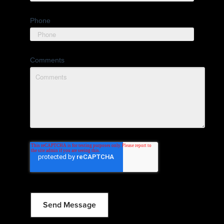
Phone
Comments