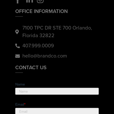
OFFICE INFORMATION
7100 TPC DR STE 700 Orlando,
Florida 32822
407.999.0009
hello@brandco.com
CONTACT US
Name
Email
*