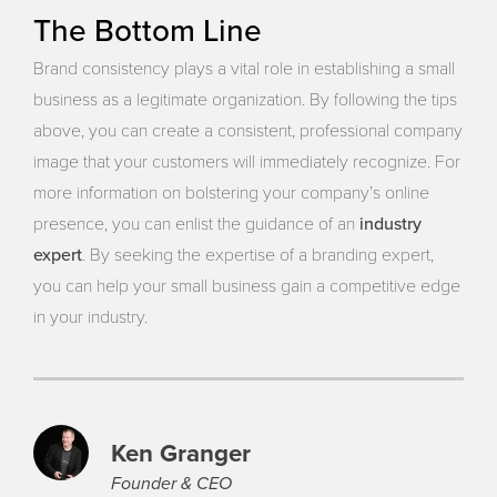
The Bottom Line
Brand consistency plays a vital role in establishing a small
business as a legitimate organization. By following the tips
above, you can create a consistent, professional company
image that your customers will immediately recognize. For
more information on bolstering your company’s online
industry
presence, you can enlist the guidance of an
expert
. By seeking the expertise of a branding expert,
you can help your small business gain a competitive edge
in your industry.
Ken Granger
Founder & CEO