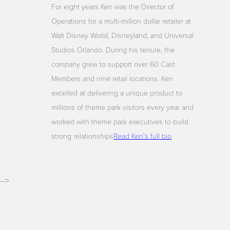
For eight years Ken was the Director of
Operations for a multi-million dollar retailer at
Walt Disney World, Disneyland, and Universal
Studios Orlando. During his tenure, the
company grew to support over 60 Cast
Members and nine retail locations. Ken
excelled at delivering a unique product to
millions of theme park visitors every year and
worked with theme park executives to build
strong relationships
Read Ken's full bio
-->