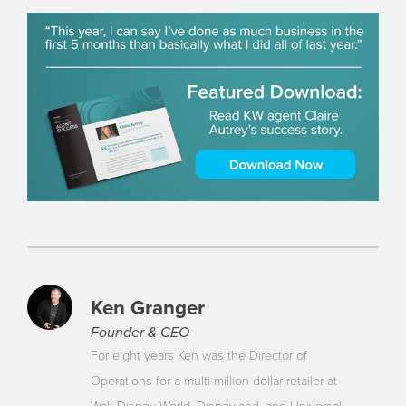
Ken Granger
Founder & CEO
For eight years Ken was the Director of
Operations for a multi-million dollar retailer at