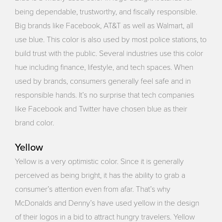
being dependable, trustworthy, and fiscally responsible.
Big brands like Facebook, AT&T as well as Walmart, all
use blue. This color is also used by most police stations, to
build trust with the public. Several industries use this color
hue including finance, lifestyle, and tech spaces. When
used by brands, consumers generally feel safe and in
responsible hands. It’s no surprise that tech companies
like Facebook and Twitter have chosen blue as their
brand color.
Yellow
Yellow is a very optimistic color. Since it is generally
perceived as being bright, it has the ability to grab a
consumer’s attention even from afar. That’s why
McDonalds and Denny’s have used yellow in the design
of their logos in a bid to attract hungry travelers. Yellow