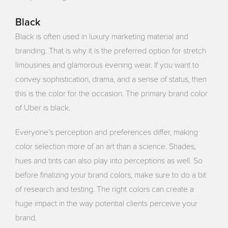
Black
Black is often used in luxury marketing material and
branding. That is why it is the preferred option for stretch
limousines and glamorous evening wear. If you want to
convey sophistication, drama, and a sense of status, then
this is the color for the occasion. The primary brand color
of Uber is black.
Everyone’s perception and preferences differ, making
color selection more of an art than a science. Shades,
hues and tints can also play into perceptions as well. So
before finalizing your brand colors, make sure to do a bit
of research and testing. The right colors can create a
huge impact in the way potential clients perceive your
brand.