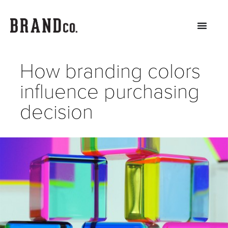
How branding colors
influence purchasing
decision