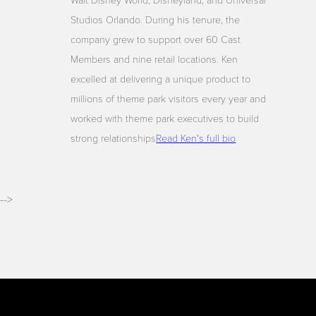
Walt Disney World, Disneyland, and Universal
Studios Orlando. During his tenure, the
company grew to support over 60 Cast
Members and nine retail locations. Ken
excelled at delivering a unique product to
millions of theme park visitors every year and
worked with theme park executives to build
strong relationships
Read Ken's full bio
-->