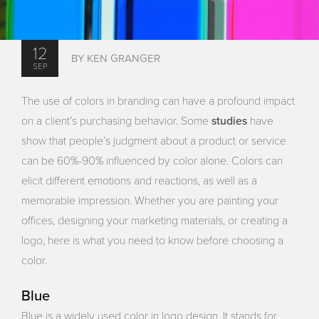
12
BY KEN GRANGER
SEP
The use of colors in branding can have a profound impact
studies
on a client’s purchasing behavior. Some
have
show that people’s judgment about a product or service
can be 60%-90% influenced by color alone. Colors can
elicit different emotions and reactions, as well as a
memorable impression. Whether you are painting your
offices, designing your marketing materials, or creating a
logo, here is what you need to know before choosing a
color.
Blue
Blue is a widely used color in logo design. It stands for