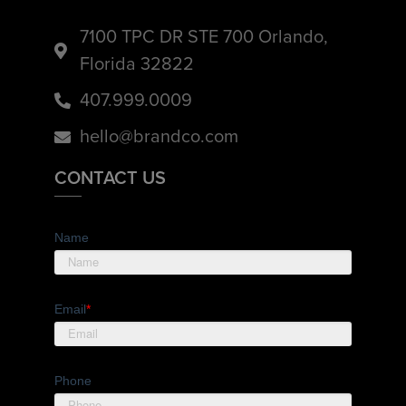
7100 TPC DR STE 700 Orlando,
Florida 32822
407.999.0009
hello@brandco.com
CONTACT US
Name
Email
*
Phone