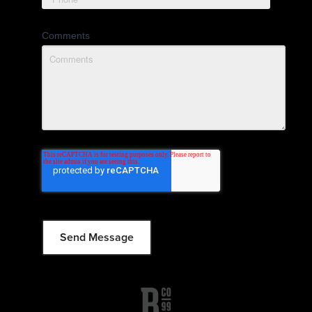
Comments