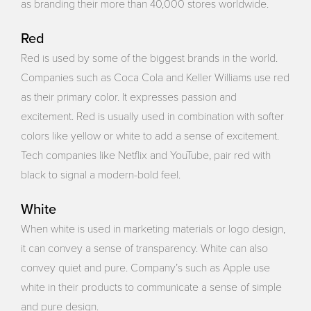
as branding their more than 40,000 stores worldwide.
Red
Red is used by some of the biggest brands in the world.
Companies such as Coca Cola and Keller Williams use red
as their primary color. It expresses passion and
excitement. Red is usually used in combination with softer
colors like yellow or white to add a sense of excitement.
Tech companies like Netflix and YouTube, pair red with
black to signal a modern-bold feel.
White
When white is used in marketing materials or logo design,
it can convey a sense of transparency. White can also
convey quiet and pure. Company’s such as Apple use
white in their products to communicate a sense of simple
and pure design.