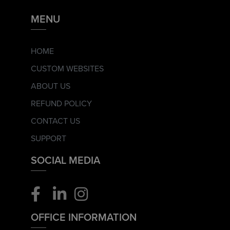
MENU
HOME
CUSTOM WEBSITES
ABOUT US
REFUND POLICY
CONTACT US
SUPPORT
SOCIAL MEDIA
OFFICE INFORMATION