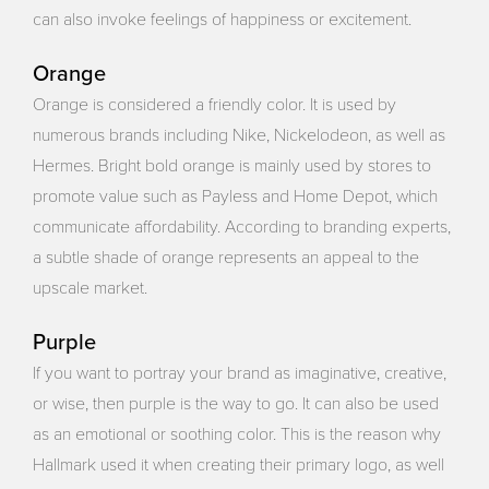
can also invoke feelings of happiness or excitement.
Orange
Orange is considered a friendly color. It is used by
numerous brands including Nike, Nickelodeon, as well as
Hermes. Bright bold orange is mainly used by stores to
promote value such as Payless and Home Depot, which
communicate affordability. According to branding experts,
a subtle shade of orange represents an appeal to the
upscale market.
Purple
If you want to portray your brand as imaginative, creative,
or wise, then purple is the way to go. It can also be used
as an emotional or soothing color. This is the reason why
Hallmark used it when creating their primary logo, as well