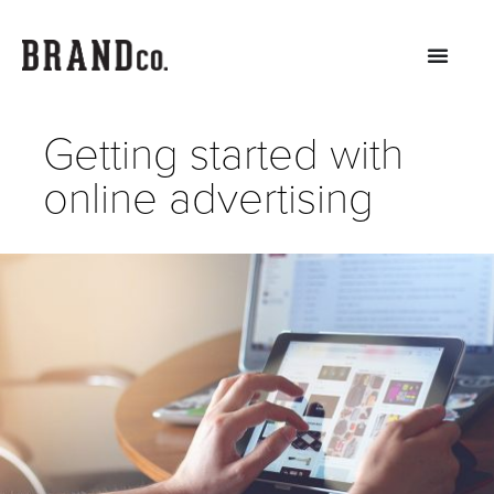
Getting started with
online advertising