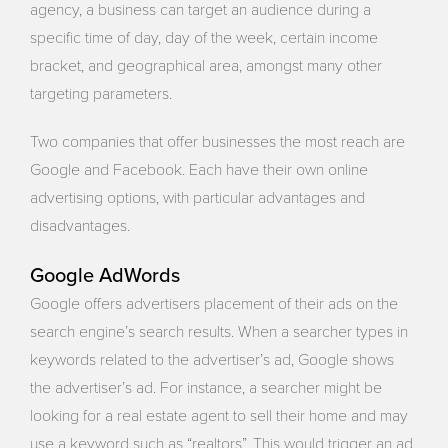
agency, a business can target an audience during a
specific time of day, day of the week, certain income
bracket, and geographical area, amongst many other
targeting parameters.
Two companies that offer businesses the most reach are
Google and Facebook. Each have their own online
advertising options, with particular advantages and
disadvantages.
Google AdWords
Google offers advertisers placement of their ads on the
search engine’s search results. When a searcher types in
keywords related to the advertiser’s ad, Google shows
the advertiser’s ad. For instance, a searcher might be
looking for a real estate agent to sell their home and may
use a keyword such as “realtors”. This would trigger an ad