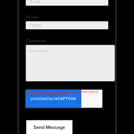
Phone
Comments