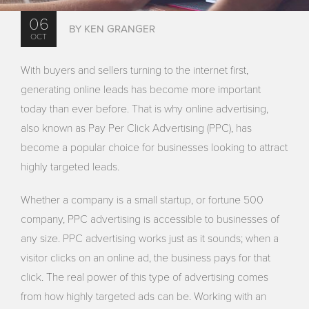
06
BY KEN GRANGER
OCT
With buyers and sellers turning to the internet first,
generating online leads has become more important
today than ever before. That is why online advertising,
also known as Pay Per Click Advertising (PPC), has
become a popular choice for businesses looking to attract
highly targeted leads.
Whether a company is a small startup, or fortune 500
company, PPC advertising is accessible to businesses of
any size. PPC advertising works just as it sounds; when a
visitor clicks on an online ad, the business pays for that
click. The real power of this type of advertising comes
from how highly targeted ads can be. Working with an