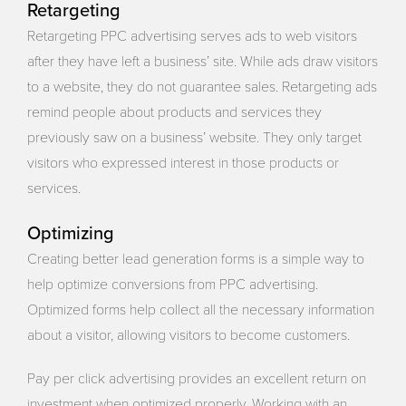
Retargeting
Retargeting PPC advertising serves ads to web visitors
after they have left a business’ site. While ads draw visitors
to a website, they do not guarantee sales. Retargeting ads
remind people about products and services they
previously saw on a business’ website. They only target
visitors who expressed interest in those products or
services.
Optimizing
Creating better lead generation forms is a simple way to
help optimize conversions from PPC advertising.
Optimized forms help collect all the necessary information
about a visitor, allowing visitors to become customers.
Pay per click advertising provides an excellent return on
investment when optimized properly. Working with an