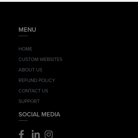
MENU
HOME
CUSTOM WEBSITES
ABOUT US
REFUND POLICY
CONTACT US
SUPPORT
SOCIAL MEDIA