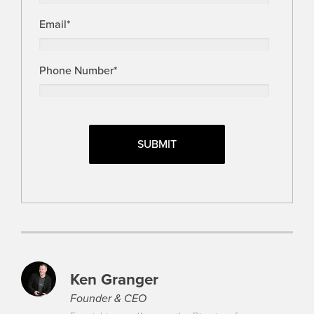
Email
*
Phone Number
*
Ken Granger
Founder & CEO