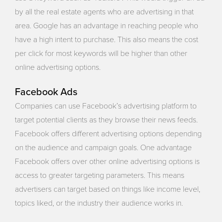
by all the real estate agents who are advertising in that
area. Google has an advantage in reaching people who
have a high intent to purchase. This also means the cost
per click for most keywords will be higher than other
online advertising options.
Facebook Ads
Companies can use Facebook’s advertising platform to
target potential clients as they browse their news feeds.
Facebook offers different advertising options depending
on the audience and campaign goals. One advantage
Facebook offers over other online advertising options is
access to greater targeting parameters. This means
advertisers can target based on things like income level,
topics liked, or the industry their audience works in.