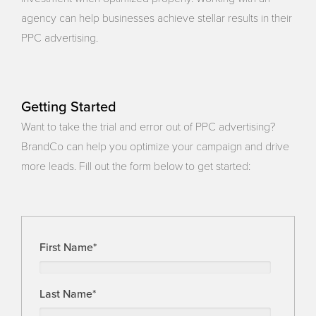
agency can help businesses achieve stellar results in their
PPC advertising.
Getting Started
Want to take the trial and error out of PPC advertising?
BrandCo can help you optimize your campaign and drive
more leads. Fill out the form below to get started:
First Name
*
Last Name
*