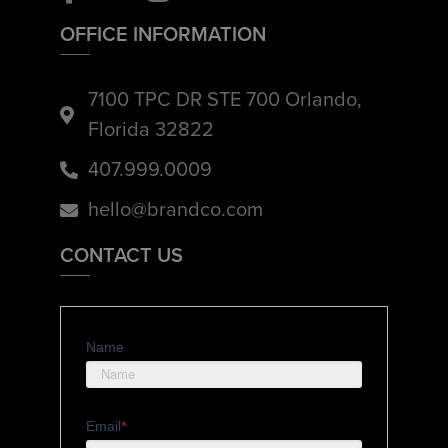
OFFICE INFORMATION
7100 TPC DR STE 700 Orlando,
Florida 32822
407.999.0009
hello@brandco.com
CONTACT US
Name
Email
*