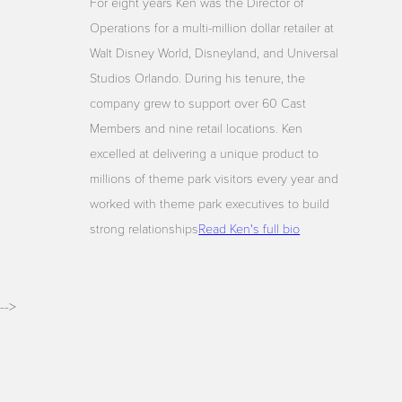
For eight years Ken was the Director of
Operations for a multi-million dollar retailer at
Walt Disney World, Disneyland, and Universal
Studios Orlando. During his tenure, the
company grew to support over 60 Cast
Members and nine retail locations. Ken
excelled at delivering a unique product to
millions of theme park visitors every year and
worked with theme park executives to build
strong relationships
Read Ken's full bio
-->