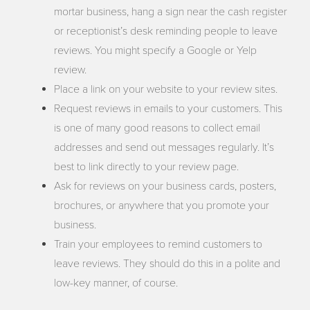
mortar business, hang a sign near the cash register
or receptionist’s desk reminding people to leave
reviews. You might specify a Google or Yelp
review.
Place a link on your website to your review sites.
Request reviews in emails to your customers. This
is one of many good reasons to collect email
addresses and send out messages regularly. It’s
best to link directly to your review page.
Ask for reviews on your business cards, posters,
brochures, or anywhere that you promote your
business.
Train your employees to remind customers to
leave reviews. They should do this in a polite and
low-key manner, of course.