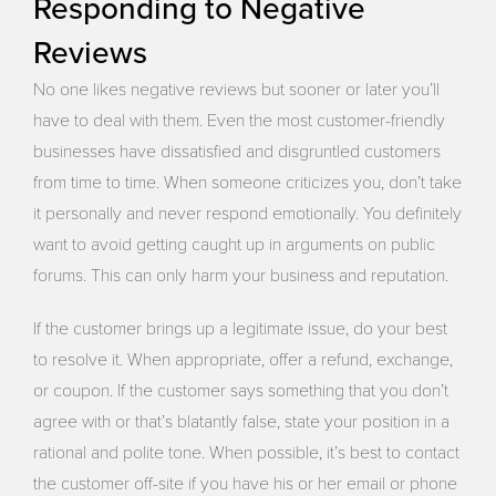
Responding to Negative
Reviews
No one likes negative reviews but sooner or later you’ll
have to deal with them. Even the most customer-friendly
businesses have dissatisfied and disgruntled customers
from time to time. When someone criticizes you, don’t take
it personally and never respond emotionally. You definitely
want to avoid getting caught up in arguments on public
forums. This can only harm your business and reputation.
If the customer brings up a legitimate issue, do your best
to resolve it. When appropriate, offer a refund, exchange,
or coupon. If the customer says something that you don’t
agree with or that’s blatantly false, state your position in a
rational and polite tone. When possible, it’s best to contact
the customer off-site if you have his or her email or phone