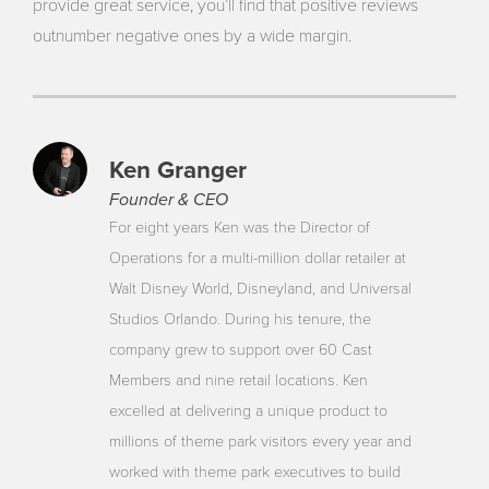
provide great service, you’ll find that positive reviews
outnumber negative ones by a wide margin.
Ken Granger
Founder & CEO
For eight years Ken was the Director of
Operations for a multi-million dollar retailer at
Walt Disney World, Disneyland, and Universal
Studios Orlando. During his tenure, the
company grew to support over 60 Cast
Members and nine retail locations. Ken
excelled at delivering a unique product to
millions of theme park visitors every year and
worked with theme park executives to build