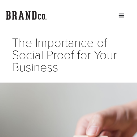
The Importance of
Social Proof for Your
Business