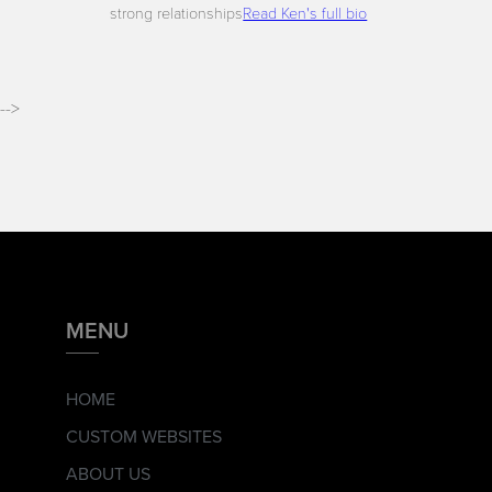
strong relationships
Read Ken's full bio
-->
MENU
HOME
CUSTOM WEBSITES
ABOUT US