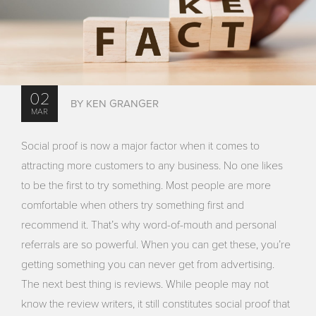
02
BY KEN GRANGER
MAR
Social proof is now a major factor when it comes to
attracting more customers to any business. No one likes
to be the first to try something. Most people are more
comfortable when others try something first and
recommend it. That’s why word-of-mouth and personal
referrals are so powerful. When you can get these, you’re
getting something you can never get from advertising.
The next best thing is reviews. While people may not
know the review writers, it still constitutes social proof that