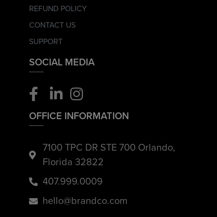
REFUND POLICY
CONTACT US
SUPPORT
SOCIAL MEDIA
OFFICE INFORMATION
7100 TPC DR STE 700 Orlando,
Florida 32822
407.999.0009
hello@brandco.com