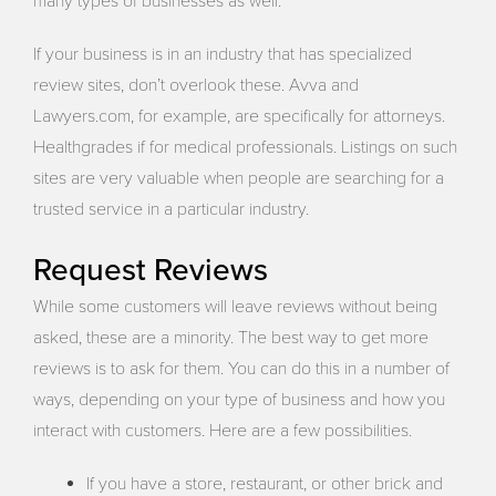
many types of businesses as well.
If your business is in an industry that has specialized
review sites, don’t overlook these. Avva and
Lawyers.com, for example, are specifically for attorneys.
Healthgrades if for medical professionals. Listings on such
sites are very valuable when people are searching for a
trusted service in a particular industry.
Request Reviews
While some customers will leave reviews without being
asked, these are a minority. The best way to get more
reviews is to ask for them. You can do this in a number of
ways, depending on your type of business and how you
interact with customers. Here are a few possibilities.
If you have a store, restaurant, or other brick and