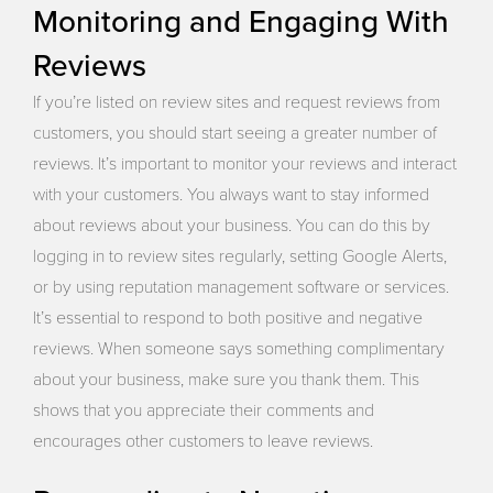
Monitoring and Engaging With
Reviews
If you’re listed on review sites and request reviews from
customers, you should start seeing a greater number of
reviews. It’s important to monitor your reviews and interact
with your customers. You always want to stay informed
about reviews about your business. You can do this by
logging in to review sites regularly, setting Google Alerts,
or by using reputation management software or services.
It’s essential to respond to both positive and negative
reviews. When someone says something complimentary
about your business, make sure you thank them. This
shows that you appreciate their comments and
encourages other customers to leave reviews.