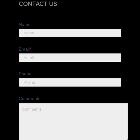
CONTACT US
Name
Email
*
Phone
Comments