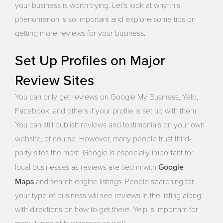
your business is worth trying. Let’s look at why this
phenomenon is so important and explore some tips on
getting more reviews for your business.
Set Up Profiles on Major
Review Sites
You can only get reviews on Google My Business, Yelp,
Facebook, and others if your profile is set up with them.
You can still publish reviews and testimonials on your own
website, of course. However, many people trust third-
party sites the most. Google is especially important for
Google
local businesses as reviews are tied in with
Maps
and search engine listings. People searching for
your type of business will see reviews in the listing along
with directions on how to get there. Yelp is important for