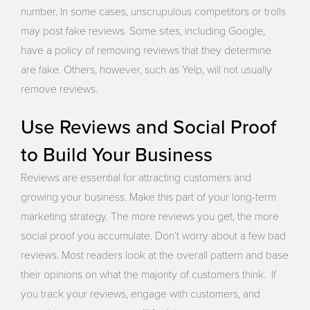
number. In some cases, unscrupulous competitors or trolls
may post fake reviews. Some sites, including Google,
have a policy of removing reviews that they determine
are fake. Others, however, such as Yelp, will not usually
remove reviews.
Use Reviews and Social Proof
to Build Your Business
Reviews are essential for attracting customers and
growing your business. Make this part of your long-term
marketing strategy. The more reviews you get, the more
social proof you accumulate. Don’t worry about a few bad
reviews. Most readers look at the overall pattern and base
their opinions on what the majority of customers think. If
you track your reviews, engage with customers, and