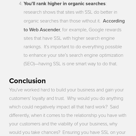
You’ll rank higher in organic searches
:
research shows that sites with SSL do better in
According
organic searches than those without it.
to Web Ascender
, for example, Google rewards
sites that have SSL with higher search engine
rankings. It’s important to do everything possible
to enhance your site’s search engine optimization
(SEO)—having SSL is one smart way to do that.
Conclusion
You’ve worked hard to build your business and gain your
customers’ loyalty and trust. Why would you do anything
which could negatively impact all that hard work? Said
differently, when it comes to the relationship you have with
your customers and the viability of your business, why
would you take chances? Ensuring you have SSL on your