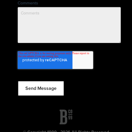
Comments