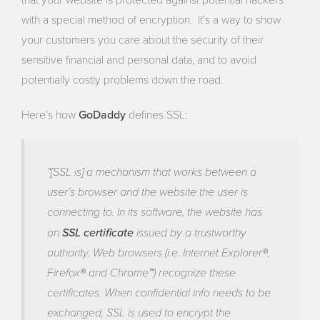
with a special method of encryption. It’s a way to show
your customers you care about the security of their
sensitive financial and personal data, and to avoid
potentially costly problems down the road.
GoDaddy
Here’s how
defines SSL:
“[SSL is] a mechanism that works between a
user’s browser and the website the user is
connecting to. In its software, the website has
an
SSL certificate
issued by a trustworthy
authority. Web browsers (i.e. Internet Explorer®,
Firefox® and Chrome™) recognize these
certificates. When confidential info needs to be
exchanged, SSL is used to encrypt the