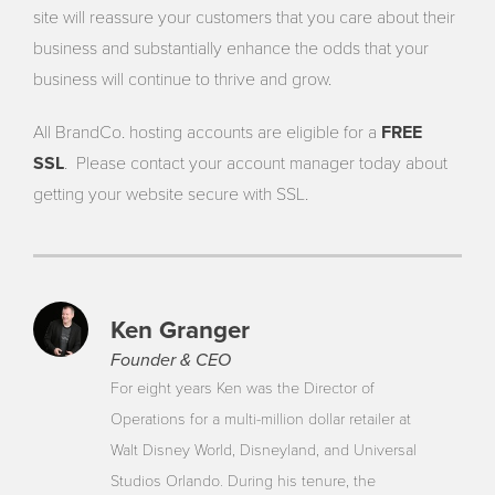
site will reassure your customers that you care about their
business and substantially enhance the odds that your
business will continue to thrive and grow.
All BrandCo. hosting accounts are eligible for a
FREE
SSL
. Please contact your account manager today about
getting your website secure with SSL.
Ken Granger
Founder & CEO
For eight years Ken was the Director of
Operations for a multi-million dollar retailer at
Walt Disney World, Disneyland, and Universal
Studios Orlando. During his tenure, the