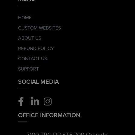
HOME
CUSTOM WEBSITES
ABOUT US
REFUND POLICY
CONTACT US
SUPPORT
SOCIAL MEDIA
OFFICE INFORMATION
7100 TPC DR STE 700 Orlando,