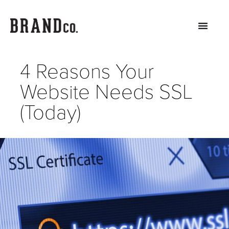
4 Reasons Your
Website Needs SSL
(Today)