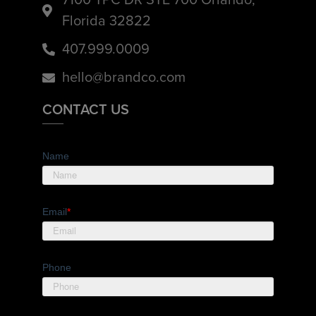
Florida 32822
407.999.0009
hello@brandco.com
CONTACT US
Name
Email
*
Phone