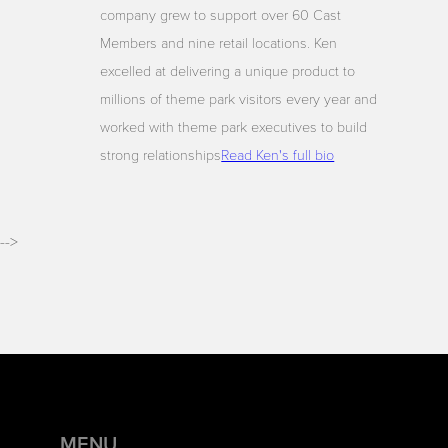
company grew to support over 60 Cast
Members and nine retail locations. Ken
excelled at delivering a unique product to
millions of theme park visitors every year and
worked with theme park executives to build
strong relationships
Read Ken's full bio
-->
MENU