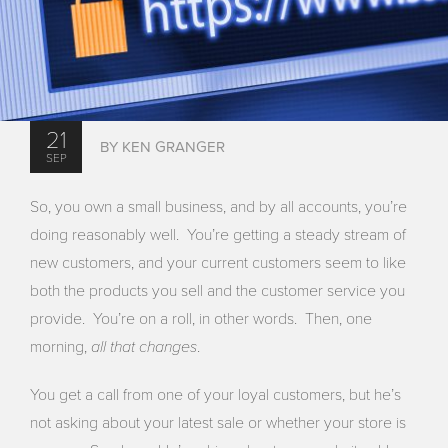
21
BY KEN GRANGER
SEP
So, you own a small business, and by all accounts, you’re
doing reasonably well. You’re getting a steady stream of
new customers, and your current customers seem to like
both the products you sell and the customer service you
provide. You’re on a roll, in other words. Then, one
all that changes
morning,
.
You get a call from one of your loyal customers, but he’s
not asking about your latest sale or whether your store is