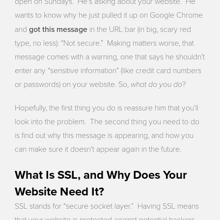
open on Sundays. He’s asking about your website. He
wants to know why he just pulled it up on Google Chrome
got this message
and
in the URL bar (in big, scary red
type, no less): “Not secure.” Making matters worse, that
message comes with a warning, one that says he shouldn’t
enter any “sensitive information” (like credit card numbers
what do you do
or passwords) on your website. So,
?
Hopefully, the first thing you do is reassure him that you’ll
look into the problem. The second thing you need to do
is find out why this message is appearing, and how you
can make sure it doesn’t appear again in the future.
What Is SSL, and Why Does Your
Website Need It?
SSL stands for “secure socket layer.” Having SSL means
that your website is protected against potential hackers