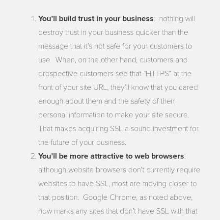
You’ll build trust in your business
: nothing will
destroy trust in your business quicker than the
message that it’s not safe for your customers to
use. When, on the other hand, customers and
prospective customers see that “HTTPS” at the
front of your site URL, they’ll know that you cared
enough about them and the safety of their
personal information to make your site secure.
That makes acquiring SSL a sound investment for
the future of your business.
You’ll be more attractive to web browsers
:
although website browsers don’t currently require
websites to have SSL, most are moving closer to
that position. Google Chrome, as noted above,
now marks any sites that don’t have SSL with that