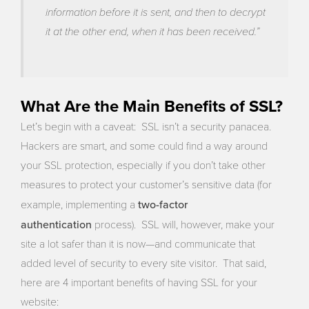
information before it is sent, and then to decrypt
it at the other end, when it has been received.”
What Are the Main Benefits of SSL?
Let’s begin with a caveat: SSL isn’t a security panacea.
Hackers are smart, and some could find a way around
your SSL protection, especially if you don’t take other
measures to protect your customer’s sensitive data (for
two-factor
example, implementing a
authentication
process). SSL will, however, make your
site a lot safer than it is now—and communicate that
added level of security to every site visitor. That said,
here are 4 important benefits of having SSL for your
website: