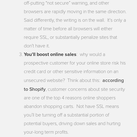
off-putting “not secure” warning, and other
browsers are rapidly moving in the same direction.
Said differently, the writing is on the wall. It’s only a
matter of time before all browsers will either
require SSL, or substantially penalize sites that
don’t have it.
You’ll boost online sales
: why would a
prospective customer for your online store risk his
credit card or other sensitive information on an
according
unsecured website? Think about this:
to Shopify
, customer concerns about site security
are one of the top 4 reasons online shoppers
abandon shopping carts. Not have SSL means
you’ll be turning off a substantial portion of
potential buyers, driving down sales and hurting
your-long term profits.