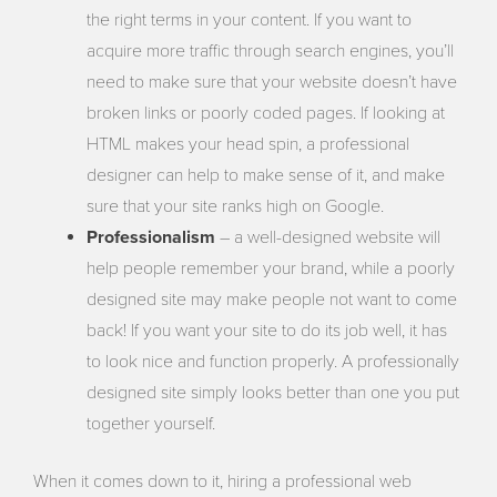
the right terms in your content. If you want to
acquire more traffic through search engines, you’ll
need to make sure that your website doesn’t have
broken links or poorly coded pages. If looking at
HTML makes your head spin, a professional
designer can help to make sense of it, and make
sure that your site ranks high on Google.
Professionalism
– a well-designed website will
help people remember your brand, while a poorly
designed site may make people not want to come
back! If you want your site to do its job well, it has
to look nice and function properly. A professionally
designed site simply looks better than one you put
together yourself.
When it comes down to it, hiring a professional web