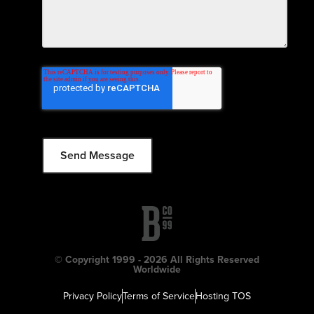
© Copyright 1999 - 2026 All Rights Reserved
Worldwide
Privacy Policy
Terms of Service
Hosting TOS