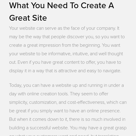
What You Need To Create A
Great Site
Your website can serve as the face of your company. It
may be the way that people discover you, so you want to
create a great impression from the beginning. You want
your website to be informative, intuitive, and well thought
out. Even if you have great content to offer, you have to
display it in a way that is attractive and easy to navigate.
Today, you can have a website up and running in under a
day with online creation tools. They seem to offer
simplicity, customization, and cost-effectiveness, which can
be great if you simply want to have an online presence.
But when it comes down to it, there is so much involved in
building a successful website. You may have a great grasp