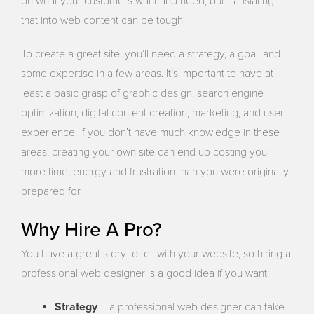
on what your customers want and need, but translating
that into web content can be tough.
To create a great site, you’ll need a strategy, a goal, and
some expertise in a few areas. It’s important to have at
least a basic grasp of graphic design, search engine
optimization, digital content creation, marketing, and user
experience. If you don’t have much knowledge in these
areas, creating your own site can end up costing you
more time, energy and frustration than you were originally
prepared for.
Why Hire A Pro?
You have a great story to tell with your website, so hiring a
professional web designer is a good idea if you want:
Strategy
– a professional web designer can take