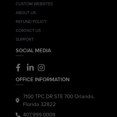
CUSTOM WEBSITES
ABOUT US
REFUND POLICY
CONTACT US
SUPPORT
SOCIAL MEDIA
OFFICE INFORMATION
7100 TPC DR STE 700 Orlando,
Florida 32822
407.999.0009