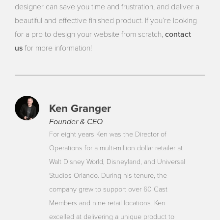
designer can save you time and frustration, and deliver a
beautiful and effective finished product. If you’re looking
contact
for a pro to design your website from scratch,
us
for more information!
Ken Granger
Founder & CEO
For eight years Ken was the Director of
Operations for a multi-million dollar retailer at
Walt Disney World, Disneyland, and Universal
Studios Orlando. During his tenure, the
company grew to support over 60 Cast
Members and nine retail locations. Ken
excelled at delivering a unique product to