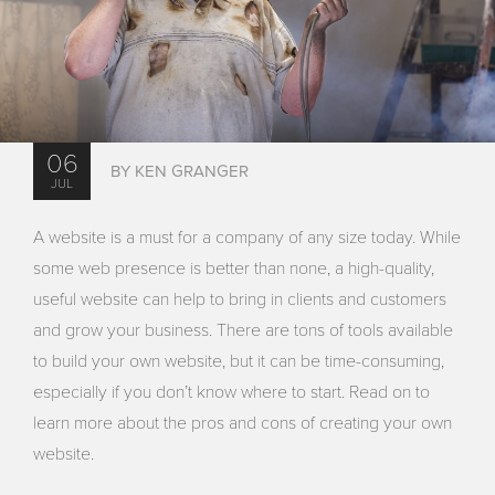
06
BY KEN GRANGER
JUL
A website is a must for a company of any size today. While
some web presence is better than none, a high-quality,
useful website can help to bring in clients and customers
and grow your business. There are tons of tools available
to build your own website, but it can be time-consuming,
especially if you don’t know where to start. Read on to
learn more about the pros and cons of creating your own
website.