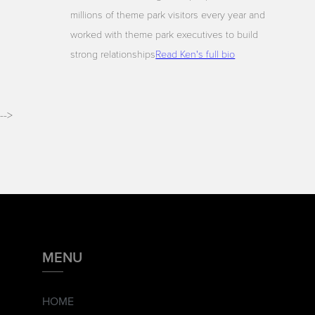
millions of theme park visitors every year and
worked with theme park executives to build
strong relationships
Read Ken's full bio
-->
MENU
HOME