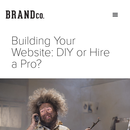
Building Your
Website: DIY or Hire
a Pro?