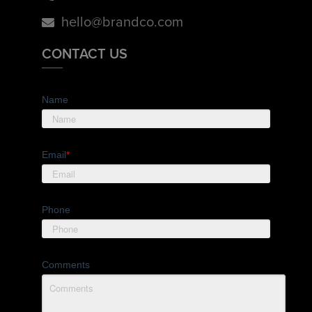
hello@brandco.com
CONTACT US
Name
Email
*
Phone
Comments