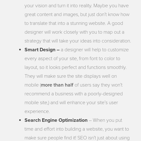
your vision and turn it into reality. Maybe you have
great content and images, but just don’t know how
to translate that into a stunning website. A good
designer will work closely with you to map out a
strategy that will take your ideas into consideration.
Smart Design –
a designer will help to customize
every aspect of your site, from font to color to
layout, so it looks perfect and functions smoothly.
They will make sure the site displays well on
more than half
mobile (
of users say they won’t
recommend a business with a poorly-designed
mobile site,) and will enhance your site’s user
experience.
Search Engine Optimization
– When you put
time and effort into building a website, you want to
make sure people find it! SEO isn’t just about using