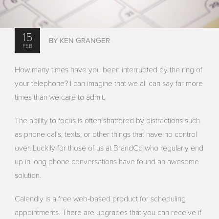
15
BY KEN GRANGER
FEB
How many times have you been interrupted by the ring of
your telephone? I can imagine that we all can say far more
times than we care to admit.
The ability to focus is often shattered by distractions such
as phone calls, texts, or other things that have no control
over. Luckily for those of us at BrandCo who regularly end
up in long phone conversations have found an awesome
solution.
Calendly is a free web-based product for scheduling
appointments. There are upgrades that you can receive if