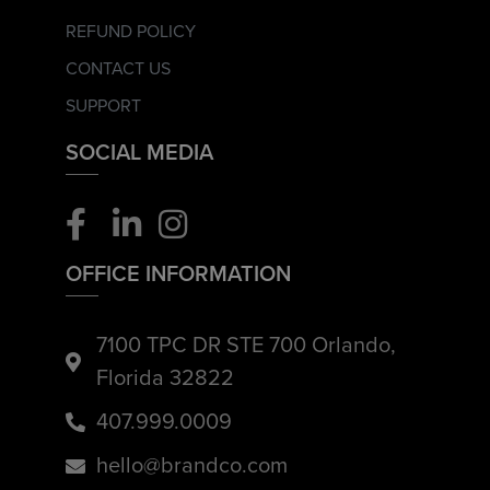
REFUND POLICY
CONTACT US
SUPPORT
SOCIAL MEDIA
OFFICE INFORMATION
7100 TPC DR STE 700 Orlando,
Florida 32822
407.999.0009
hello@brandco.com