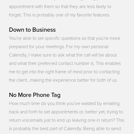
appointment with them so that they are less likely to
forget. This is probably one of my favorite features.
Down to Business
You’re able to set specific questions so that you’re more
prepared for your meetings. For my own personal
Calendly, I make sure to ask what the call will be about
and what their preferred contact number is. This enables
me to get into the right frame of mind prior to contacting
the client…making the experience better for both of us.
No More Phone Tag
How much time do you think you’ve wasted by emailing
back and forth to set appointments or, better yet, trying to
return voicemails just to end up leaving one in return? This
is probably the best part of Calendly. Being able to send