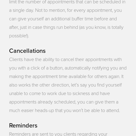
limit the number of appointments that can be scheduled in
a single day. Not to mention, for every appointment, you
can give yourself an additional buffer time before and
after, just in case things run behind (as you know, is totally
possible!).
Cancellations
Clients have the ability to cancel their appointments with
you with a click of a button, automatically notifying you and
making the appointment time available for others again. It
also works the other direction, let’s say you find yourself
unable to come to work due to sickness and have
appointments already scheduled, you can give them a
much easier heads-up that you won’t be able to attend.
Reminders
Reminders are sent to you clients regarding your