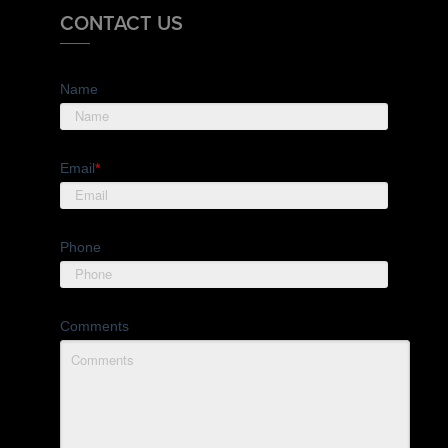
CONTACT US
Name
Email
*
Phone
Comments