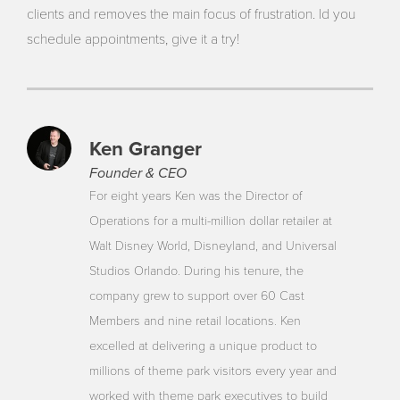
clients and removes the main focus of frustration. Id you
schedule appointments, give it a try!
Ken Granger
Founder & CEO
For eight years Ken was the Director of
Operations for a multi-million dollar retailer at
Walt Disney World, Disneyland, and Universal
Studios Orlando. During his tenure, the
company grew to support over 60 Cast
Members and nine retail locations. Ken
excelled at delivering a unique product to
millions of theme park visitors every year and
worked with theme park executives to build