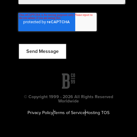
© Copyright 1999 - 2026 All Rights Reserved
Worldwide
Privacy Policy
Terms of Service
Hosting TOS