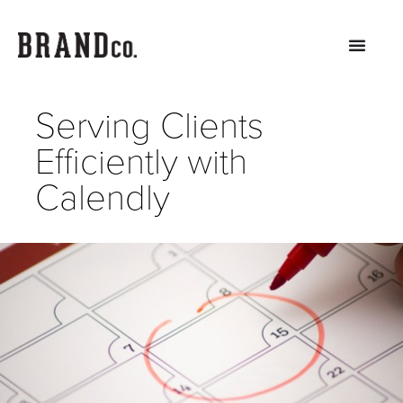
Serving Clients
Efficiently with
Calendly