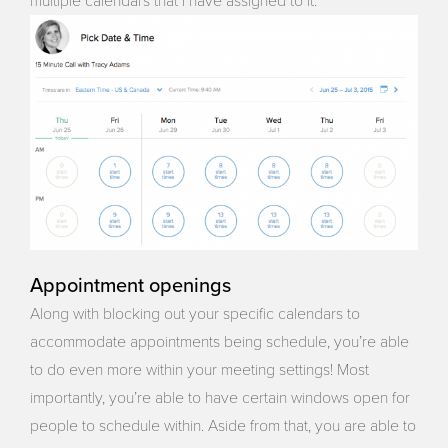
multiple calendars that I have assigned to it.
Appointment openings
Along with blocking out your specific calendars to
accommodate appointments being schedule, you’re able
to do even more within your meeting settings! Most
importantly, you’re able to have certain windows open for
people to schedule within. Aside from that, you are able to