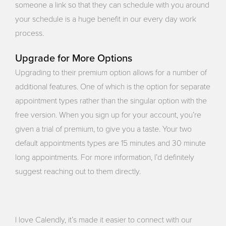
someone a link so that they can schedule with you around
your schedule is a huge benefit in our every day work
process.
Upgrade for More Options
Upgrading to their premium option allows for a number of
additional features. One of which is the option for separate
appointment types rather than the singular option with the
free version. When you sign up for your account, you’re
given a trial of premium, to give you a taste. Your two
default appointments types are 15 minutes and 30 minute
long appointments. For more information, I’d definitely
suggest reaching out to them directly.
I love Calendly, it’s made it easier to connect with our