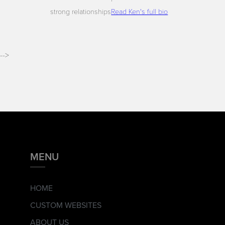
strong relationships
Read Ken's full bio
-->
MENU
HOME
CUSTOM WEBSITES
ABOUT US