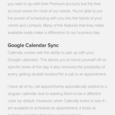
you wish to go with their Premium account, but the free
account works for most of our needs. You’re able to put
the power of scheduling with you into the hands of your
clients and contacts. Many of the features that they make
available really make a difference to our business day.
Google Calendar Sync
Calendly comes with the ability to pair up with your
Google calendars. This allows you to block yourself off on
specific times of the day. It also removes the possibility of
every getting double booked for a call or an appointment.
I have all of my call appointments automatically added to a
singular calendar due to wanting them to be a different
color by default. However, when Calendly looks to see if I
am available to schedule an appointment, it looks at