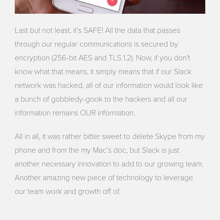
Last but not least, it’s SAFE! All the data that passes
through our regular communications is secured by
encryption (256-bit AES and TLS 1.2). Now, if you don’t
know what that means, it simply means that if our Slack
network was hacked, all of our information would look like
a bunch of gobbledy-gook to the hackers and all our
information remains OUR information.
All in all, it was rather bitter sweet to delete Skype from my
phone and from the my Mac’s doc, but Slack is just
another necessary innovation to add to our growing team.
Another amazing new piece of technology to leverage
our team work and growth off of.