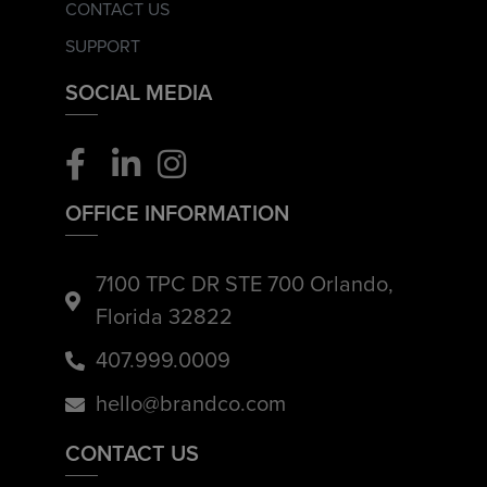
CONTACT US
SUPPORT
SOCIAL MEDIA
OFFICE INFORMATION
7100 TPC DR STE 700 Orlando,
Florida 32822
407.999.0009
hello@brandco.com
CONTACT US