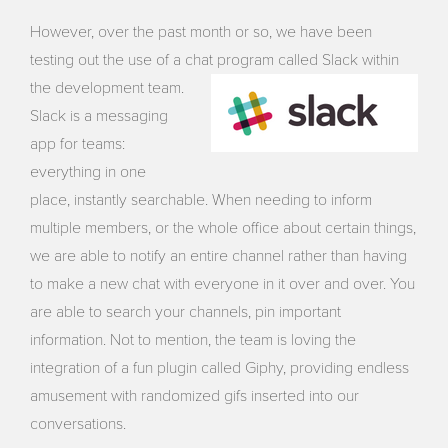
However, over the past month or so, we have been
testing out the use of a chat program called Slack
within
the development team.
Slack is a messaging
app for teams:
everything in one
place, instantly searchable. When needing to inform
multiple members, or the whole office about certain things,
we are able to notify an entire channel rather than having
to make a new chat with everyone in it over and over. You
are able to search your channels, pin important
information. Not to mention, the team is loving the
integration of a fun plugin called Giphy, providing endless
amusement with randomized gifs inserted into our
conversations.