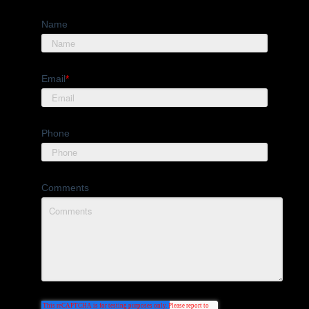
Name
Email
*
Phone
Comments