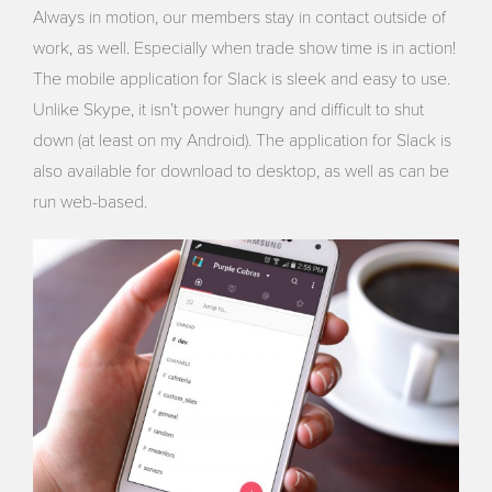
Always in motion, our members stay in contact outside of
work, as well. Especially when trade show time is in action!
The mobile application for Slack is sleek and easy to use.
Unlike Skype, it isn’t power hungry and difficult to shut
down (at least on my Android). The application for Slack is
also available for download to desktop, as well as can be
run web-based.