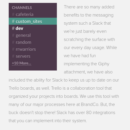
There are so many added
benefits to the messaging
system such a Slack that
we’re just barely even
scratching the surface with
our every day usage. While
we have had fun
implementing the Giphy
attachment, we have also
included the ability for Slack to keep us up to date on our
Trello boards, as well. Trello is a collaboration tool that
organized your projects into boards. We use this tool with
many of our major processes here at BrandCo. But, the
buck doesn’t stop there! Slack has over 80 integrations
that you can implement into their system.