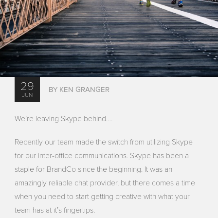
29
BY KEN GRANGER
JUN
We’re leaving Skype behind….
Recently our team made the switch from utilizing Skype
for our inter-office communications. Skype has been a
staple for BrandCo since the beginning. It was an
amazingly reliable chat provider, but there comes a time
when you need to start getting creative with what your
team has at it’s fingertips.