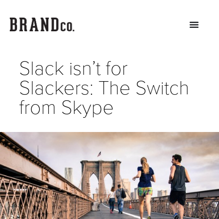
Slack isn’t for
Slackers: The Switch
from Skype