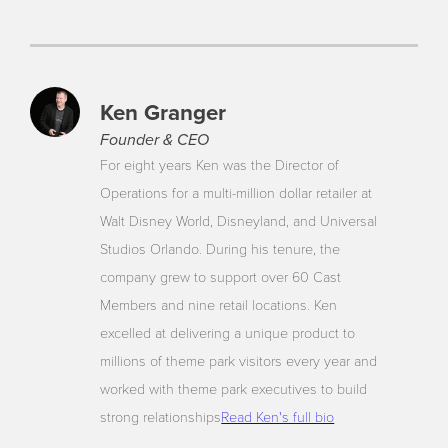
Ken Granger
Founder & CEO
For eight years Ken was the Director of
Operations for a multi-million dollar retailer at
Walt Disney World, Disneyland, and Universal
Studios Orlando. During his tenure, the
company grew to support over 60 Cast
Members and nine retail locations. Ken
excelled at delivering a unique product to
millions of theme park visitors every year and
worked with theme park executives to build
strong relationships
Read Ken's full bio