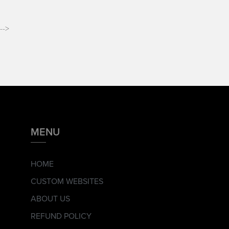
-->
MENU
HOME
CUSTOM WEBSITES
ABOUT US
REFUND POLICY