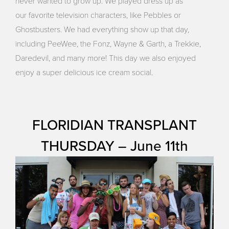
never wanted to grow up. We played dress up as
our favorite television characters, like Pebbles or
Ghostbusters. We had everything show up that day,
including PeeWee, the Fonz, Wayne & Garth, a Trekkie,
Daredevil, and many more! This day we also enjoyed
enjoy a super delicious ice cream social.
FLORIDIAN TRANSPLANT
THURSDAY – June 11th