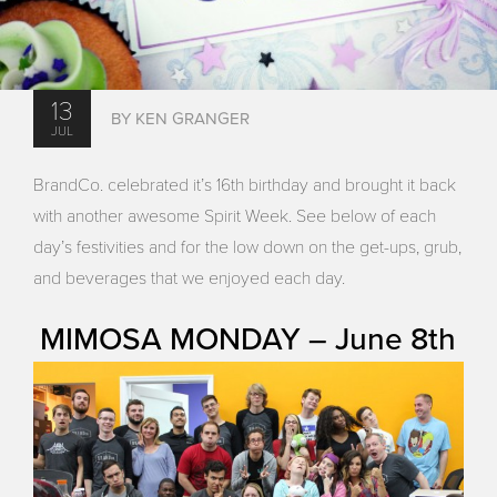
13
BY KEN GRANGER
JUL
BrandCo. celebrated it’s 16th birthday and brought it back
with another awesome Spirit Week. See below of each
day’s festivities and for the low down on the get-ups, grub,
and beverages that we enjoyed each day.
MIMOSA MONDAY – June 8th