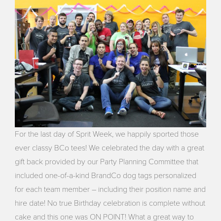
For the last day of Sprit Week, we happily sported those
ever classy BCo tees! We celebrated the day with a great
gift back provided by our Party Planning Committee that
included one-of-a-kind BrandCo dog tags personalized
for each team member – including their position name and
hire date! No true Birthday celebration is complete without
cake and this one was ON POINT! What a great way to