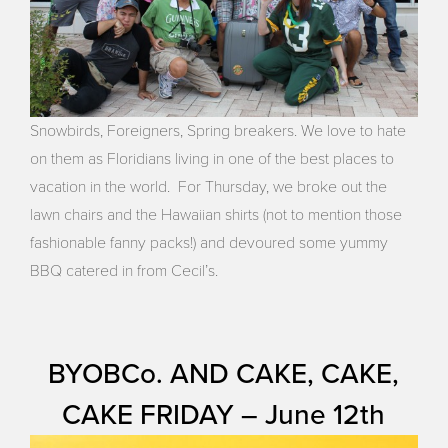
Snowbirds, Foreigners, Spring breakers. We love to hate
on them as Floridians living in one of the best places to
vacation in the world. For Thursday, we broke out the
lawn chairs and the Hawaiian shirts (not to mention those
fashionable fanny packs!) and devoured some yummy
BBQ catered in from Cecil’s.
BYOBCo. AND CAKE, CAKE,
CAKE FRIDAY – June 12th