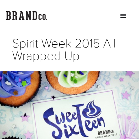
Spirit Week 2015 All
Wrapped Up