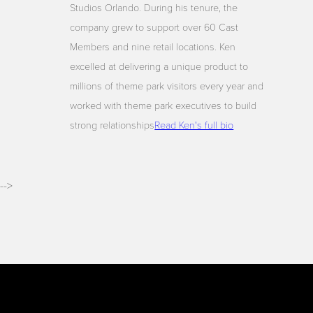
Studios Orlando. During his tenure, the
company grew to support over 60 Cast
Members and nine retail locations. Ken
excelled at delivering a unique product to
millions of theme park visitors every year and
worked with theme park executives to build
strong relationships
Read Ken's full bio
-->