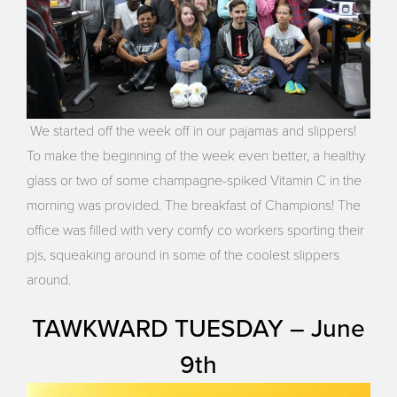
We started off the week off in our pajamas and slippers!
To make the beginning of the week even better, a healthy
glass or two of some champagne-spiked Vitamin C in the
morning was provided. The breakfast of Champions! The
office was filled with very comfy co workers sporting their
pjs, squeaking around in some of the coolest slippers
around.
TAWKWARD TUESDAY – June
9th