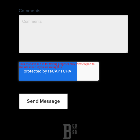
Comments