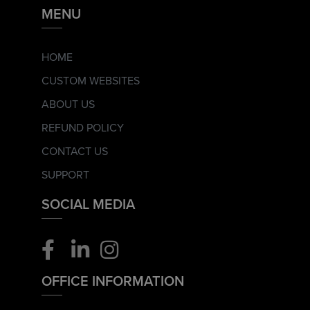
MENU
HOME
CUSTOM WEBSITES
ABOUT US
REFUND POLICY
CONTACT US
SUPPORT
SOCIAL MEDIA
OFFICE INFORMATION