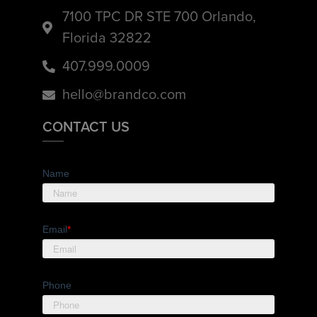
7100 TPC DR STE 700 Orlando,
Florida 32822
407.999.0009
hello@brandco.com
CONTACT US
Name
Email
*
Phone