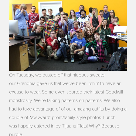
On Tuesday, we dusted off that hideous sweater
our Grandma gave us that we’ve been itchin’ to have an
excuse to wear. Some even sported their latest Goodwill
monstrosity. We’re talking patterns on patterns! We also
had to take advantage of of our amazing outfits by doing a
couple of “awkward” prom/family style photos. Lunch
was happily catered in by Tijuana Flats! Why? Because
purple.