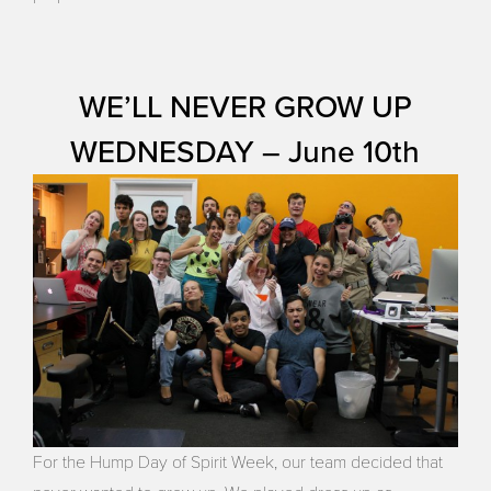
WE’LL NEVER GROW UP
WEDNESDAY – June 10th
For the Hump Day of Spirit Week, our team decided that