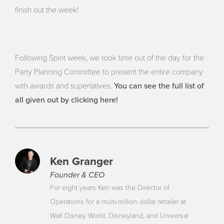
finish out the week!
Following Spirit week, we took time out of the day for the
Party Planning Committee to present the entire company
You can see the full list of
with awards and superlatives.
all given out by clicking here!
Ken Granger
Founder & CEO
For eight years Ken was the Director of
Operations for a multi-million dollar retailer at
Walt Disney World, Disneyland, and Universal