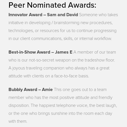
Peer Nominated Awards:
Innovator Award – Sam and David
Someone who takes
initiative in developing / brainstorming new procedures,
technologies, or resources for us to continue progressing
in our client communications, skills, or internal workflow.
Best-in-Show Award – James E
A member of our team
who is our not-so-secret weapon on the tradeshow floor.
A joyous traveling companion who always has a great
attitude with clients on a face-to-face basis.
Bubbly Award – Amie
This one goes out to a team
member who has the most positive attitude and friendly
disposition. The happiest telephone voice, the best laugh,
or the one who brings sunshine into the room each day
with them.