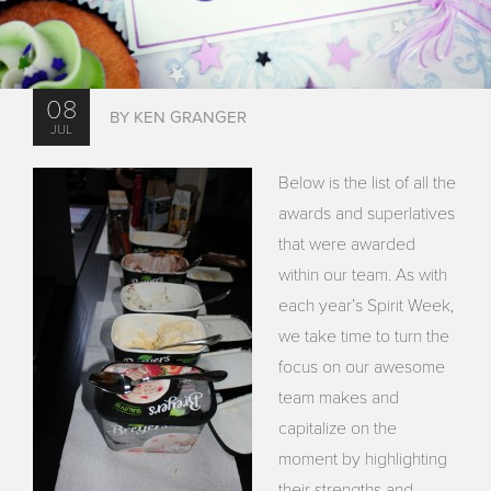
08
BY KEN GRANGER
JUL
Below is the list of all the
awards and superlatives
that were awarded
within our team. As with
each year’s Spirit Week,
we take time to turn the
focus on our awesome
team makes and
capitalize on the
moment by highlighting
their strengths and