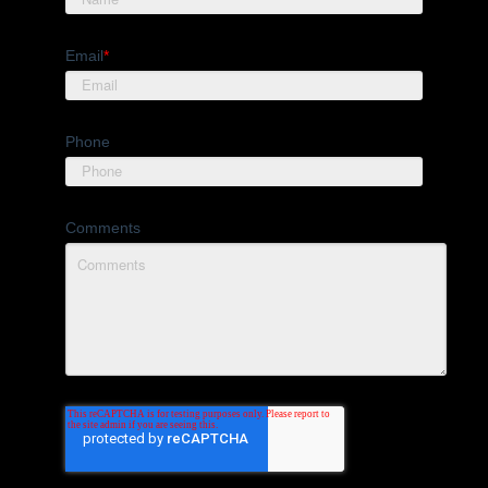
Email
*
Phone
Comments