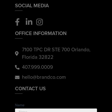
SOCIAL MEDIA
OFFICE INFORMATION
7100 TPC DR STE 700 Orlando,
Florida 32822
407.999.0009
hello@brandco.com
CONTACT US
Name