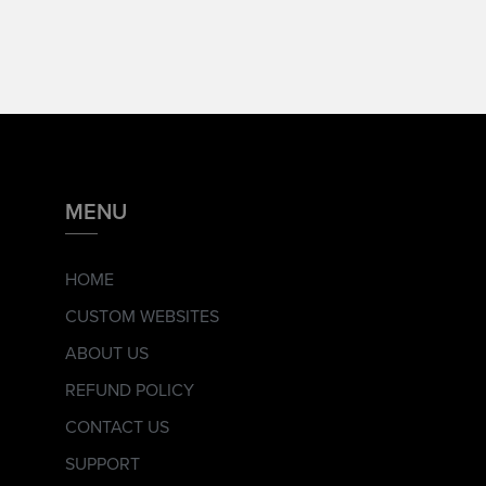
MENU
HOME
CUSTOM WEBSITES
ABOUT US
REFUND POLICY
CONTACT US
SUPPORT