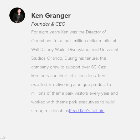
Ken Granger
Founder & CEO
For eight years Ken was the Director of
Operations for a multi-million dollar retailer at
Walt Disney World, Disneyland, and Universal
Studios Orlando. During his tenure, the
company grew to support over 60 Cast
Members and nine retail locations. Ken
excelled at delivering a unique product to
millions of theme park visitors every year and
worked with theme park executives to build
strong relationships
Read Ken's full bio
-->