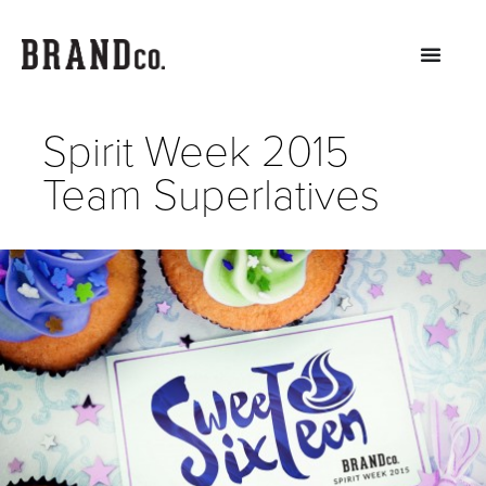
Spirit Week 2015
Team Superlatives