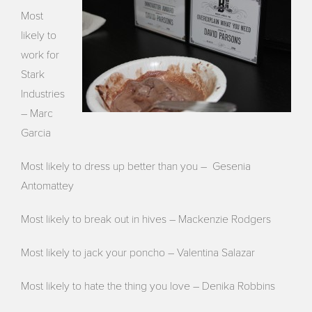
Most
likely to
work for
Stark
Industries
– Marc
Garcia
Most likely to dress up better than you – Gesenia
Antomattey
Most likely to break out in hives – Mackenzie Rodgers
Most likely to jack your poncho – Valentina Salazar
Most likely to hate the thing you love – Denika Robbins