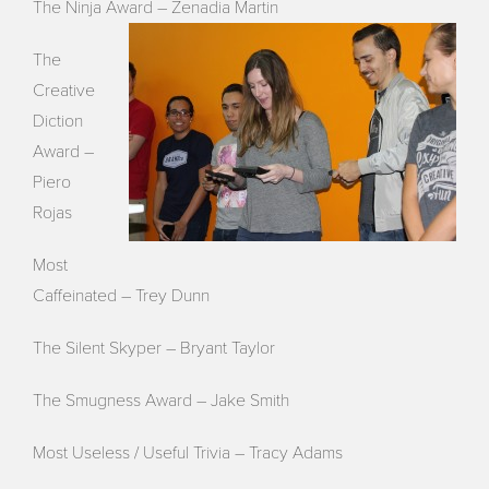
The Ninja Award – Zenadia Martin
The
Creative
Diction
Award –
Piero
Rojas
Most
Caffeinated – Trey Dunn
The Silent Skyper – Bryant Taylor
The Smugness Award – Jake Smith
Most Useless / Useful Trivia –
Tracy
Adams