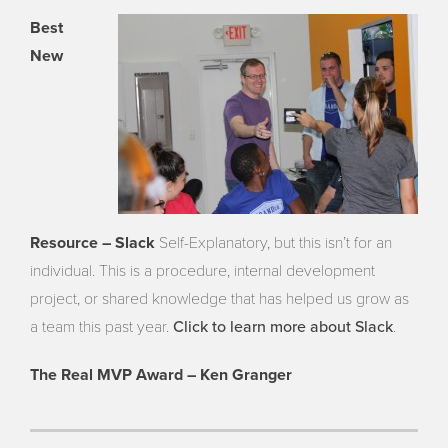
Best
New
Resource – Slack
Self-Explanatory, but this isn’t for an
individual. This is a procedure, internal development
project, or shared knowledge that has helped us grow as
Click to learn more about Slack
a team this past year.
.
The Real MVP Award – Ken Granger