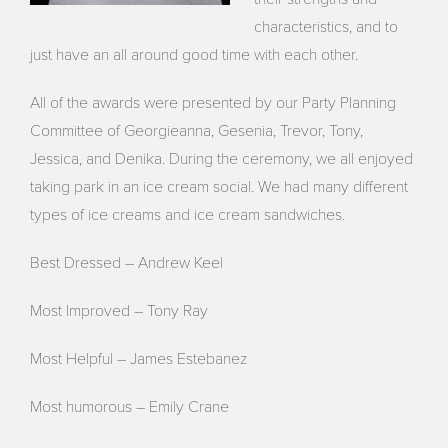
characteristics, and to
just have an all around good time with each other.
All of the awards were presented by our Party Planning
Committee of Georgieanna, Gesenia, Trevor, Tony,
Jessica, and Denika. During the ceremony, we all enjoyed
taking park in an ice cream social. We had many different
types of ice creams and ice cream sandwiches.
Best Dressed – Andrew Keel
Most Improved – Tony Ray
Most Helpful – James Estebanez
Most humorous – Emily Crane