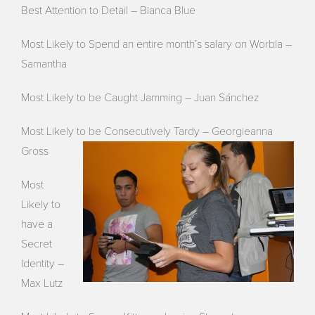
Best Attention to Detail – Bianca Blue
Most Likely to Spend an entire month’s salary on Worbla –
Samantha
Most Likely to be Caught Jamming – Juan Sánchez
Most Likely to be Consecutively Tardy – Georgieanna
Gross
Most
Likely to
have a
Secret
Identity –
Max Lutz