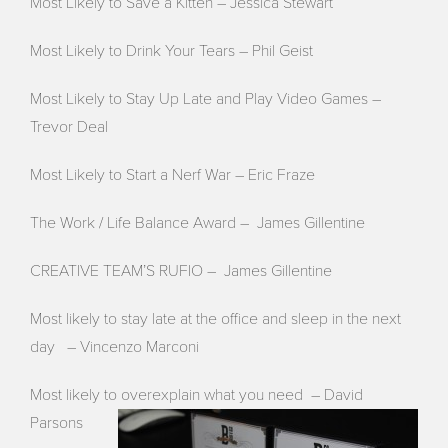
Most Likely to Save a Kitten – Jessica Stewart
Most Likely to Drink Your Tears – Phil Geist
Most Likely to Stay Up Late and Play Video Games –
Trevor Deal
Most Likely to Start a Nerf War – Eric Fraze
The Work / Life Balance Award – James Gillentine
CREATIVE TEAM’S RUFIO – James Gillentine
Most likely to stay late at the office and sleep in the next
day – Vincenzo Marconi
Most likely to overexplain what you need – David
Parsons