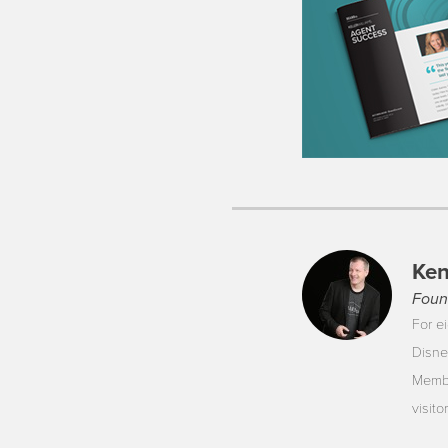
Ken
Foun
For ei
Disne
Membe
visit