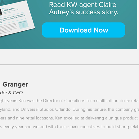
 Granger
der & CEO
ght years Ken was the Director of Operations for a multi-million dollar reta
yland, and Universal Studios Orlando. During his tenure, the company gr
rs and nine retail locations. Ken excelled at delivering a unique product 
ors every year and worked with theme park executives to build strong rela