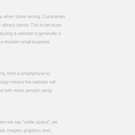
stly when done wrong. Companies
ttract clients. This is because
yzing a website is generally a
up a modern small business
rms, from a smartphone to
design means the website will
and with more people using
when we say “white space”, we
ata, images, graphics, text…