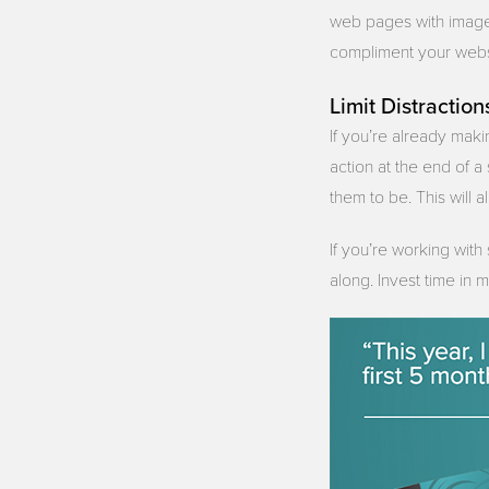
web pages with images
compliment your websi
Limit Distraction
If you’re already maki
action at the end of 
them to be. This will a
If you’re working with
along. Invest time in 