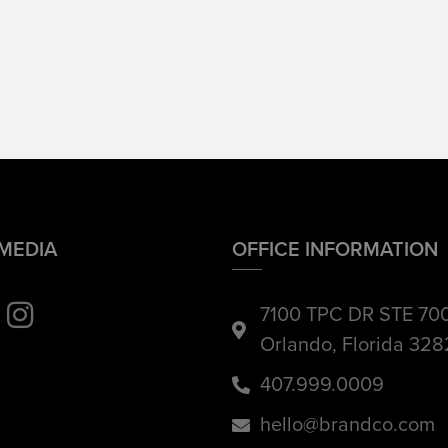
 MEDIA
OFFICE INFORMATION
7100 TPC DR STE 70
Orlando, Florida 32
407.999.0009
hello@brandco.com