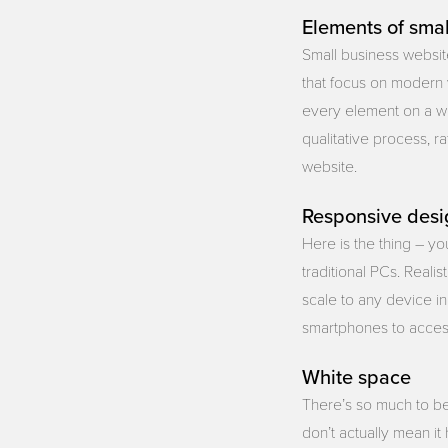
Elements of smal
Small business websi
that focus on modern 
every element on a we
qualitative process, r
website.
Responsive desi
Here is the thing – y
traditional PCs. Reali
scale to any device i
smartphones to access
White space
There’s so much to be
don’t actually mean it