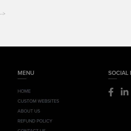
-->
MENU
SOCIAL
HOME
CUSTOM WEBSITES
ABOUT US
REFUND POLICY