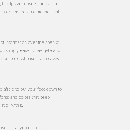
 it helps your users focus in on
ts or services in a manner that
 of information over the span of
tonishingly easy to navigate and
st someone who isn’t tech savvy.
e afraid to put your foot down to
m fonts and colors that keep
tick with it.
Ensure that you do not overload