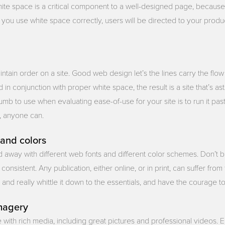
hite space is a critical component to a well-designed page, because,
you use white space correctly, users will be directed to your produc
intain order on a site. Good web design let’s the lines carry the flow
n conjunction with proper white space, the result is a site that’s as
umb to use when evaluating ease-of-use for your site is to run it pa
d, anyone can.
 and colors
ied away with different web fonts and different color schemes. Don’t b
consistent. Any publication, either online, or in print, can suffer fro
 and really whittle it down to the essentials, and have the courage to s
imagery
 with rich media, including great pictures and professional videos. 