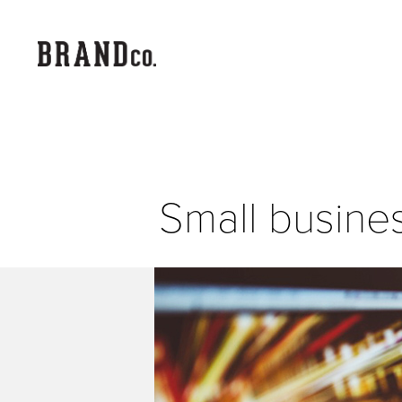
Small busine