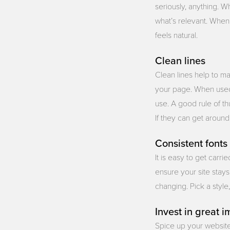
seriously, anything. W
what’s relevant. When 
feels natural.
Clean lines
Clean lines help to ma
your page. When used i
use. A good rule of th
If they can get aroun
Consistent fonts
It is easy to get carr
ensure your site stays 
changing. Pick a style,
Invest in great 
Spice up your website