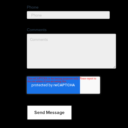
Phone
Comments