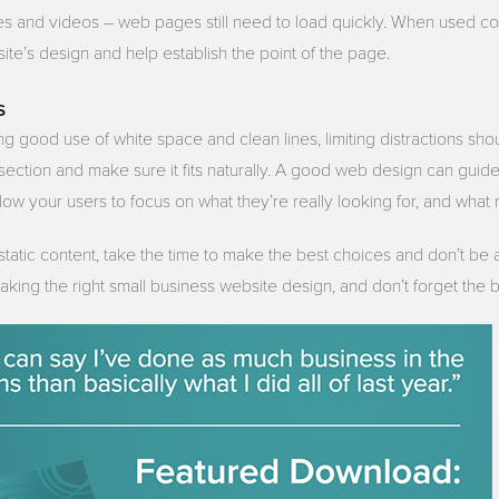
 and videos – web pages still need to load quickly. When used cor
te’s design and help establish the point of the page.
s
ng good use of white space and clean lines, limiting distractions sho
a section and make sure it fits naturally. A good web design can gui
llow your users to focus on what they’re really looking for, and what 
 static content, take the time to make the best choices and don’t be
making the right small business website design, and don’t forget the b