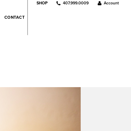
407.999.0009
Account
SHOP
CONTACT