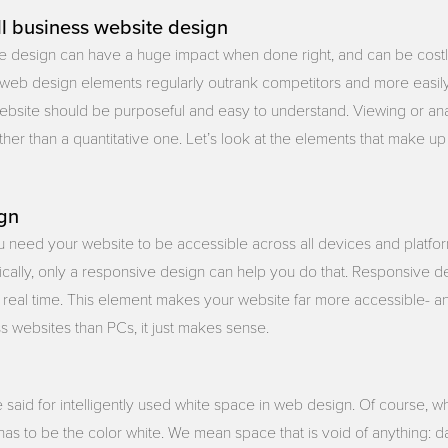
l business website design
te design can have a huge impact when done right, and can be co
web design elements regularly outrank competitors and more easily a
bsite should be purposeful and easy to understand. Viewing or anal
ather than a quantitative one. Let’s look at the elements that make 
gn
ou need your website to be accessible across all devices and platfo
stically, only a responsive design can help you do that. Responsive 
n real time. This element makes your website far more accessible- 
 websites than PCs, it just makes sense.
 said for intelligently used white space in web design. Of course, 
 has to be the color white. We mean space that is void of anything: d