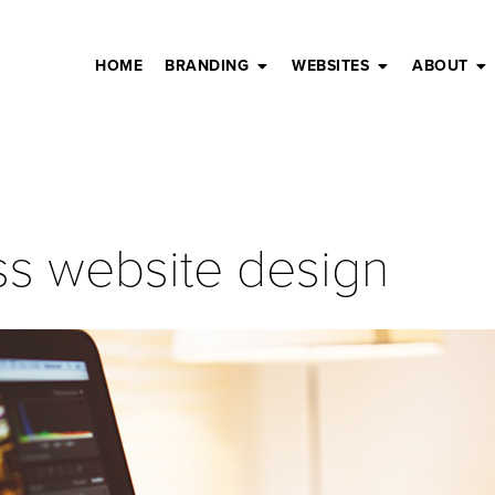
HOME
BRANDING
WEBSITES
ABOUT
ss website design