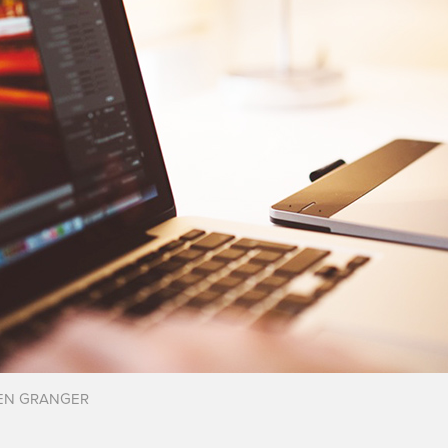
EN GRANGER