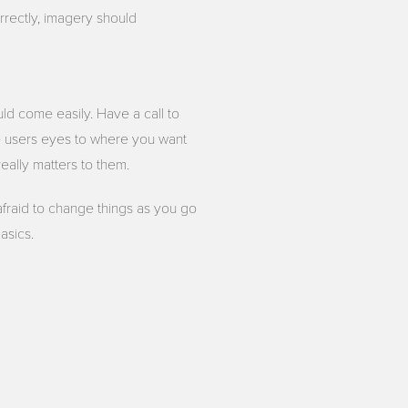
rectly, imagery should
uld come easily. Have a call to
de users eyes to where you want
really matters to them.
 afraid to change things as you go
asics.