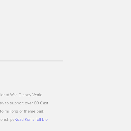
iler at Walt Disney World,
ew to support over 60 Cast
to millions of theme park
tionships
Read Ken's full bio