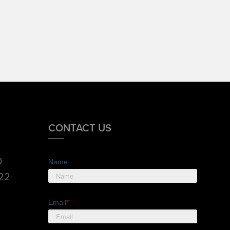
CONTACT US
0
Name
822
Email
*