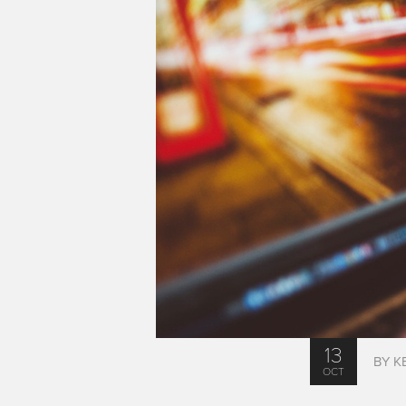
13
BY K
OCT