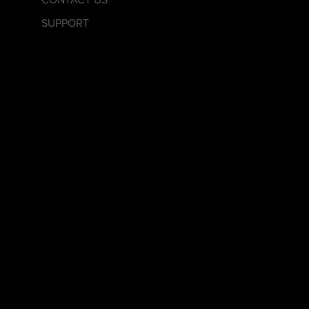
CONTACT US
SUPPORT